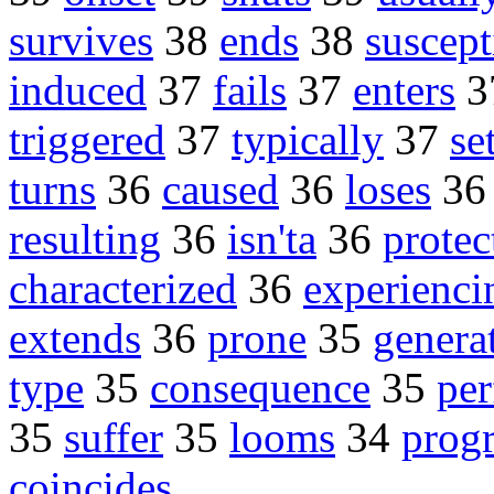
survives
38
ends
38
suscept
induced
37
fails
37
enters
3
triggered
37
typically
37
se
turns
36
caused
36
loses
3
resulting
36
isn'ta
36
protec
characterized
36
experienci
extends
36
prone
35
genera
type
35
consequence
35
pe
35
suffer
35
looms
34
progr
coincides