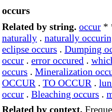
occurs
Related by string.
occur
*
naturally
.
naturally occuri
eclipse occurs
.
Dumping oc
occur
.
error occured
.
whic
occurs
.
Mineralization occ
OCCUR
.
TO OCCUR
.
lun
occur
.
Bleaching occurs
.
m
Related by context.
Freque