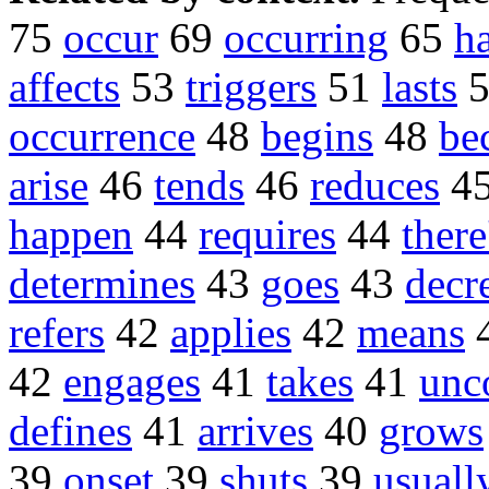
75
occur
69
occurring
65
h
affects
53
triggers
51
lasts
occurrence
48
begins
48
be
arise
46
tends
46
reduces
4
happen
44
requires
44
there
determines
43
goes
43
decr
refers
42
applies
42
means
42
engages
41
takes
41
un
defines
41
arrives
40
grows
39
onset
39
shuts
39
usuall