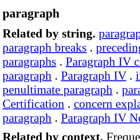
paragraph
Related by string.
paragra
paragraph breaks
.
precedin
paragraphs
.
Paragraph IV ce
paragraph
.
Paragraph IV
.
penultimate paragraph
.
par
Certification
.
concern expl
paragraph
.
Paragraph IV N
Related by context.
Freque