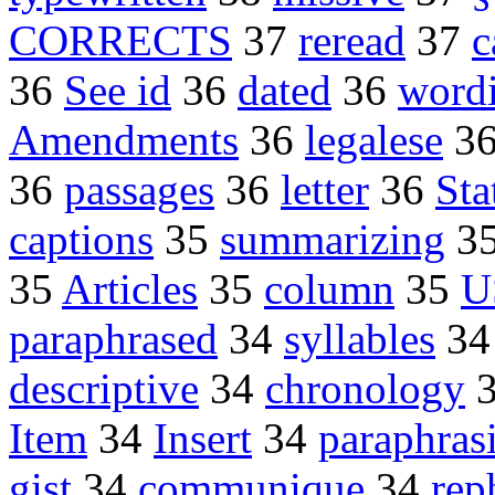
CORRECTS
37
reread
37
c
36
See id
36
dated
36
word
Amendments
36
legalese
3
36
passages
36
letter
36
Sta
captions
35
summarizing
3
35
Articles
35
column
35
U
paraphrased
34
syllables
3
descriptive
34
chronology
Item
34
Insert
34
paraphras
gist
34
communique
34
rep