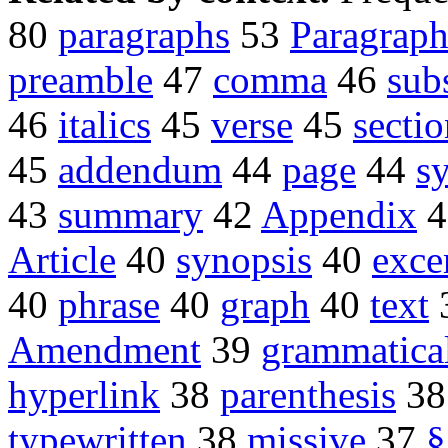
80
paragraphs
53
Paragrap
preamble
47
comma
46
sub
46
italics
45
verse
45
secti
45
addendum
44
page
44
sy
43
summary
42
Appendix
4
Article
40
synopsis
40
exce
40
phrase
40
graph
40
text
Amendment
39
grammatica
hyperlink
38
parenthesis
3
typewritten
38
missive
37
§