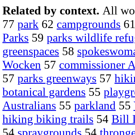
Related by context.
All wo
77
park
62
campgrounds
6
Parks
59
parks wildlife ref
greenspaces
58
spokeswoma
Wocken
57
commissioner A
57
parks greenways
57
hiki
botanical gardens
55
playg
Australians
55
parkland
55
hiking biking trails
54
Bill
54
spraygrounds
54
throng