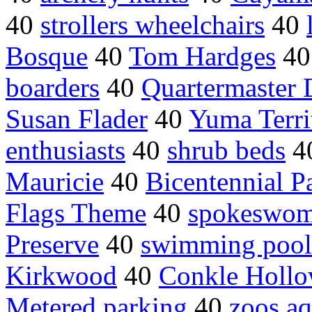
40
strollers wheelchairs
40
Bosque
40
Tom Hardges
4
boarders
40
Quartermaster 
Susan Flader
40
Yuma Territ
enthusiasts
40
shrub beds
4
Mauricie
40
Bicentennial P
Flags Theme
40
spokeswom
Preserve
40
swimming pool
Kirkwood
40
Conkle Holl
Metered parking
40
zoos aq