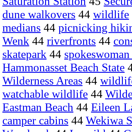
Saturation Station
45
Secur
dune walkovers
44
wildlife
medians
44
picnicking hiki
Wenk
44
riverfronts
44
con
skatepark
44
spokeswoman 
Hammonasset Beach State
Wilderness Areas
44
wildlif
watchable wildlife
44
Wilde
Eastman Beach
44
Eileen L
camper cabins
44
Wekiwa Sp