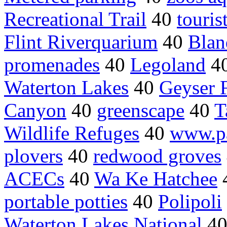
Recreational Trail
40
touris
Flint Riverquarium
40
Blan
promenades
40
Legoland
4
Waterton Lakes
40
Geyser F
Canyon
40
greenscape
40
T
Wildlife Refuges
40
www.pa
plovers
40
redwood groves
ACECs
40
Wa Ke Hatchee
portable potties
40
Polipoli
Waterton Lakes National
4