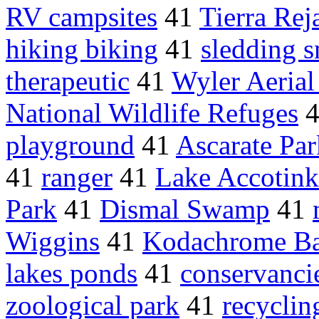
RV campsites
41
Tierra Rej
hiking biking
41
sledding 
therapeutic
41
Wyler Aeria
National Wildlife Refuges
playground
41
Ascarate Par
41
ranger
41
Lake Accotink
Park
41
Dismal Swamp
41
Wiggins
41
Kodachrome Ba
lakes ponds
41
conservanci
zoological park
41
recyclin