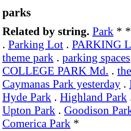
parks
Related by string.
Park
* 
.
Parking Lot
.
PARKING 
theme park
.
parking spaces
COLLEGE PARK Md.
.
th
Caymanas Park yesterday
.
Hyde Park
.
Highland Park
Upton Park
.
Goodison Par
Comerica Park
*