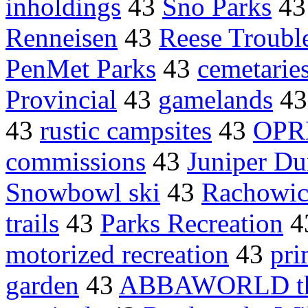
inholdings
43
Sno Parks
4
Renneisen
43
Reese Trouble
PenMet Parks
43
cemetarie
Provincial
43
gamelands
4
43
rustic campsites
43
OPR
commissions
43
Juniper Du
Snowbowl ski
43
Rachowic
trails
43
Parks Recreation
4
motorized recreation
43
pri
garden
43
ABBAWORLD t