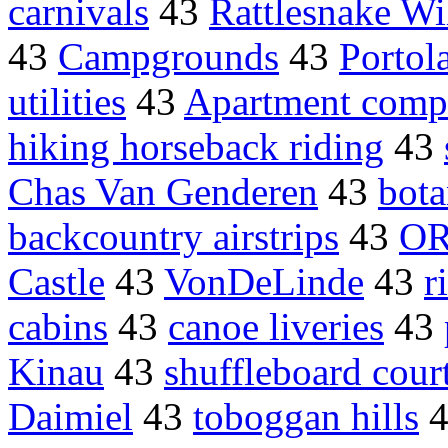
carnivals
43
Rattlesnake Wi
43
Campgrounds
43
Portol
utilities
43
Apartment comp
hiking horseback riding
43
Chas Van Genderen
43
bota
backcountry airstrips
43
OR
Castle
43
VonDeLinde
43
r
cabins
43
canoe liveries
43
Kinau
43
shuffleboard cour
Daimiel
43
toboggan hills