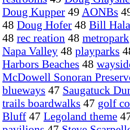
Doug Kupper
49
AONBs
4
48
Doug Hofer
48
Bill Hal
48
rec reation
48
metropark
Napa Valley
48
playparks
4
Harbors Beaches
48
waysid
McDowell Sonoran Preserv
blueways
47
Saugatuck Dun
trails boardwalks
47
golf c
Bluff
47
Legoland theme
4
pavilions
47
Steve Scarpell