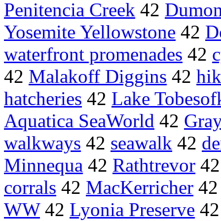
Penitencia Creek
42
Dumon
Yosemite Yellowstone
42
D
waterfront promenades
42
c
42
Malakoff Diggins
42
hik
hatcheries
42
Lake Tobesof
Aquatica SeaWorld
42
Gray
walkways
42
seawalk
42
de
Minnequa
42
Rathtrevor
4
corrals
42
MacKerricher
4
WW
42
Lyonia Preserve
4