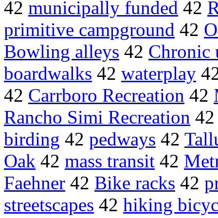
42
municipally funded
42
R
primitive campground
42
O
Bowling alleys
42
Chronic 
boardwalks
42
waterplay
4
42
Carrboro Recreation
42
Rancho Simi Recreation
4
birding
42
pedways
42
Tall
Oak
42
mass transit
42
Met
Faehner
42
Bike racks
42
p
streetscapes
42
hiking bicyc