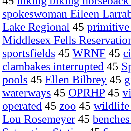
45
hiking biking horseback
spokeswoman Eileen Larra
Lake Regional
45
primitive
Middlesex Fells Reservatio
sportsfields
45
WRNF
45
c
clambakes interrupted
45
Sp
pools
45
Ellen Bilbrey
45
g
waterways
45
OPRHP
45
vi
operated
45
zoo
45
wildlife
Lou Rosemeyer
45
benches 