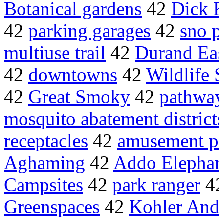
Botanical gardens
42
Dick 
42
parking garages
42
sno 
multiuse trail
42
Durand Ea
42
downtowns
42
Wildlife 
42
Great Smoky
42
pathway
mosquito abatement district
receptacles
42
amusement p
Aghaming
42
Addo Elephan
Campsites
42
park ranger
4
Greenspaces
42
Kohler And