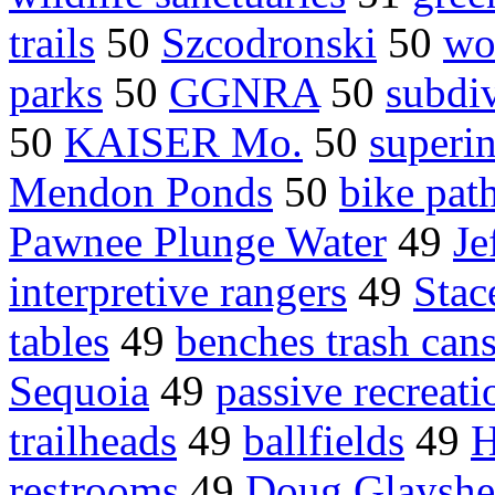
trails
50
Szcodronski
50
wo
parks
50
GGNRA
50
subdiv
50
KAISER Mo.
50
superi
Mendon Ponds
50
bike pat
Pawnee Plunge Water
49
Je
interpretive rangers
49
Sta
tables
49
benches trash can
Sequoia
49
passive recreati
trailheads
49
ballfields
49
H
restrooms
49
Doug Glayshe