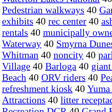
Pedestrian walkways
40
Gar
exhibits
40
rec center
40
as
rentals
40
municipally own
Waterway
40
Smyrna Dune
Whitman
40
noncity
40
par
Village
40
Barloga
40
giant
Beach
40
ORV riders
40
Pe
refreshment kiosk
40
Yuma 
Attractions
40
litter recepta
Recreation DCR
40
Grand 