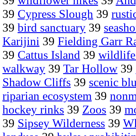
39
wildflower hikes
39
And
39
Cypress Slough
39
rusti
39
bird sanctuary
39
seasho
Karijini
39
Fielding Garr R
39
Cattus Island
39
wildlif
walkway
39
Tar Hollow
39
Shadow Cliffs
39
scenic blu
riparian ecosystem
39
nonm
hockey rinks
39
Zoos
39
mo
39
Sipsey Wilderness
39
Wh