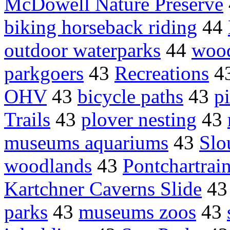
McDowell Nature Preserve
biking horseback riding
44
outdoor waterparks
44
woo
parkgoers
43
Recreations
4
OHV
43
bicycle paths
43
p
Trails
43
plover nesting
43
museums aquariums
43
Slo
woodlands
43
Pontchartrai
Kartchner Caverns Slide
4
parks
43
museums zoos
43