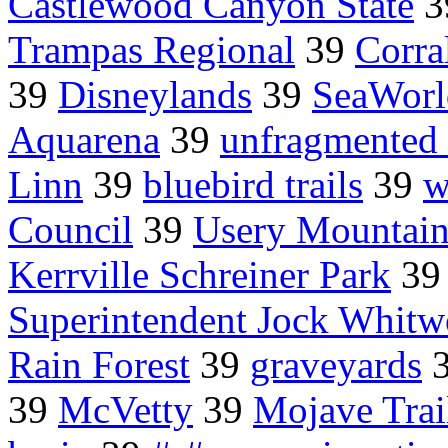
Castlewood Canyon State
3
Trampas Regional
39
Corra
39
Disneylands
39
SeaWorl
Aquarena
39
unfragmented 
Linn
39
bluebird trails
39
w
Council
39
Usery Mountain
Kerrville Schreiner Park
3
Superintendent Jock Whitw
Rain Forest
39
graveyards
39
McVetty
39
Mojave Trai