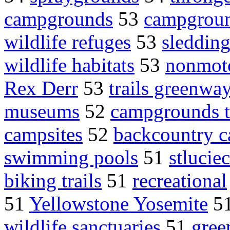
campgrounds
53
campgroun
wildlife refuges
53
sleddin
wildlife habitats
53
nonmoto
Rex Derr
53
trails greenwa
museums
52
campgrounds t
campsites
52
backcountry c
swimming pools
51
stlucie
biking trails
51
recreational
51
Yellowstone Yosemite
5
wildlife sanctuaries
51
gree