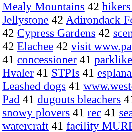
Mealy Mountains
42
hikers
Jellystone
42
Adirondack Fo
42
Cypress Gardens
42
sce
42
Elachee
42
visit www.pa
41
concessioner
41
parklike
Hvaler
41
STPIs
41
esplan
Leashed dogs
41
www.westc
Pad
41
dugouts bleachers
4
snowy plovers
41
rec
41
se
watercraft
41
facility MUR