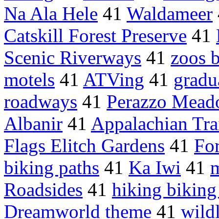
Na Ala Hele
41
Waldameer
Catskill Forest Preserve
41
Scenic Riverways
41
zoos b
motels
41
ATVing
41
gradu
roadways
41
Perazzo Mead
Albanir
41
Appalachian Trai
Flags Elitch Gardens
41
Fo
biking paths
41
Ka Iwi
41
m
Roadsides
41
hiking biking 
Dreamworld theme
41
wild