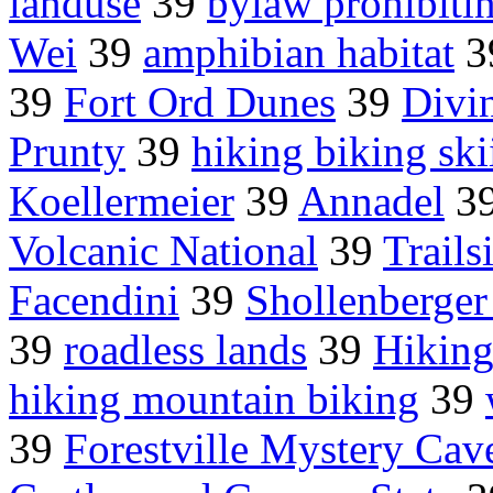
landuse
39
bylaw prohibiti
Wei
39
amphibian habitat
3
39
Fort Ord Dunes
39
Divi
Prunty
39
hiking biking ski
Koellermeier
39
Annadel
3
Volcanic National
39
Trail
Facendini
39
Shollenberger
39
roadless lands
39
Hiking
hiking mountain biking
39
39
Forestville Mystery Cav