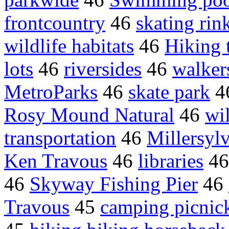
frontcountry
46
skating rin
wildlife habitats
46
Hiking t
lots
46
riversides
46
walkers
MetroParks
46
skate park
4
Rosy Mound Natural
46
wil
transportation
46
Millersyl
Ken Travous
46
libraries
4
46
Skyway Fishing Pier
46
Travous
45
camping picnic