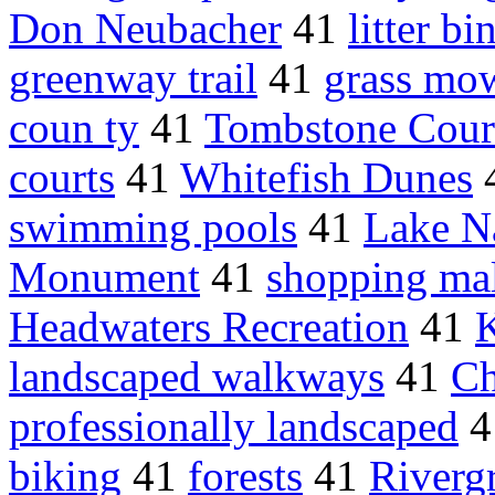
Don Neubacher
41
litter bi
greenway trail
41
grass mo
coun ty
41
Tombstone Cour
courts
41
Whitefish Dunes
swimming pools
41
Lake N
Monument
41
shopping mal
Headwaters Recreation
41
landscaped walkways
41
Ch
professionally landscaped
4
biking
41
forests
41
Riverg