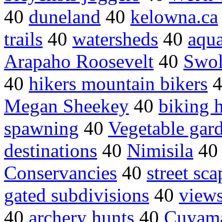
40
duneland
40
kelowna.ca
trails
40
watersheds
40
aqu
Arapaho Roosevelt
40
Swol
40
hikers mountain bikers
Megan Sheekey
40
biking 
spawning
40
Vegetable gar
destinations
40
Nimisila
4
Conservancies
40
street sca
gated subdivisions
40
view
40
archery hunts
40
Cuyam