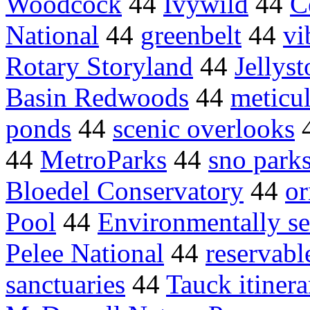
Woodcock
44
Ivywild
44
C
National
44
greenbelt
44
vi
Rotary Storyland
44
Jellys
Basin Redwoods
44
meticu
ponds
44
scenic overlooks
44
MetroParks
44
sno park
Bloedel Conservatory
44
or
Pool
44
Environmentally se
Pelee National
44
reservabl
sanctuaries
44
Tauck itinera