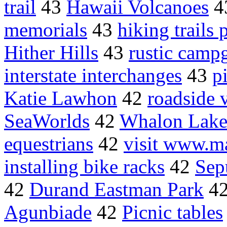
trail
43
Hawaii Volcanoes
4
memorials
43
hiking trails 
Hither Hills
43
rustic camp
interstate interchanges
43
p
Katie Lawhon
42
roadside 
SeaWorlds
42
Whalon Lak
equestrians
42
visit www.m
installing bike racks
42
Sep
42
Durand Eastman Park
4
Agunbiade
42
Picnic tables