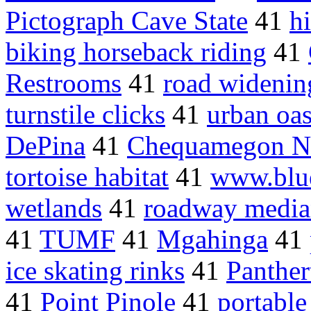
Pictograph Cave State
41
h
biking horseback riding
41
Restrooms
41
road widenin
turnstile clicks
41
urban oa
DePina
41
Chequamegon Ni
tortoise habitat
41
www.blu
wetlands
41
roadway media
41
TUMF
41
Mgahinga
41
ice skating rinks
41
Panther
41
Point Pinole
41
portable