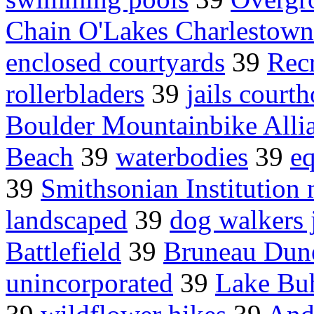
Chain O'Lakes Charlestow
enclosed courtyards
39
Rec
rollerbladers
39
jails court
Boulder Mountainbike Alli
Beach
39
waterbodies
39
eq
39
Smithsonian Institutio
landscaped
39
dog walkers 
Battlefield
39
Bruneau Dun
unincorporated
39
Lake Bu