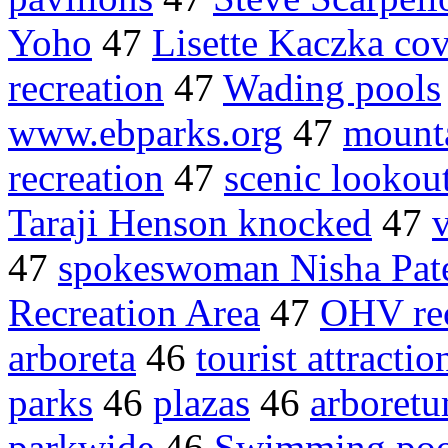
Yoho
47
Lisette Kaczka cov
recreation
47
Wading pools
www.ebparks.org
47
mounta
recreation
47
scenic lookou
Taraji Henson knocked
47
v
47
spokeswoman Nisha Pat
Recreation Area
47
OHV rec
arboreta
46
tourist attractio
parks
46
plazas
46
arboret
parkwide
46
Swimming poo