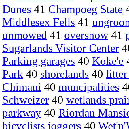
Dunes
41
Champoeg State
Middlesex Fells
41
ungroom
unmowed
41
oversnow
41
Sugarlands Visitor Center
4
Parking garages
40
Koke'e
Park
40
shorelands
40
litte
Chimani
40
muncipalities
4
Schweizer
40
wetlands prai
parkway
40
Riordan Mansi
bicyclists joggers
40
Wet'n'