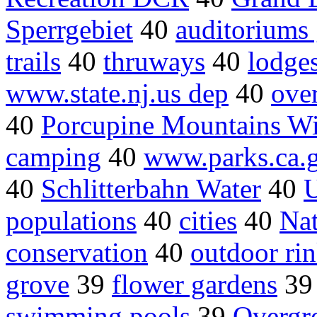
Sperrgebiet
40
auditoriums
trails
40
thruways
40
lodge
www.state.nj.us dep
40
ove
40
Porcupine Mountains Wi
camping
40
www.parks.ca.
40
Schlitterbahn Water
40
U
populations
40
cities
40
Nat
conservation
40
outdoor ri
grove
39
flower gardens
3
swimming pools
39
Overgr