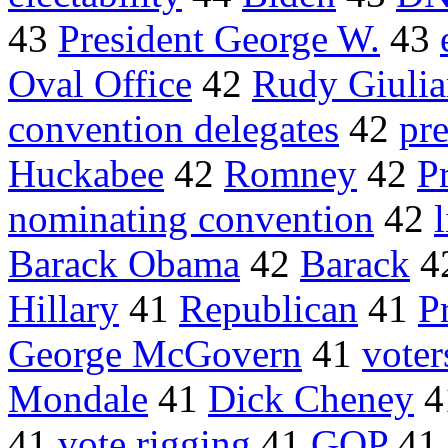
43
President George W.
43
Oval Office
42
Rudy Giulia
convention delegates
42
pre
Huckabee
42
Romney
42
P
nominating convention
42
Barack Obama
42
Barack
4
Hillary
41
Republican
41
P
George McGovern
41
voter
Mondale
41
Dick Cheney
4
41
vote rigging
41
GOP
41