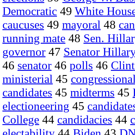
Democratic
49
White Hous
caucuses
49
mayoral
48
can
running mate
48
Sen. Hill
governor
47
Senator Hillar
46
senator
46
polls
46
Clin
ministerial
45
congressiona
candidates
45
midterms
45
electioneering
45
candidate
College
44
candidacies
44
electability
44
Biden
43
D