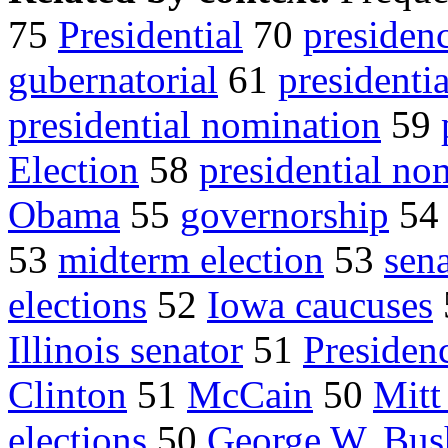
75
Presidential
70
presiden
gubernatorial
61
presidenti
presidential nomination
59
Election
58
presidential no
Obama
55
governorship
5
53
midterm election
53
sena
elections
52
Iowa caucuses
Illinois senator
51
Presiden
Clinton
51
McCain
50
Mit
elections
50
George W. Bus