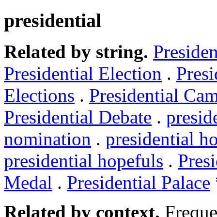
presidential
Related by string.
Presiden
Presidential Election
.
Presi
Elections
.
Presidential Ca
Presidential Debate
.
presid
nomination
.
presidential h
presidential hopefuls
.
Presi
Medal
.
Presidential Palace
Related by context.
Freque