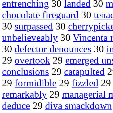
entrenching
30
landed
30
m
chocolate fireguard
30
tena
30
surpassed
30
cherrypick
unbelieveably
30
Vincenta r
30
defector denounces
30
i
29
overtook
29
emerged un
conclusions
29
catapulted
2
29
formidible
29
fizzled
2
remarkably
29
managerial m
deduce
29
diva smackdown