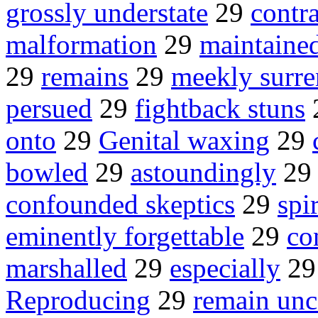
grossly understate
29
contr
malformation
29
maintaine
29
remains
29
meekly surre
persued
29
fightback stuns
onto
29
Genital waxing
29
bowled
29
astoundingly
2
confounded skeptics
29
spi
eminently forgettable
29
co
marshalled
29
especially
2
Reproducing
29
remain un