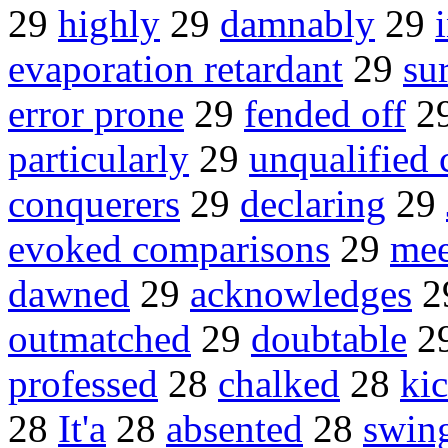
29
highly
29
damnably
29
evaporation retardant
29
su
error prone
29
fended off
2
particularly
29
unqualified 
conquerers
29
declaring
29
evoked comparisons
29
mee
dawned
29
acknowledges
2
outmatched
29
doubtable
2
professed
28
chalked
28
kic
28
It'a
28
absented
28
swin