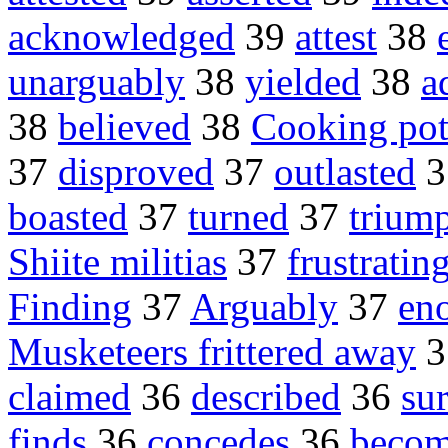
acknowledged
39
attest
38
unarguably
38
yielded
38
a
38
believed
38
Cooking pot
37
disproved
37
outlasted
3
boasted
37
turned
37
trium
Shiite militias
37
frustratin
Finding
37
Arguably
37
en
Musketeers frittered away
3
claimed
36
described
36
su
finds
36
concedes
36
beco