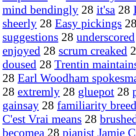
mind bendingly
28
it'sa
28
sheerly
28
Easy pickings
2
suggestions
28
underscored
enjoyed
28
scrum creaked
doused
28
Trentin maintain
28
Earl Woodham spokesm
28
extremly
28
gluepot
28
gainsay
28
familiarity bree
C'est Vrai means
28
brushed
becomea
28
pianist Jamie 