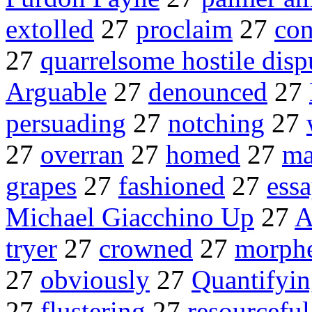
extolled
27
proclaim
27
con
27
quarrelsome hostile disp
Arguable
27
denounced
27
persuading
27
notching
27
27
overran
27
homed
27
ma
grapes
27
fashioned
27
ess
Michael Giacchino Up
27
A
tryer
27
crowned
27
morph
27
obviously
27
Quantifyi
27
flustering
27
resourceful