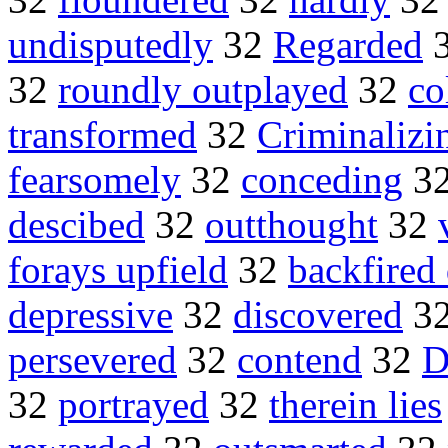
undisputedly
32
Regarded
32
roundly outplayed
32
co
transformed
32
Criminalizi
fearsomely
32
conceding
3
descibed
32
outthought
32
forays upfield
32
backfired 
depressive
32
discovered
3
persevered
32
contend
32
D
32
portrayed
32
therein lies