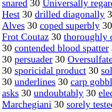
snared
30
Universally rega
Hest
30
drilled diagonally
Alves
30
coped superbly
3
Frot Coutaz
30
thoroughly 
30
contended blood spatter
30
persuader
30
Oversulfate
30
sporicidal product
30
so
30
underlines
30
carp gobb
asks
30
undoubtably
30
ele
Marchegiani
30
sorely teste