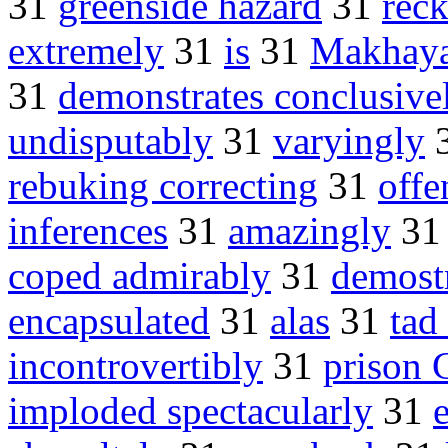
31
greenside hazard
31
rec
extremely
31
is
31
Makhaya
31
demonstrates conclusive
undisputably
31
varyingly
rebuking correcting
31
offe
inferences
31
amazingly
3
coped admirably
31
demost
encapsulated
31
alas
31
tad
incontrovertibly
31
prison 
imploded spectacularly
31