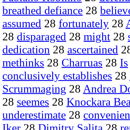
breathed defiance
28
believ
assumed
28
fortunately
28
28
disparaged
28
might
28
dedication
28
ascertained
2
methinks
28
Charruas
28
Is
conclusively establishes
28
Scrummaging
28
Andrea Do
28
seemes
28
Knockara Be
underestimate
28
convenien
Iker
28
Dimitry Salita
28
r