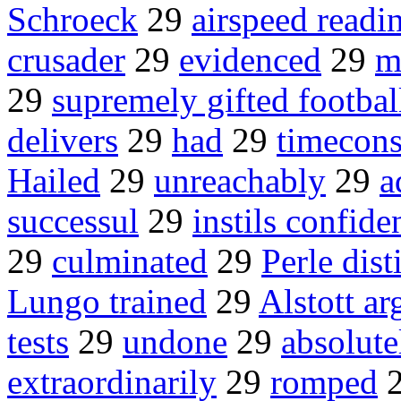
Schroeck
29
airspeed readi
crusader
29
evidenced
29
m
29
supremely gifted footbal
delivers
29
had
29
timecon
Hailed
29
unreachably
29
a
successul
29
instils confide
29
culminated
29
Perle dist
Lungo trained
29
Alstott ar
tests
29
undone
29
absolute
extraordinarily
29
romped