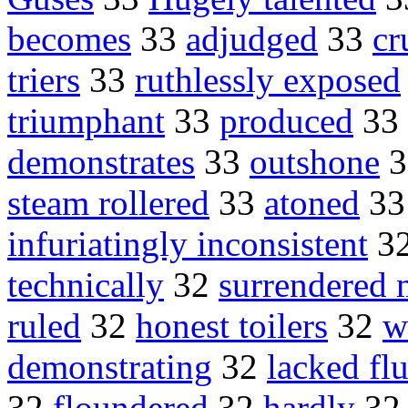
becomes
33
adjudged
33
cr
triers
33
ruthlessly exposed
triumphant
33
produced
33
demonstrates
33
outshone
3
steam rollered
33
atoned
3
infuriatingly inconsistent
3
technically
32
surrendered 
ruled
32
honest toilers
32
w
demonstrating
32
lacked fl
32
floundered
32
hardly
3