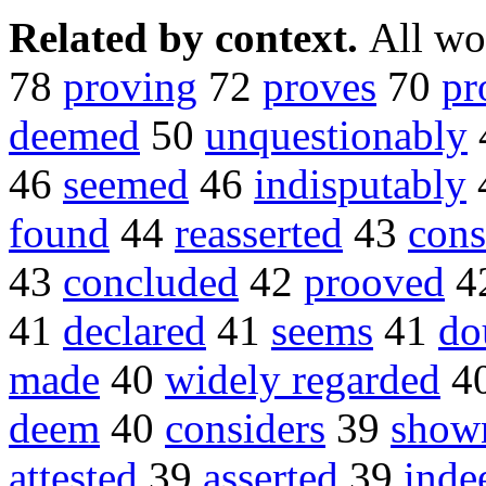
Related by context.
All wo
78
proving
72
proves
70
pr
deemed
50
unquestionably
46
seemed
46
indisputably
found
44
reasserted
43
cons
43
concluded
42
prooved
4
41
declared
41
seems
41
do
made
40
widely regarded
4
deem
40
considers
39
show
attested
39
asserted
39
inde