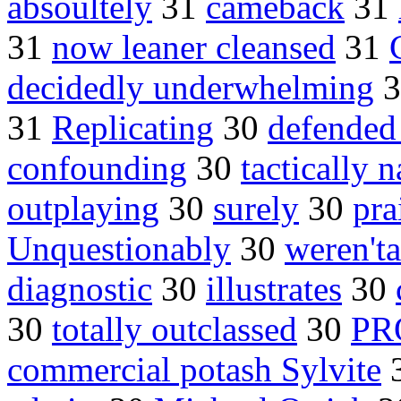
absoultely
31
cameback
31
31
now leaner cleansed
31
decidedly underwhelming
3
31
Replicating
30
defended
confounding
30
tactically n
outplaying
30
surely
30
pra
Unquestionably
30
weren'ta
diagnostic
30
illustrates
30
30
totally outclassed
30
PR
commercial potash Sylvite