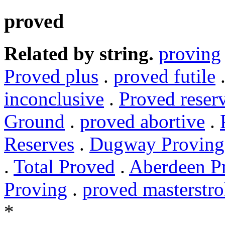
proved
Related by string.
proving
Proved plus
.
proved futile
inconclusive
.
Proved reser
Ground
.
proved abortive
.
Reserves
.
Dugway Proving
.
Total Proved
.
Aberdeen P
Proving
.
proved masterstr
*