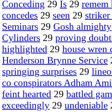
Conceding
29
Is
29
remem 
concedes
29
seen
29
strike
Seminars
29
Gosh almighty
Cylinders
29
proving doubt
highlighted
29
house wren 
Henderson Brynne Service
springing surprises
29
lineo
co conspirators Adham Am
feint hearted
29
battled gam
exceedingly
29
undeniable