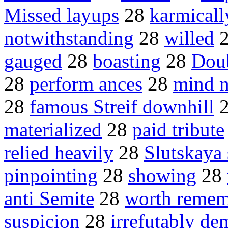
Missed layups
28
karmicall
notwithstanding
28
willed
gauged
28
boasting
28
Dou
28
perform ances
28
mind 
28
famous Streif downhill
materialized
28
paid tribute
relied heavily
28
Slutskaya 
pinpointing
28
showing
28
anti Semite
28
worth remem
suspicion
28
irrefutably de