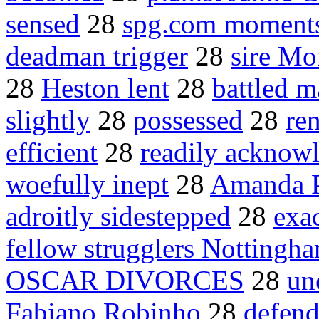
sensed
28
spg.com moment
deadman trigger
28
sire Mo
28
Heston lent
28
battled m
slightly
28
possessed
28
ren
efficient
28
readily acknow
woefully inept
28
Amanda Pe
adroitly sidestepped
28
exa
fellow strugglers Nottingh
OSCAR DIVORCES
28
un
Fabiano Robinho
28
defend