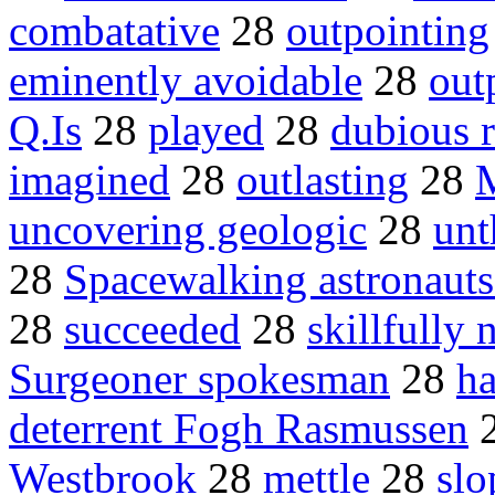
combatative
28
outpointing
eminently avoidable
28
out
Q.Is
28
played
28
dubious r
imagined
28
outlasting
28
M
uncovering geologic
28
unt
28
Spacewalking astronauts
28
succeeded
28
skillfully 
Surgeoner spokesman
28
h
deterrent Fogh Rasmussen
Westbrook
28
mettle
28
slo