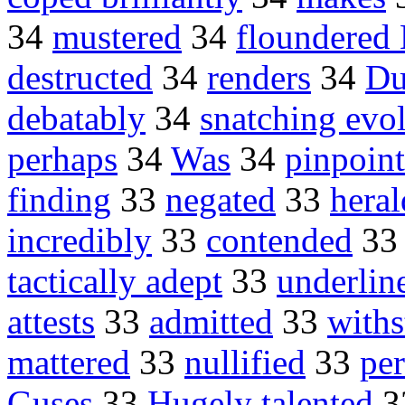
34
mustered
34
floundered
destructed
34
renders
34
Du
debatably
34
snatching evo
perhaps
34
Was
34
pinpoin
finding
33
negated
33
hera
incredibly
33
contended
3
tactically adept
33
underlin
attests
33
admitted
33
with
mattered
33
nullified
33
pe
Guses
33
Hugely talented
3