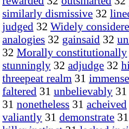
rewarded
32
outsmarted
32
similarly dismissive
32
line
judged
32
Widely consider
analogies
32
gainsaid
32
un
32
Morally constitutionally
stunningly
32
adjudge
32
h
threepeat realm
31
immense
faltered
31
unbelievably
3
31
nonetheless
31
acheived
valiantly
31
demonstrate
3