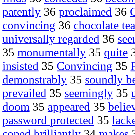
patently
36
proclaimed
36
convincing
36
chocolate te
universally regarded
36
se
35
monumentally
35
quite
insisted
35
Convincing
35
demonstrably
35
soundly b
prevailed
35
seemingly
35
doom
35
appeared
35
belie
password protected
35
lack
coped brilliantly
34
makes