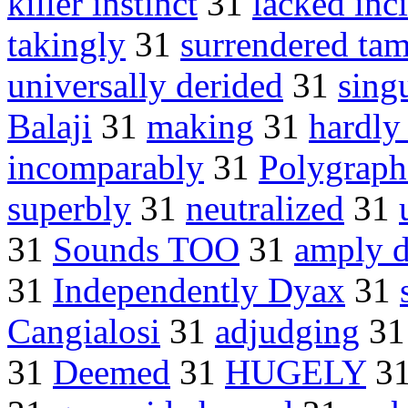
killer instinct
31
lacked inc
takingly
31
surrendered ta
universally derided
31
sing
Balaji
31
making
31
hardly
incomparably
31
Polygraph 
superbly
31
neutralized
31
31
Sounds TOO
31
amply d
31
Independently Dyax
31
Cangialosi
31
adjudging
3
31
Deemed
31
HUGELY
3