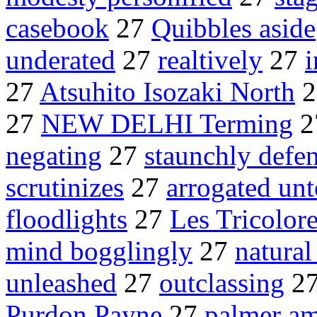
casebook
27
Quibbles aside
underated
27
realtively
27
i
27
Atsuhito Isozaki North
2
27
NEW DELHI Terming
2
negating
27
staunchly defe
scrutinizes
27
arrogated unt
floodlights
27
Les Tricolor
mind bogglingly
27
natural
unleashed
27
outclassing
2
Purdon Payne
27
palmer am