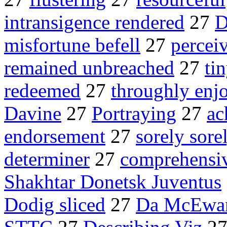
intransigence rendered
27
D
misfortune befell
27
percei
remained unbreached
27
ti
redeemed
27
throughly enj
Davine
27
Portraying
27
ac
endorsement
27
sorely sore
determiner
27
comprehensiv
Shakhtar Donetsk Juventus
Dodig sliced
27
Da McEwa