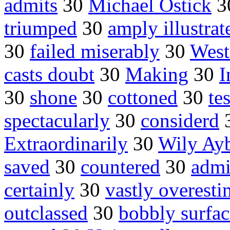
admits
30
Michael Ostick
3
triumped
30
amply illustrat
30
failed miserably
30
West
casts doubt
30
Making
30
I
30
shone
30
cottoned
30
te
spectacularly
30
considerd
Extraordinarily
30
Wily Ay
saved
30
countered
30
admi
certainly
30
vastly overesti
outclassed
30
bobbly surfac