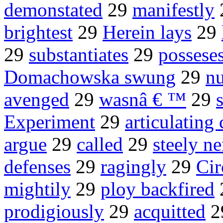
demonstated
29
manifestly
brightest
29
Herein lays
29
29
substantiates
29
possese
Domachowska swung
29
nu
avenged
29
wasnâ € ™
29
Experiment
29
articulating
argue
29
called
29
steely n
defenses
29
ragingly
29
Cir
mightily
29
ploy backfired
prodigiously
29
acquitted
2