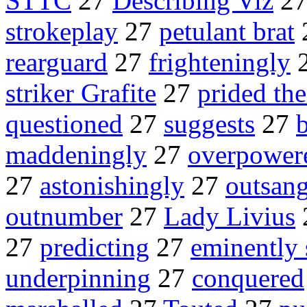
STTC
27
Describing Viz
2
strokeplay
27
petulant brat
rearguard
27
frighteningly
striker Grafite
27
prided th
questioned
27
suggests
27
b
maddeningly
27
overpower
27
astonishingly
27
outsan
outnumber
27
Lady Livius
27
predicting
27
eminently 
underpinning
27
conquered