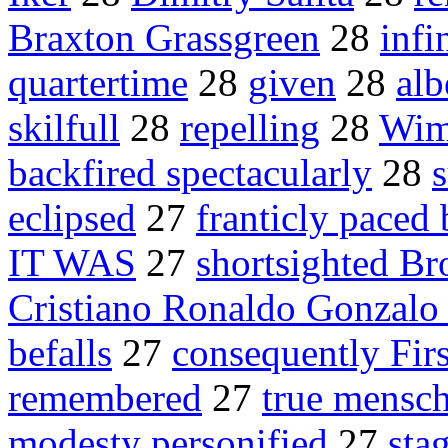
Braxton Grassgreen
28
infi
quartertime
28
given
28
alb
skilfull
28
repelling
28
Wim
backfired spectacularly
28
eclipsed
27
franticly paced 
IT WAS
27
shortsighted B
Cristiano Ronaldo Gonzalo
befalls
27
consequently Fir
remembered
27
true mensc
modesty personified
27
sta