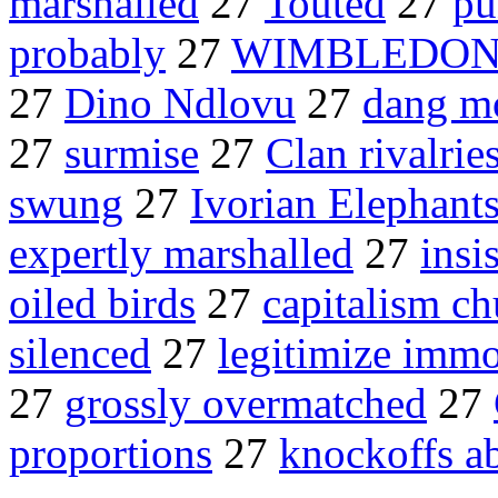
marshalled
27
Touted
27
pu
probably
27
WIMBLEDON E
27
Dino Ndlovu
27
dang m
27
surmise
27
Clan rivalrie
swung
27
Ivorian Elephant
expertly marshalled
27
insis
oiled birds
27
capitalism ch
silenced
27
legitimize immo
27
grossly overmatched
27
proportions
27
knockoffs a