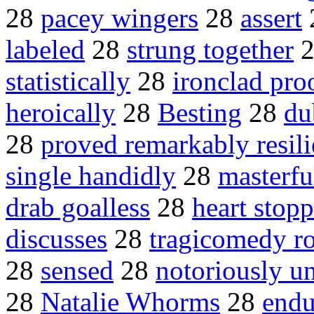
28
pacey wingers
28
assert
labeled
28
strung together
statistically
28
ironclad pro
heroically
28
Besting
28
du
28
proved remarkably resili
single handidly
28
masterfu
drab goalless
28
heart stop
discusses
28
tragicomedy r
28
sensed
28
notoriously u
28
Natalie Whorms
28
endu