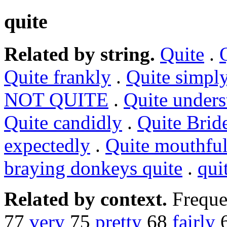
quite
Related by string.
Quite
.
Quite frankly
.
Quite simpl
NOT QUITE
.
Quite unders
Quite candidly
.
Quite Brid
expectedly
.
Quite mouthfu
braying donkeys quite
.
qui
Related by context.
Freque
77
very
75
pretty
68
fairly