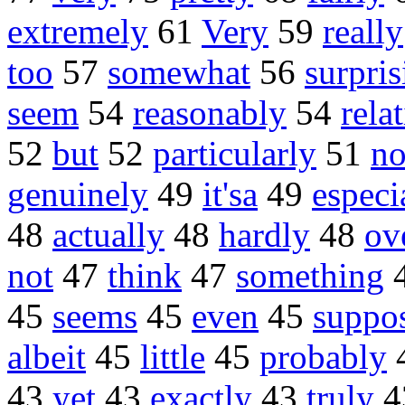
extremely
61
Very
59
really
too
57
somewhat
56
surpris
seem
54
reasonably
54
rela
52
but
52
particularly
51
no
genuinely
49
it'sa
49
especi
48
actually
48
hardly
48
ov
not
47
think
47
something
45
seems
45
even
45
suppo
albeit
45
little
45
probably
43
yet
43
exactly
43
truly
4