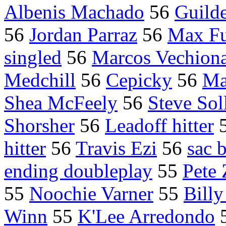
Albenis Machado
56
Guild
56
Jordan Parraz
56
Max Fu
singled
56
Marcos Vechiona
Medchill
56
Cepicky
56
Ma
Shea McFeely
56
Steve So
Shorsher
56
Leadoff hitter
hitter
56
Travis Ezi
56
sac 
ending doubleplay
55
Pete 
55
Noochie Varner
55
Bill
Winn
55
K'Lee Arredondo