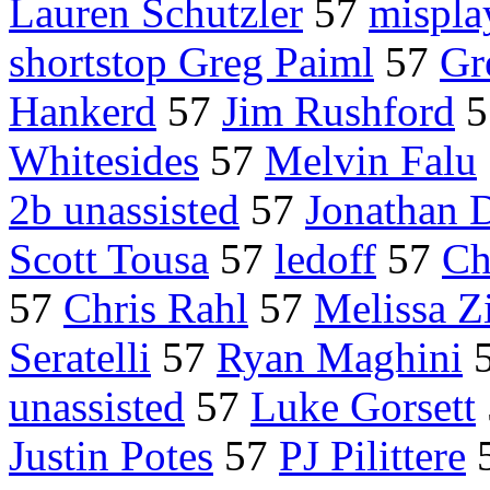
Lauren Schutzler
57
mispla
shortstop Greg Paiml
57
Gr
Hankerd
57
Jim Rushford
5
Whitesides
57
Melvin Falu
2b unassisted
57
Jonathan D
Scott Tousa
57
ledoff
57
Ch
57
Chris Rahl
57
Melissa Z
Seratelli
57
Ryan Maghini
unassisted
57
Luke Gorsett
Justin Potes
57
PJ Pilittere