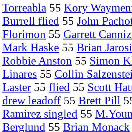
Torreabla
55
Kory Waymen
Burrell flied
55
John Pacho
Florimon
55
Garrett Canniz
Mark Haske
55
Brian Jaros
Robbie Anston
55
Simon K
Linares
55
Collin Salzenste
Laster
55
flied
55
Scott Hat
drew leadoff
55
Brett Pill
5
Ramirez singled
55
M.Youn
Berglund
55
Brian Monack