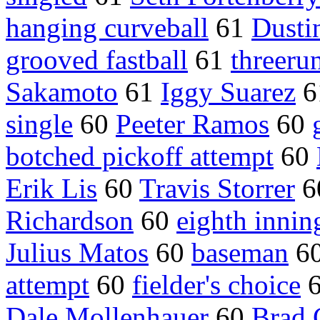
hanging curveball
61
Dustin
grooved fastball
61
threeru
Sakamoto
61
Iggy Suarez
6
single
60
Peeter Ramos
60
botched pickoff attempt
60
Erik Lis
60
Travis Storrer
6
Richardson
60
eighth innin
Julius Matos
60
baseman
6
attempt
60
fielder's choice
Dale Mollenhauer
60
Brad 