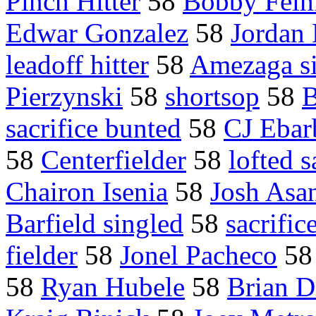
Pinch Hitter
58
Bobby Fel
Edwar Gonzalez
58
Jordan
leadoff hitter
58
Amezaga s
Pierzynski
58
shortsop
58
B
sacrifice bunted
58
CJ Ebar
58
Centerfielder
58
lofted s
Chairon Isenia
58
Josh Asa
Barfield singled
58
sacrific
fielder
58
Jonel Pacheco
5
58
Ryan Hubele
58
Brian 