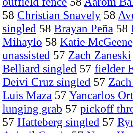
outfield fence
58
Aarom Bal
58
Christian Snavely
58
Ave
singled
58
Brayan Peña
58
Mihaylo
58
Katie McGeen
unassisted
57
Zach Zaneski
Belliard singled
57
fielder 
Deivi Cruz singled
57
Zach
Luis Maza
57
Yancarlos Ort
lunging grab
57
pickoff thr
57
Hatteberg singled
57
Ry