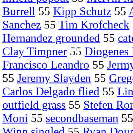
Burrell
55
Kipp Schutz
55
Sanchez
55
Tim Krofcheck
Hernandez grounded
55
cat
Clay Timpner
55
Diogenes 
Francisco Leandro
55
Jerm
55
Jeremy Slayden
55
Grego
Carlos Delgado flied
55
Lin
outfield grass
55
Stefen Ro
Moni
55
secondbaseman
5
Winn singled
55
Ryan Doum