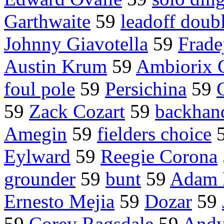
Garthwaite
59
leadoff doub
Johnny Giavotella
59
Frade
Austin Krum
59
Ambiorix 
foul pole
59
Persichina
59
59
Zack Cozart
59
backhan
Amegin
59
fielders choice
Eylward
59
Reegie Corona
grounder
59
bunt
59
Adam 
Ernesto Mejia
59
Dozar
59
59
Corey Ragsdale
59
Andy