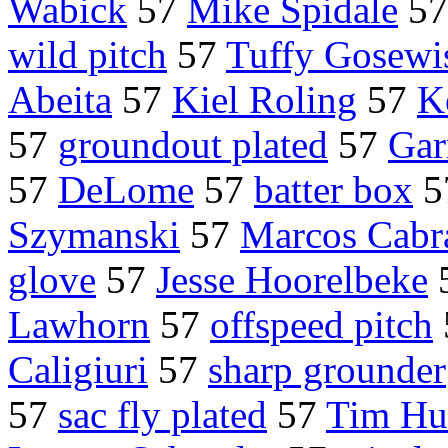
Wabick
57
Mike Spidale
5
wild pitch
57
Tuffy Gosewi
Abeita
57
Kiel Roling
57
K
57
groundout plated
57
Gar
57
DeLome
57
batter box
5
Szymanski
57
Marcos Cabr
glove
57
Jesse Hoorelbeke
Lawhorn
57
offspeed pitch
Caligiuri
57
sharp grounder
57
sac fly plated
57
Tim Hu