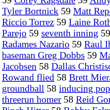
Tyler Bortnick
59
Matt Rep
Riccio Torrez
59
Laine Rot
Parejo
59
seventh inning
5
Radames Nazario
59
Raul I
baseman Greg Dobbs
59
Ma
Jacobsen
58
Dallas Christi
Rowand flied
58
Brett Mier
groundball
58
inducing po
threerun homer
58
Reid Go