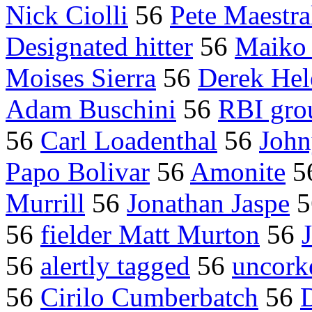
Nick Ciolli
56
Pete Maestra
Designated hitter
56
Maiko
Moises Sierra
56
Derek Hel
Adam Buschini
56
RBI gro
56
Carl Loadenthal
56
John
Papo Bolivar
56
Amonite
5
Murrill
56
Jonathan Jaspe
5
56
fielder Matt Murton
56
56
alertly tagged
56
uncork
56
Cirilo Cumberbatch
56