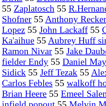
55
Zaplatosch
55
R.Hernan
Shofner
55
Anthony Recke
Lopez
55
John Lackaff
55
Ka'aihue
55
Aubrey Huff si
Ramon Nivar
55
Jake Daub
fielder Endy
55
Daniel May
Sidick
55
Jeff Tezak
55
Ale
Carlos Febles
55
walkoff h
Brian Heere
55
Emeel Sale
infield popout
55
Melvin Mo