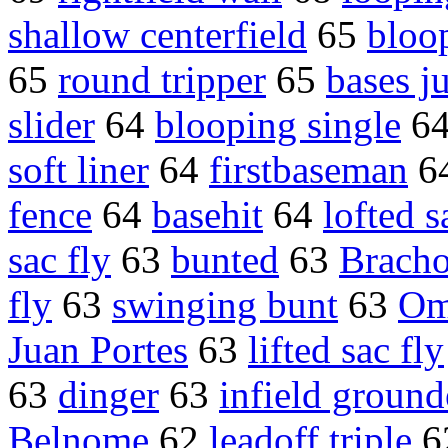
shallow centerfield
65
bloo
65
round tripper
65
bases j
slider
64
blooping single
6
soft liner
64
firstbaseman
6
fence
64
basehit
64
lofted s
sac fly
63
bunted
63
Bracho
fly
63
swinging bunt
63
Om
Juan Portes
63
lifted sac fly
63
dinger
63
infield ground
Belnome
62
leadoff triple
6