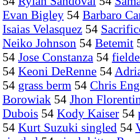
54
Rylan Sandoval
54
Sama
Evan Bigley
54
Barbaro Ca
Isaias Velasquez
54
Sacrific
Neiko Johnson
54
Betemit
54
Jose Constanza
54
field
54
Keoni DeRenne
54
Adri
54
grass berm
54
Chris Eng
Borowiak
54
Jhon Florenti
Dubois
54
Kody Kaiser
54
54
Kurt Suzuki singled
54