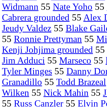
Widmann
55
Nate Yoho
55
Cabrera grounded
55
Alex 
Jeudy Valdez
55
Blake Gail
55
Ronnie Prettyman
55
Mi
Kenji Johjima grounded
5
Jim Adduci
55
Marseco
55
Tyler Minges
55
Danny Do
Granadillo
55
Todd Brazeal
Wilken
55
Nick Mahin
55
J
55
Russ Canzler
55
Elvin P