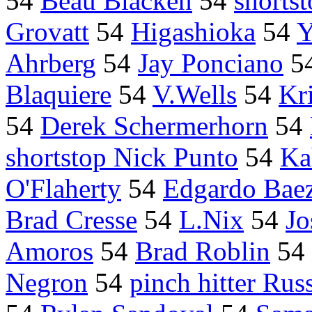
54
Beau Blacken
54
shorts
Grovatt
54
Higashioka
54
Y
Ahrberg
54
Jay Ponciano
5
Blaquiere
54
V.Wells
54
Kri
54
Derek Schermerhorn
54
shortstop Nick Punto
54
Ka
O'Flaherty
54
Edgardo Bae
Brad Cresse
54
L.Nix
54
Jo
Amoros
54
Brad Roblin
54
Negron
54
pinch hitter Rus