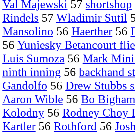
Val Majewski
57
shortshop
Rindels
57
Wladimir Sutil
Mansolino
56
Haerther
56
56
Yuniesky Betancourt fli
Luis Sumoza
56
Mark Mini
ninth inning
56
backhand s
Gandolfo
56
Drew Stubbs s
Aaron Wible
56
Bo Bigha
Kolodny
56
Rodney Choy 
Kartler
56
Rothford
56
Josh