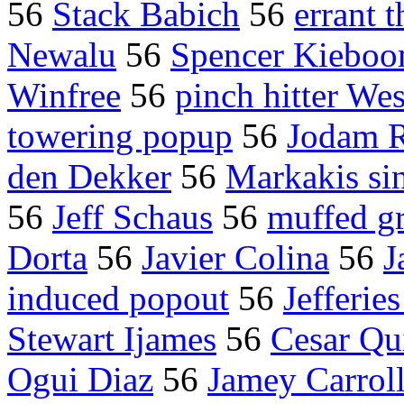
56
Stack Babich
56
errant 
Newalu
56
Spencer Kiebo
Winfree
56
pinch hitter We
towering popup
56
Jodam R
den Dekker
56
Markakis si
56
Jeff Schaus
56
muffed g
Dorta
56
Javier Colina
56
J
induced popout
56
Jefferie
Stewart Ijames
56
Cesar Qu
Ogui Diaz
56
Jamey Carroll