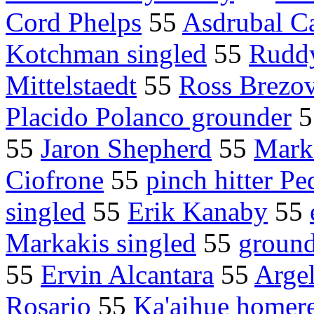
Cord Phelps
55
Asdrubal Ca
Kotchman singled
55
Rudd
Mittelstaedt
55
Ross Brezo
Placido Polanco grounder
5
55
Jaron Shepherd
55
Mark
Ciofrone
55
pinch hitter Pe
singled
55
Erik Kanaby
55
Markakis singled
55
ground
55
Ervin Alcantara
55
Arge
Rosario
55
Ka'aihue homer