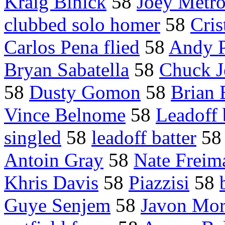
Kraig Binick
58
Joey Metr
clubbed solo homer
58
Cris
Carlos Pena flied
58
Andy P
Bryan Sabatella
58
Chuck J
58
Dusty Gomon
58
Brian
Vince Belnome
58
Leadoff 
singled
58
leadoff batter
5
Antoin Gray
58
Nate Freim
Khris Davis
58
Piazzisi
58
Guye Senjem
58
Javon Mo