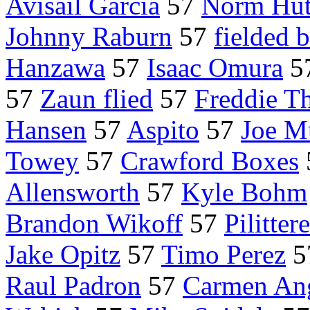
Avisail Garcia
57
Norm Hut
Johnny Raburn
57
fielded 
Hanzawa
57
Isaac Omura
5
57
Zaun flied
57
Freddie T
Hansen
57
Aspito
57
Joe M
Towey
57
Crawford Boxes
Allensworth
57
Kyle Bohm
Brandon Wikoff
57
Pilittere
Jake Opitz
57
Timo Perez
5
Raul Padron
57
Carmen Ang