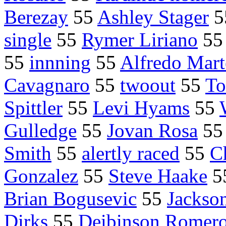
Berezay
55
Ashley Stager
5
single
55
Rymer Liriano
5
55
innning
55
Alfredo Mart
Cavagnaro
55
twoout
55
To
Spittler
55
Levi Hyams
55
Gulledge
55
Jovan Rosa
5
Smith
55
alertly raced
55
C
Gonzalez
55
Steve Haake
5
Brian Bogusevic
55
Jackso
Dirks
55
Deibinson Romer