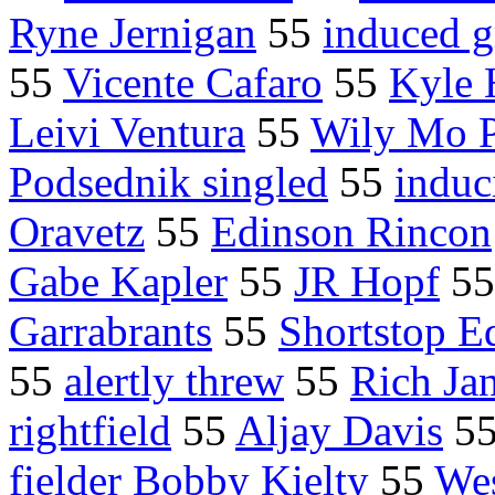
Ryne Jernigan
55
induced 
55
Vicente Cafaro
55
Kyle 
Leivi Ventura
55
Wily Mo 
Podsednik singled
55
induc
Oravetz
55
Edinson Rincon
Gabe Kapler
55
JR Hopf
5
Garrabrants
55
Shortstop E
55
alertly threw
55
Rich Ja
rightfield
55
Aljay Davis
5
fielder Bobby Kielty
55
We