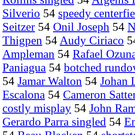
Silverio
54
speedy centerfie
Seitzer
54
Onil Joseph
54
N
Thigpen
54
Audy Ciriaco
5
Ampleman
54
Rafael Ozun
Paniagua
54
botched rund
54
Jamar Walton
54
Johan 
Escalona
54
Cameron Satte
costly misplay
54
John Rami
Gerardo Parra singled
54
E