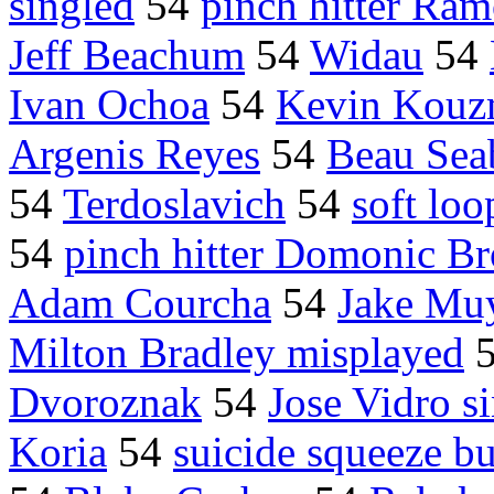
singled
54
pinch hitter Ra
Jeff Beachum
54
Widau
54
Ivan Ochoa
54
Kevin Kouzm
Argenis Reyes
54
Beau Sea
54
Terdoslavich
54
soft loo
54
pinch hitter Domonic B
Adam Courcha
54
Jake Mu
Milton Bradley misplayed
Dvoroznak
54
Jose Vidro s
Koria
54
suicide squeeze b