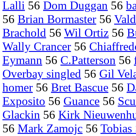
Lalli
56
Dom Duggan
56
ba
56
Brian Bormaster
56
Vald
Brachold
56
Wil Ortiz
56
B
Wally Crancer
56
Chiaffred
Eymann
56
C.Patterson
56
Overbay singled
56
Gil Vel
homer
56
Bret Bascue
56
D
Exposito
56
Guance
56
Scu
Glackin
56
Kirk Nieuwenhu
56
Mark Zamojc
56
Tobias 