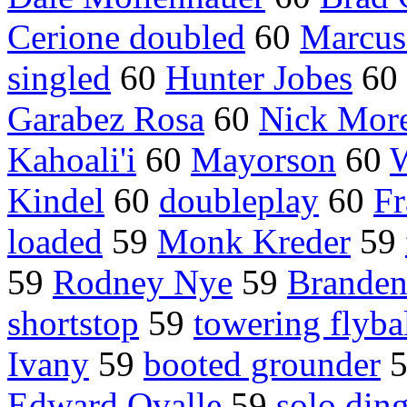
Cerione doubled
60
Marcus 
singled
60
Hunter Jobes
60
Garabez Rosa
60
Nick More
Kahoali'i
60
Mayorson
60
W
Kindel
60
doubleplay
60
Fr
loaded
59
Monk Kreder
59
59
Rodney Nye
59
Branden
shortstop
59
towering flyba
Ivany
59
booted grounder
Edward Ovalle
59
solo din