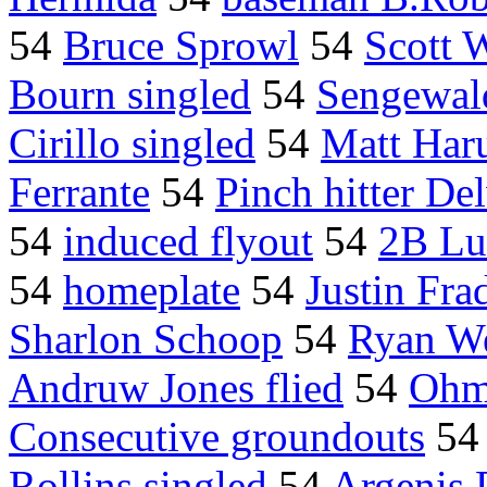
54
Bruce Sprowl
54
Scott 
Bourn singled
54
Sengewal
Cirillo singled
54
Matt Har
Ferrante
54
Pinch hitter D
54
induced flyout
54
2B Lu
54
homeplate
54
Justin Fra
Sharlon Schoop
54
Ryan W
Andruw Jones flied
54
Ohm
Consecutive groundouts
5
Rollins singled
54
Argenis 