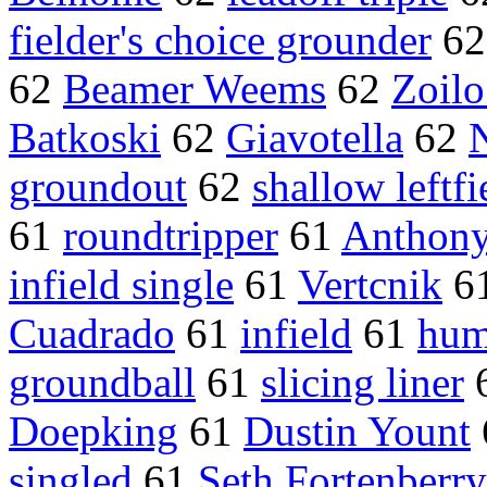
fielder's choice grounder
6
62
Beamer Weems
62
Zoil
Batkoski
62
Giavotella
62
groundout
62
shallow leftfi
61
roundtripper
61
Anthony 
infield single
61
Vertcnik
6
Cuadrado
61
infield
61
hum
groundball
61
slicing liner
Doepking
61
Dustin Yount
singled
61
Seth Fortenberry