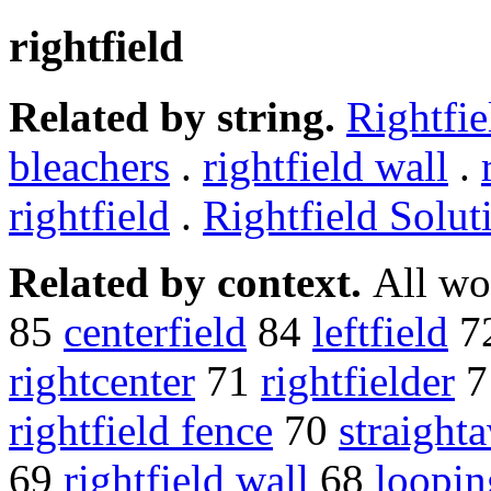
rightfield
Related by string.
Rightfie
bleachers
.
rightfield wall
.
rightfield
.
Rightfield Solut
Related by context.
All wo
85
centerfield
84
leftfield
7
rightcenter
71
rightfielder
7
rightfield fence
70
straight
69
rightfield wall
68
loopin