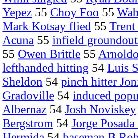
Yepez
55
Choy Foo
55
Wab
Mark Kotsay flied
55
Tren
Acuna
55
infield groundout
55
Owen Brittle
55
Arnoldo
lefthanded hitting
54
Luis 
Sheldon
54
pinch hitter J
Gradoville
54
induced pop
Albernaz
54
Josh Noviskey
Bergstrom
54
Jorge Posada 
Hermida
54
baseman B.Rob