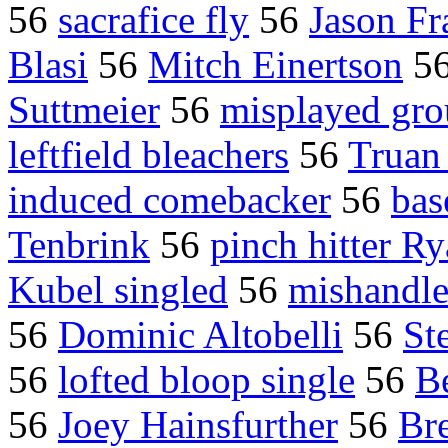
56
sacrafice fly
56
Jason Fr
Blasi
56
Mitch Einertson
5
Suttmeier
56
misplayed gro
leftfield bleachers
56
Truan
induced comebacker
56
ba
Tenbrink
56
pinch hitter R
Kubel singled
56
mishandle
56
Dominic Altobelli
56
St
56
lofted bloop single
56
B
56
Joey Hainsfurther
56
Br