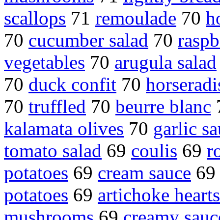
scallops
71
remoulade
70
h
70
cucumber salad
70
raspb
vegetables
70
arugula salad
70
duck confit
70
horseradi
70
truffled
70
beurre blanc
kalamata olives
70
garlic s
tomato salad
69
coulis
69
r
potatoes
69
cream sauce
6
potatoes
69
artichoke hearts
mushrooms
69
creamy sauc