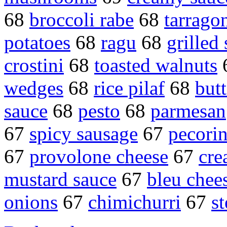
68
broccoli rabe
68
tarrago
potatoes
68
ragu
68
grilled
crostini
68
toasted walnuts
wedges
68
rice pilaf
68
but
sauce
68
pesto
68
parmesan
67
spicy sausage
67
pecori
67
provolone cheese
67
cre
mustard sauce
67
bleu chee
onions
67
chimichurri
67
s