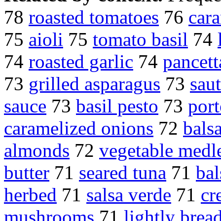
78
roasted tomatoes
76
car
75
aioli
75
tomato basil
74
74
roasted garlic
74
pancett
73
grilled asparagus
73
sau
sauce
73
basil pesto
73
por
caramelized onions
72
bals
almonds
72
vegetable medl
butter
71
seared tuna
71
ba
herbed
71
salsa verde
71
cr
mushrooms
71
lightly brea