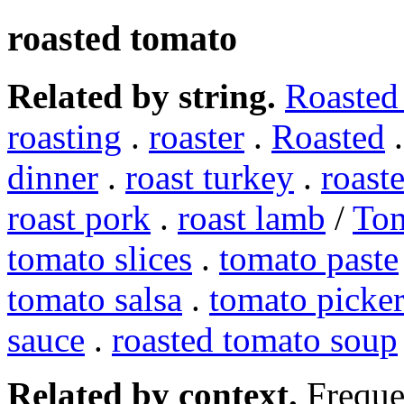
roasted tomato
Related by string.
Roasted
roasting
.
roaster
.
Roasted
dinner
.
roast turkey
.
roast
roast pork
.
roast lamb
/
To
tomato slices
.
tomato paste
tomato salsa
.
tomato picker
sauce
.
roasted tomato soup
Related by context.
Freque