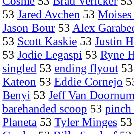
Cosme
53
Brad Vericker
5
53
Jared Avchen
53
Moises 
Jason Bour
53
Alex Garabe
53
Scott Kaskie
53
Justin H
53
Jodie Legaspi
53
Ryne H
singled
53
ending flyout
5
Kateon
53
Eddie Cornejo
5
Benyi
53
Jeff Van Doornu
barehanded scoop
53
pinch
Planeta
53
Tyler Minges
5