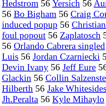
Hedstrom
56
Yersich
56
Aur
56
Bo Bigham
56
Craig Cou
induced popup
56
Christian
foul popout
56
Zaplatosch
56
Orlando Cabrera singled
Luis
56
Jordan Czarniecki
Devin Ivany
56
Jeff Eure
5
Glackin
56
Collin Salzenste
Hilberth
56
Jake Whiteside
Jh.Peralta
56
Kyle Mihaylo