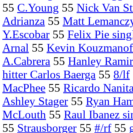
55
C.Young
55
Nick Van St
Adrianza
55
Matt Lemancz
Y.Escobar
55
Felix Pie sing
Arnal
55
Kevin Kouzmanoff
A.Cabrera
55
Hanley Ramir
hitter Carlos Baerga
55
8/lf
MacPhee
55
Ricardo Nanit
Ashley Stager
55
Ryan Ha
McLouth
55
Raul Ibanez si
55
Strausborger
55
#/rf
55