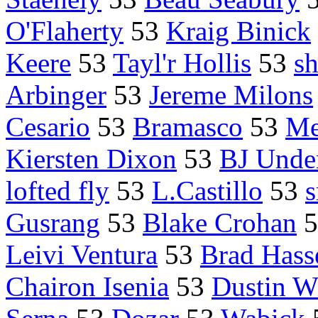
O'Flaherty
53
Kraig Binick
Keere
53
Tayl'r Hollis
53
sh
Arbinger
53
Jereme Milons
Cesario
53
Bramasco
53
Me
Kiersten Dixon
53
BJ Under
lofted fly
53
L.Castillo
53
s
Gusrang
53
Blake Crohan
5
Leivi Ventura
53
Brad Hass
Chairon Isenia
53
Dustin W