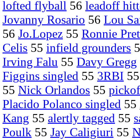
lofted flyball
56
leadoff hitt
Jovanny Rosario
56
Lou Sa
56
Jo.Lopez
55
Ronnie Pre
Celis
55
infield grounders
Irving Falu
55
Davy Gregg
Figgins singled
55
3RBI
5
55
Nick Orlandos
55
pickof
Placido Polanco singled
55
Kang
55
alertly tagged
55
s
Poulk
55
Jay Caligiuri
55
N