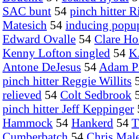
SAC bunt
54
pinch hitter 
Matesich
54
inducing popu
Edward Ovalle
54
Clare Ho
Kenny Lofton singled
54
K
Antone DeJesus
54
Adam P
pinch hitter Reggie Willits
relieved
54
Colt Sedbrook
pinch hitter Jeff Keppinger
Hammock
54
Hankerd
54
T
Cumberbatch
54
Chris Mal