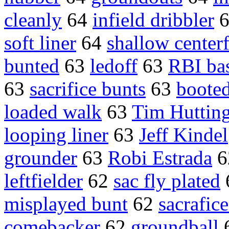
cleanly
64
infield dribbler
soft liner
64
shallow centerf
bunted
63
ledoff
63
RBI bas
63
sacrifice bunts
63
boote
loaded walk
63
Tim Huttin
looping liner
63
Jeff Kindel
grounder
63
Robi Estrada
6
leftfielder
62
sac fly plated
misplayed bunt
62
sacrafice
comebacker
62
groundball