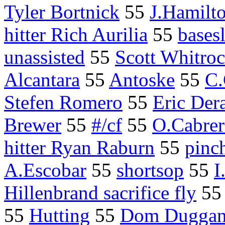
Tyler Bortnick
55
J.Hamilt
hitter Rich Aurilia
55
bases
unassisted
55
Scott Whitro
Alcantara
55
Antoske
55
C
Stefen Romero
55
Eric Der
Brewer
55
#/cf
55
O.Cabrer
hitter Ryan Raburn
55
pinc
A.Escobar
55
shortsop
55
I
Hillenbrand sacrifice fly
5
55
Hutting
55
Dom Dugga