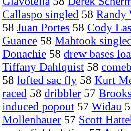
Giavotella
58
Derek Scher
Callaspo singled
58
Randy 
58
Juan Portes
58
Cody Las
Guance
58
Mahtook single
Donachie
58
drew bases lo
Tiffany Dahlquist
58
comeb
58
lofted sac fly
58
Kurt Me
raced
58
dribbler
57
Brooks
induced popout
57
Widau
5
Mollenhauer
57
Scott Hatte