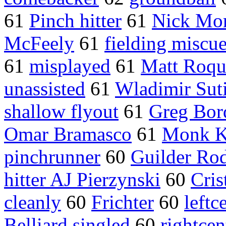
61
Pinch hitter
61
Nick Mor
McFeely
61
fielding miscu
61
misplayed
61
Matt Roq
unassisted
61
Wladimir Suti
shallow flyout
61
Greg Bor
Omar Bramasco
61
Monk K
pinchrunner
60
Guilder Ro
hitter AJ Pierzynski
60
Cris
cleanly
60
Frichter
60
leftc
Belliard singled
60
rightcen