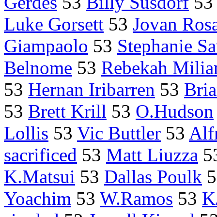
Gerdes
53
Billy Susdorf
53
Luke Gorsett
53
Jovan Ros
Giampaolo
53
Stephanie Sa
Belnome
53
Rebekah Milia
53
Hernan Iribarren
53
Bri
53
Brett Krill
53
O.Hudson
Lollis
53
Vic Buttler
53
Alf
sacrificed
53
Matt Liuzza
5
K.Matsui
53
Dallas Poulk
5
Yoachim
53
W.Ramos
53
K