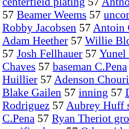
centerfield plating
57
Antho
57
Beamer Weems
57
uncor
Robby Jacobsen
57
Antoin
Adam Heether
57
Willie Bl
57
Josh Fellhauer
57
Yunel 
Chaves
57
baseman C.Pena
Huillier
57
Adenson Chour
Blake Gailen
57
inning
57
Rodriguez
57
Aubrey Huff 
C.Pena
57
Ryan Theriot gr