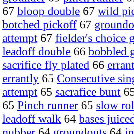
67
bloop double
67
wild pi
botched pickoff
67
groundo
attempt
67
fielder's choice
leadoff double
66
bobbled 
sacrifice fly plated
66
erran
errantly
65
Consecutive sin
attempt
65
sacrafice bunt
6
65
Pinch runner
65
slow rol
leadoff walk
64
bases juice
nubber
64
groundouts
64
i