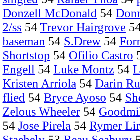
Donzell McDonald
54
Donn
2/ss
54
Trevor Hairgrove
5
baseman
54
S.Drew
54
Forn
Shortstop
54
Ofilio Castro
Engell
54
Luke Montz
54
L
Kristen Arriola
54
Darin Ru
flied
54
Bryce Ayoso
54
Sh
Zelous Wheeler
54
Goodmil
54
Jose Pirela
54
Rymer Lir
Staehely
53
Beau Seabury