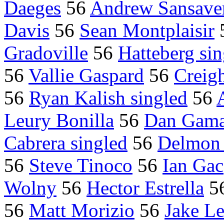
Daeges
56
Andrew Sansave
Davis
56
Sean Montplaisir
Gradoville
56
Hatteberg sin
56
Vallie Gaspard
56
Creigh
56
Ryan Kalish singled
56
Leury Bonilla
56
Dan Gam
Cabrera singled
56
Delmon 
56
Steve Tinoco
56
Ian Gac
Wolny
56
Hector Estrella
5
56
Matt Morizio
56
Jake L