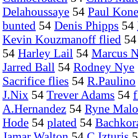
Delahoussaye
54
Paul Kone
bunted
54
Denis Phipps
54
Kevin Kouzmanoff flied
5
54
Harley Lail
54
Marcus N
Jarred Ball
54
Rodney Nye
Sacrifice flies
54
R.Paulino
J.Nix
54
Trever Adams
54
f
A.Hernandez
54
Ryne Malo
Hode
54
plated
54
Bachkor
Jamar Walton
54
C.Izturis
5