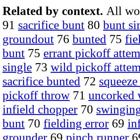
Related by context.
All wo
91
sacrifice bunt
80
bunt si
groundout
76
bunted
75
fie
bunt
75
errant pickoff atte
single
73
wild pickoff atte
sacrifice bunted
72
squeeze
pickoff throw
71
uncorked 
infield chopper
70
swinging
bunt
70
fielding error
69
in
grounder
69
pinch runner
6