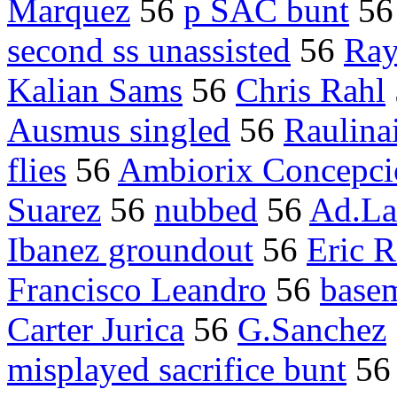
Marquez
56
p SAC bunt
5
second ss unassisted
56
Ray
Kalian Sams
56
Chris Rahl
Ausmus singled
56
Raulinai
flies
56
Ambiorix Concepci
Suarez
56
nubbed
56
Ad.L
Ibanez groundout
56
Eric 
Francisco Leandro
56
basem
Carter Jurica
56
G.Sanchez
misplayed sacrifice bunt
5