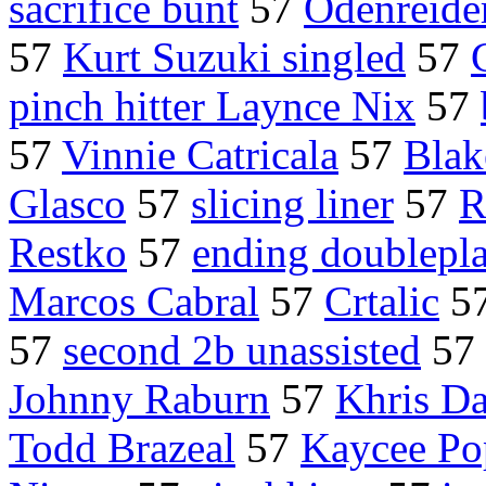
sacrifice bunt
57
Odenreide
57
Kurt Suzuki singled
57
pinch hitter Laynce Nix
57
57
Vinnie Catricala
57
Blak
Glasco
57
slicing liner
57
R
Restko
57
ending doublepl
Marcos Cabral
57
Crtalic
5
57
second 2b unassisted
57
Johnny Raburn
57
Khris Da
Todd Brazeal
57
Kaycee P