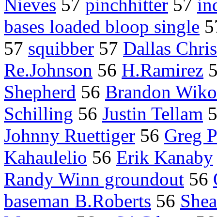
Nieves
57
pinchhitter
57
in
bases loaded bloop single
5
57
squibber
57
Dallas Chris
Re.Johnson
56
H.Ramirez
Shepherd
56
Brandon Wiko
Schilling
56
Justin Tellam
Johnny Ruettiger
56
Greg P
Kahaulelio
56
Erik Kanaby
Randy Winn groundout
56
baseman B.Roberts
56
Shea