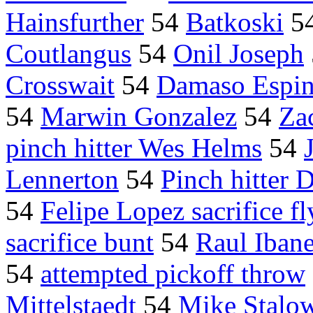
Hainsfurther
54
Batkoski
5
Coutlangus
54
Onil Joseph
Crosswait
54
Damaso Espi
54
Marwin Gonzalez
54
Za
pinch hitter Wes Helms
54
Lennerton
54
Pinch hitter 
54
Felipe Lopez sacrifice fl
sacrifice bunt
54
Raul Ibane
54
attempted pickoff throw
Mittelstaedt
54
Mike Stalo