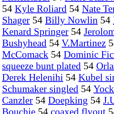
54
Kyle Roliard
54
Nate Te
Shager
54
Billy Nowlin
54
Kenard Springer
54
Jerolo
Bushyhead
54
V.Martinez
5
McComack
54
Dominic Fic
squeeze bunt plated
54
Orla
Derek Helenihi
54
Kubel si
Schumaker singled
54
Yock
Canzler
54
Doepking
54
J.
Bouchie
54
coaxed flyout
5