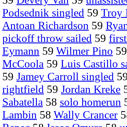
Podsednik singled
59
Troy
Antoan Richardson
59
Ryan
pickoff throw sailed
59
fir
Eymann
59
Wilmer Pino
5
McCoola
59
Luis Castillo s
59
Jamey Carroll singled
5
rightfield
59
Jordan Kreke
Sabatella
58
solo homerun
Lambin
58
Wally Crancer
5