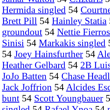
Hermida singled
54
Courtn
Brett Pill
54
Hainley Statia
groundout
54
Nettie Fierros
Sinisi
54
Markakis singled
54
Joey Hainsfurther
54
Al
Heather Gelbard
54
2B Lui
JoJo Batten
54
Chase Headl
Jack Joffrion
54
Alcides Es
bunt
54
Scott Youngbauer
singled
54
Rafael Ynoa
54