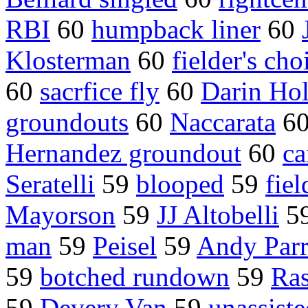
RBI
60
humpback liner
60
Klosterman
60
fielder's cho
60
sacrfice fly
60
Darin Ho
groundouts
60
Naccarata
6
Hernandez groundout
60
ca
Seratelli
59
blooped
59
fie
Mayorson
59
JJ Altobelli
5
man
59
Peisel
59
Andy Parr
59
botched rundown
59
Ras
59
Devery Van
59
unassiste