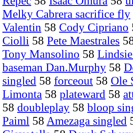
Repec
58
Isaac Omura
58
u
Melky Cabrera sacrifice fly
Valentin
58
Cody Cipriano
Ciolli
58
Pete Maestrales
5
Tony Mansolino
58
Lindsie
baseman Dan.Murphy
58
D
singled
58
forceout
58
Ole 
Limonta
58
plateward
58
at
58
doubleplay
58
bloop sin
Paiml
58
Amezaga singled