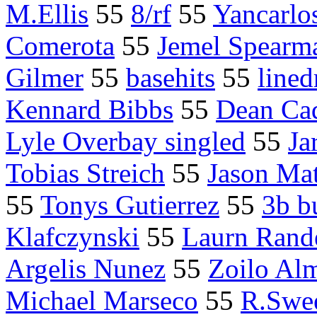
M.Ellis
55
8/rf
55
Yancarlos
Comerota
55
Jemel Spearm
Gilmer
55
basehits
55
lined
Kennard Bibbs
55
Dean Ca
Lyle Overbay singled
55
Ja
Tobias Streich
55
Jason Mat
55
Tonys Gutierrez
55
3b b
Klafczynski
55
Laurn Rand
Argelis Nunez
55
Zoilo Al
Michael Marseco
55
R.Swe