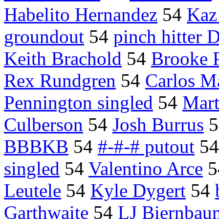
Habelito Hernandez
54
Kaz
groundout
54
pinch hitter 
Keith Brachold
54
Brooke 
Rex Rundgren
54
Carlos M
Pennington singled
54
Mart
Culberson
54
Josh Burrus
5
BBBKB
54
#-#-# putout
5
singled
54
Valentino Arce
5
Leutele
54
Kyle Dygert
54
Garthwaite
54
LJ Biernbau