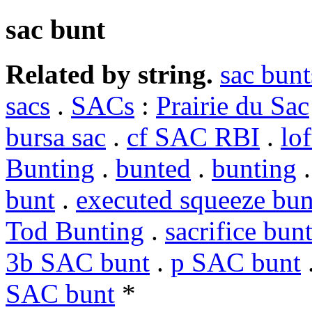
sac bunt
Related by string.
sac bunt
sacs
.
SACs
:
Prairie du Sac
bursa sac
.
cf SAC RBI
.
lof
Bunting
.
bunted
.
bunting
bunt
.
executed squeeze bun
Tod Bunting
.
sacrifice bun
3b SAC bunt
.
p SAC bunt
SAC bunt
*