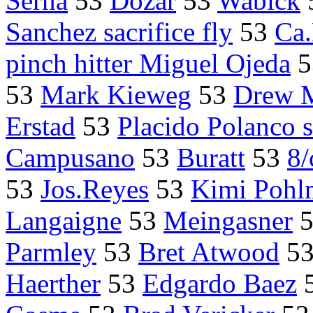
Serna
53
Dozar
53
Wabick
Sanchez sacrifice fly
53
Ca
pinch hitter Miguel Ojeda
5
53
Mark Kieweg
53
Drew 
Erstad
53
Placido Polanco sa
Campusano
53
Buratt
53
8/
53
Jos.Reyes
53
Kimi Pohl
Langaigne
53
Meingasner
Parmley
53
Bret Atwood
5
Haerther
53
Edgardo Baez