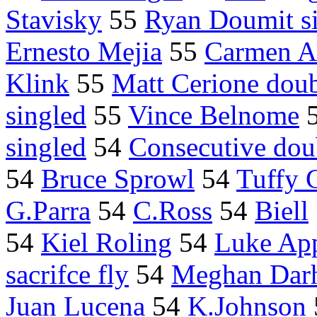
Stavisky
55
Ryan Doumit s
Ernesto Mejia
55
Carmen A
Klink
55
Matt Cerione dou
singled
55
Vince Belnome
singled
54
Consecutive dou
54
Bruce Sprowl
54
Tuffy 
G.Parra
54
C.Ross
54
Biell
54
Kiel Roling
54
Luke App
sacrifce fly
54
Meghan Dar
Juan Lucena
54
K.Johnson