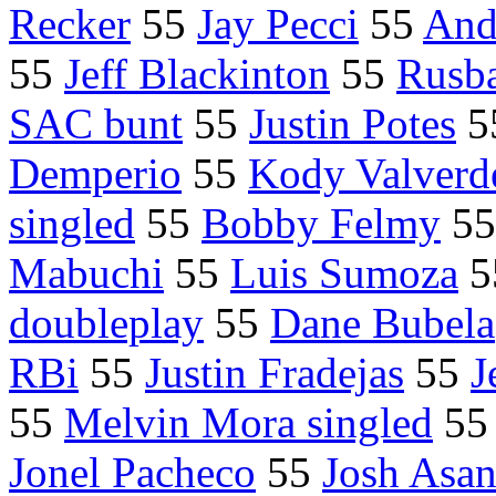
Recker
55
Jay Pecci
55
And
55
Jeff Blackinton
55
Rusb
SAC bunt
55
Justin Potes
5
Demperio
55
Kody Valverd
singled
55
Bobby Felmy
5
Mabuchi
55
Luis Sumoza
5
doubleplay
55
Dane Bubela
RBi
55
Justin Fradejas
55
J
55
Melvin Mora singled
5
Jonel Pacheco
55
Josh Asa