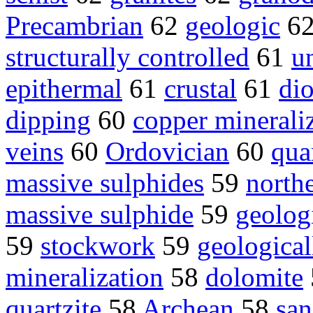
Precambrian
62
geologic
6
structurally controlled
61
u
epithermal
61
crustal
61
dio
dipping
60
copper minerali
veins
60
Ordovician
60
qua
massive sulphides
59
northe
massive sulphide
59
geolog
59
stockwork
59
geological
mineralization
58
dolomite
quartzite
58
Archean
58
san