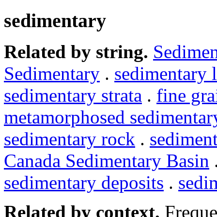
sedimentary
Related by string.
Sedimen
Sedimentary
.
sedimentary 
sedimentary strata
.
fine gr
metamorphosed sedimentar
sedimentary rock
.
sediment
Canada Sedimentary Basin
sedimentary deposits
.
sedi
Related by context.
Freque