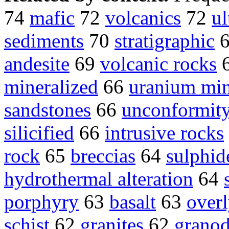
74
mafic
72
volcanics
72
ul
sediments
70
stratigraphic
andesite
69
volcanic rocks
mineralized
66
uranium min
sandstones
66
unconformit
silicified
66
intrusive rocks
rock
65
breccias
64
sulphid
hydrothermal alteration
64
porphyry
63
basalt
63
over
schist
62
granites
62
granod