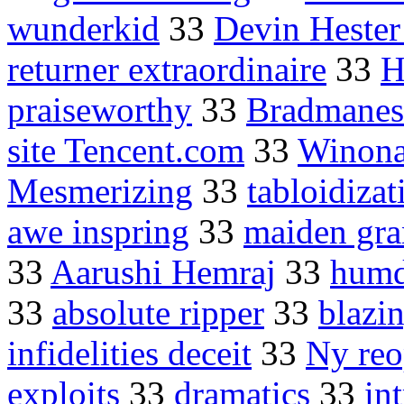
wunderkid
33
Devin Hester
returner extraordinaire
33
H
praiseworthy
33
Bradmanes
site Tencent.com
33
Winona
Mesmerizing
33
tabloidizat
awe inspring
33
maiden gra
33
Aarushi Hemraj
33
humd
33
absolute ripper
33
blazi
infidelities deceit
33
Ny re
exploits
33
dramatics
33
in