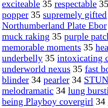
exciteable
35
respectable
3
popper
35
supremely gifted
Northumberland Plate Ebor
muck raking
35
purple patc
memorable moments
35
hea
underbelly
35
intoxicating 
underworld nexus
35
fast 
blinder
34
pearler
34
STUN
melodramatic
34
lung burst
being Playboy covergirl
34