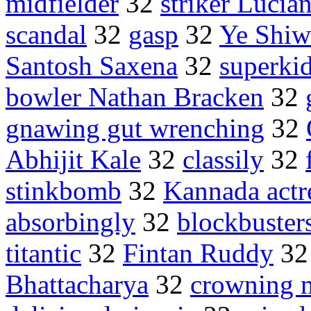
midfielder
32
striker Lucia
scandal
32
gasp
32
Ye Shiw
Santosh Saxena
32
superki
bowler Nathan Bracken
32
gnawing gut wrenching
32
Abhijit Kale
32
classily
32
stinkbomb
32
Kannada actr
absorbingly
32
blockbuster
titantic
32
Fintan Ruddy
3
Bhattacharya
32
crowning 