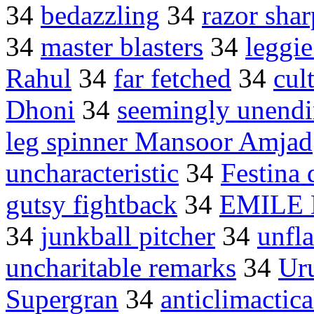
34
bedazzling
34
razor shar
34
master blasters
34
leggi
Rahul
34
far fetched
34
cul
Dhoni
34
seemingly unendi
leg spinner Mansoor Amjad
uncharacteristic
34
Festina 
gutsy fightback
34
EMILE
34
junkball pitcher
34
unfla
uncharitable remarks
34
Ur
Supergran
34
anticlimactica