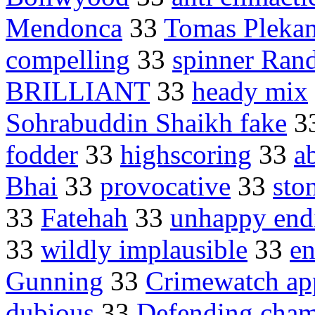
Mendonca
33
Tomas Plekan
compelling
33
spinner Ran
BRILLIANT
33
heady mix
Sohrabuddin Shaikh fake
3
fodder
33
highscoring
33
a
Bhai
33
provocative
33
sto
33
Fatehah
33
unhappy end
33
wildly implausible
33
en
Gunning
33
Crimewatch ap
dubious
33
Defending cham