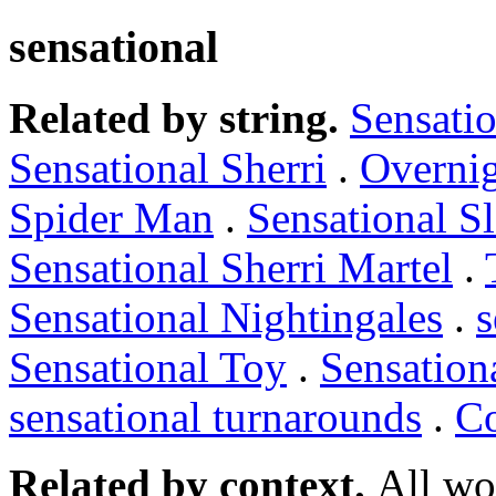
sensational
Related by string.
Sensatio
Sensational Sherri
.
Overnig
Spider Man
.
Sensational S
Sensational Sherri Martel
.
Sensational Nightingales
.
s
Sensational Toy
.
Sensation
sensational turnarounds
.
Co
Related by context.
All wo