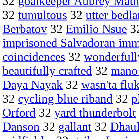
32
goalkeeper Aubrey Math
32
tumultous
32
utter bedl
Berbatov
32
Emilio Nsue
3
imprisoned Salvadoran imm
coincidences
32
wonderfull
beautifully crafted
32
mano
Daya Nayak
32
wasn'ta flu
32
cycling blue riband
32
p
Orford
32
yard thunderbolt
Danson
32
gallant
32
Dhaul