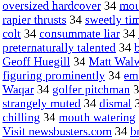
oversized hardcover
34
mou
rapier thrusts
34
sweetly ti
colt
34
consummate liar
34
preternaturally talented
34
Geoff Huegill
34
Matt Wal
figuring prominently
34
em
Waqar
34
golfer pitchman
strangely muted
34
dismal
chilling
34
mouth watering
Visit newsbusters.com
34
b