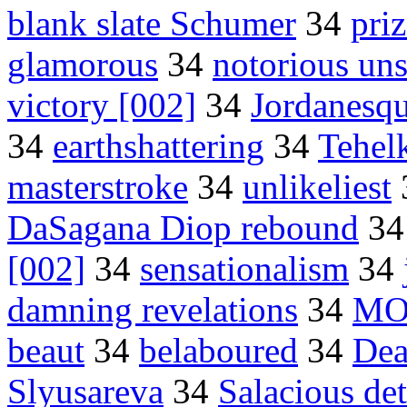
blank slate Schumer
34
pri
glamorous
34
notorious un
victory [002]
34
Jordanesq
34
earthshattering
34
Tehel
masterstroke
34
unlikeliest
DaSagana Diop rebound
3
[002]
34
sensationalism
34
damning revelations
34
MO
beaut
34
belaboured
34
Dea
Slyusareva
34
Salacious det