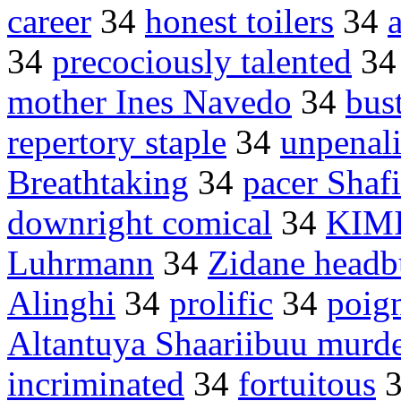
career
34
honest toilers
34
34
precociously talented
3
mother Ines Navedo
34
bus
repertory staple
34
unpenal
Breathtaking
34
pacer Shafi
downright comical
34
KIMI
Luhrmann
34
Zidane headb
Alinghi
34
prolific
34
poig
Altantuya Shaariibuu murd
incriminated
34
fortuitous