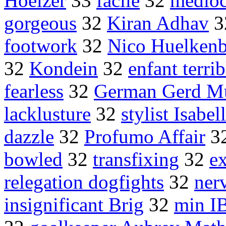
Hoelzer
33
facile
32
medioc
gorgeous
32
Kiran Adhav
3
footwork
32
Nico Huelkenb
32
Kondein
32
enfant terrib
fearless
32
German Gerd Mu
lacklusture
32
stylist Isabe
dazzle
32
Profumo Affair
3
bowled
32
transfixing
32
e
relegation dogfights
32
ner
insignificant Brig
32
min I