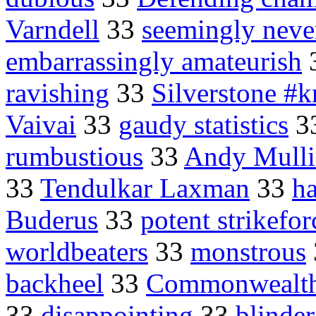
Varndell
33
seemingly neve
embarrassingly amateurish
ravishing
33
Silverstone #
Vaivai
33
gaudy statistics
3
rumbustious
33
Andy Mulli
33
Tendulkar Laxman
33
h
Buderus
33
potent strikefor
worldbeaters
33
monstrous
backheel
33
Commonwealth
33
disappointing
33
blinder