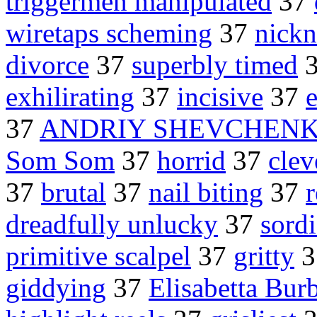
triggermen manipulated
37
wiretaps scheming
37
nick
divorce
37
superbly timed
exhilirating
37
incisive
37
37
ANDRIY SHEVCHEN
Som Som
37
horrid
37
clev
37
brutal
37
nail biting
37
dreadfully unlucky
37
sord
primitive scalpel
37
gritty
3
giddying
37
Elisabetta Bur