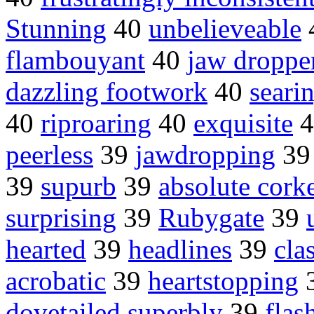
Stunning
40
unbelieveable
flambouyant
40
jaw droppe
dazzling footwork
40
seari
40
riproaring
40
exquisite
4
peerless
39
jawdropping
3
39
supurb
39
absolute cork
surprising
39
Rubygate
39
hearted
39
headlines
39
cla
acrobatic
39
heartstopping
dovetailed superbly
39
flas