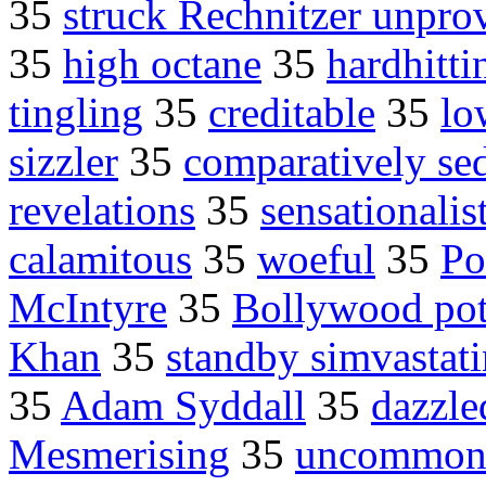
35
struck Rechnitzer unpr
35
high octane
35
hardhitti
tingling
35
creditable
35
lo
sizzler
35
comparatively se
revelations
35
sensationalis
calamitous
35
woeful
35
Po
McIntyre
35
Bollywood pot
Khan
35
standby simvastati
35
Adam Syddall
35
dazzle
Mesmerising
35
uncommonl