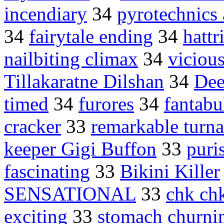
incendiary
34
pyrotechnics 
34
fairytale ending
34
hattr
nailbiting climax
34
viciou
Tillakaratne Dilshan
34
Dee
timed
34
furores
34
fantabu
cracker
33
remarkable turn
keeper Gigi Buffon
33
puri
fascinating
33
Bikini Killer
SENSATIONAL
33
chk ch
exciting
33
stomach churni