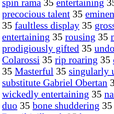
spin rama
35
entertaining
3
precocious talent
35
eminent
35
faultless display
35
gros
entertaining
35
rousing
35
prodigiously gifted
35
undo
Colarossi
35
rip roaring
35
35
Masterful
35
singularly
substitute Gabriel Obertan
wickedly entertaining
35
na
duo
35
bone shuddering
3