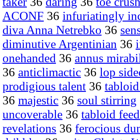
taker
36
daring
36
toe crush
ACONF
36
infuriatingly in
diva Anna Netrebko
36
sen
diminutive Argentinian
36
onehanded
36
annus mirabil
36
anticlimactic
36
lop side
prodigious talent
36
tabloid
36
majestic
36
soul stirring
uncoverable
36
tabloid fee
revelations
36
ferocious du