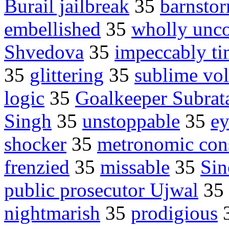
Burail jailbreak
35
barnsto
embellished
35
wholly unc
Shvedova
35
impeccably t
35
glittering
35
sublime vol
logic
35
Goalkeeper Subrat
Singh
35
unstoppable
35
ey
shocker
35
metronomic con
frenzied
35
missable
35
Sin
public prosecutor Ujwal
35
nightmarish
35
prodigious