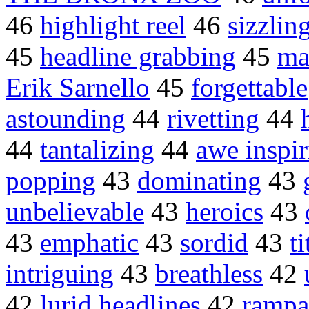
46
highlight reel
46
sizzlin
45
headline grabbing
45
ma
Erik Sarnello
45
forgettable
astounding
44
rivetting
44
44
tantalizing
44
awe inspir
popping
43
dominating
43
unbelievable
43
heroics
43
43
emphatic
43
sordid
43
ti
intriguing
43
breathless
42
42
lurid headlines
42
rampan