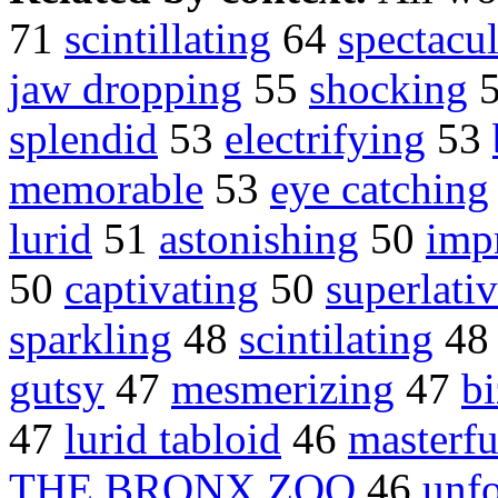
71
scintillating
64
spectacul
jaw dropping
55
shocking
splendid
53
electrifying
53
memorable
53
eye catching
lurid
51
astonishing
50
imp
50
captivating
50
superlati
sparkling
48
scintilating
4
gutsy
47
mesmerizing
47
bi
47
lurid tabloid
46
masterfu
THE BRONX ZOO
46
unfo