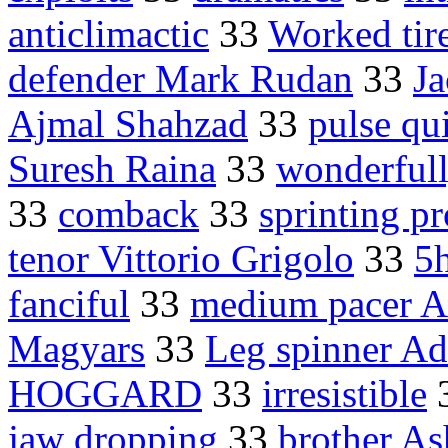
anticlimactic
33
Worked tire
defender Mark Rudan
33
J
Ajmal Shahzad
33
pulse qu
Suresh Raina
33
wonderfull
33
comback
33
sprinting p
tenor Vittorio Grigolo
33
5
fanciful
33
medium pacer A
Magyars
33
Leg spinner Ad
HOGGARD
33
irresistible
jaw dropping
33
brother A