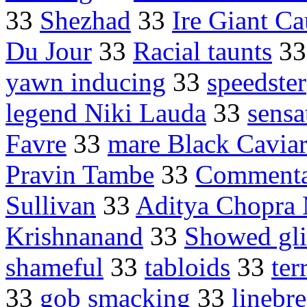
33
Shezhad
33
Ire Giant C
Du Jour
33
Racial taunts
3
yawn inducing
33
speedster
legend Niki Lauda
33
sensa
Favre
33
mare Black Cavia
Pravin Tambe
33
Commenta
Sullivan
33
Aditya Chopra
Krishnanand
33
Showed gl
shameful
33
tabloids
33
ter
33
gob smacking
33
linebr