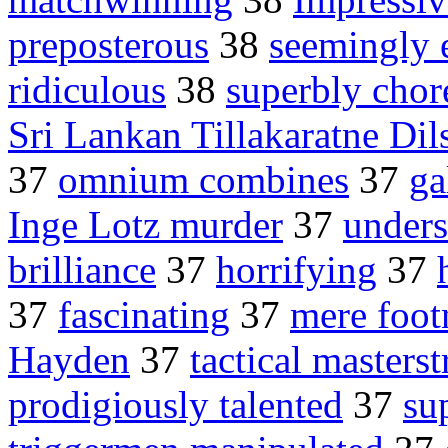
preposterous
38
seemingly e
ridiculous
38
superbly cho
Sri Lankan Tillakaratne Dil
37
omnium combines
37
ga
Inge Lotz murder
37
unders
brilliance
37
horrifying
37
37
fascinating
37
mere foot
Hayden
37
tactical masters
prodigiously talented
37
su