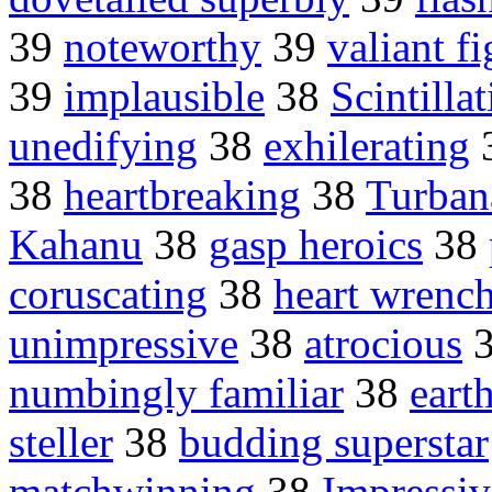
39
noteworthy
39
valiant f
39
implausible
38
Scintilla
unedifying
38
exhilerating
38
heartbreaking
38
Turban
Kahanu
38
gasp heroics
38
coruscating
38
heart wrenc
unimpressive
38
atrocious
numbingly familiar
38
eart
steller
38
budding superstar
matchwinning
38
Impressiv