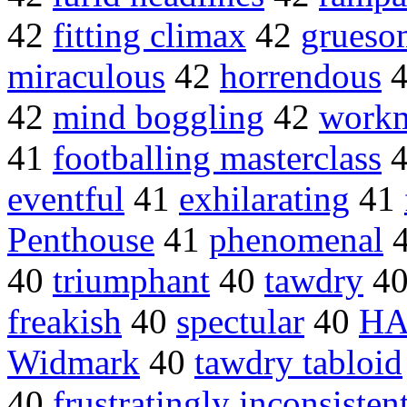
42
fitting climax
42
grueso
miraculous
42
horrendous
42
mind boggling
42
workm
41
footballing masterclass
eventful
41
exhilarating
41
Penthouse
41
phenomenal
40
triumphant
40
tawdry
4
freakish
40
spectular
40
HA
Widmark
40
tawdry tabloid
40
frustratingly inconsisten