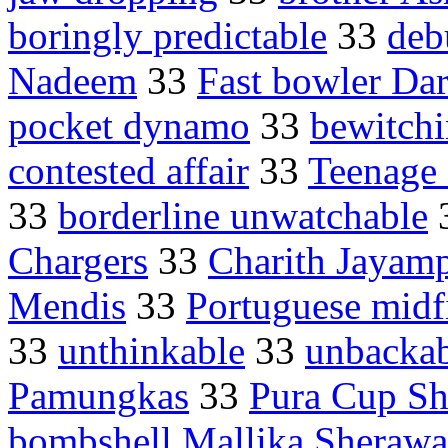
boringly predictable
33
deb
Nadeem
33
Fast bowler Da
pocket dynamo
33
bewitch
contested affair
33
Teenage 
33
borderline unwatchable
Chargers
33
Charith Jayamp
Mendis
33
Portuguese midf
33
unthinkable
33
unbackab
Pamungkas
33
Pura Cup She
bombshell Mallika Sherawa