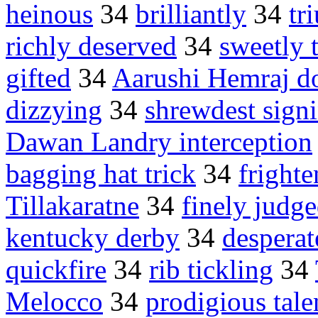
heinous
34
brilliantly
34
tr
richly deserved
34
sweetly 
gifted
34
Aarushi Hemraj d
dizzying
34
shrewdest sign
Dawan Landry interception
bagging hat trick
34
frighte
Tillakaratne
34
finely judg
kentucky derby
34
desperat
quickfire
34
rib tickling
34
Melocco
34
prodigious tale