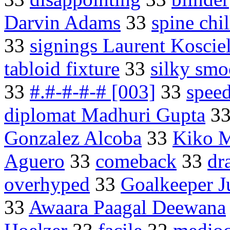
Darvin Adams
33
spine chil
33
signings Laurent Koscie
tabloid fixture
33
silky smo
33
#.#-#-#-# [003]
33
spee
diplomat Madhuri Gupta
3
Gonzalez Alcoba
33
Kiko 
Aguero
33
comeback
33
dr
overhyped
33
Goalkeeper Ju
33
Awaara Paagal Deewana