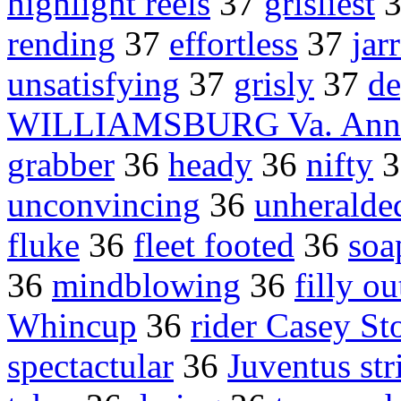
highlight reels
37
grisliest
rending
37
effortless
37
jar
unsatisfying
37
grisly
37
de
WILLIAMSBURG Va. Anni
grabber
36
heady
36
nifty
3
unconvincing
36
unheralde
fluke
36
fleet footed
36
soa
36
mindblowing
36
filly o
Whincup
36
rider Casey St
spectactular
36
Juventus str