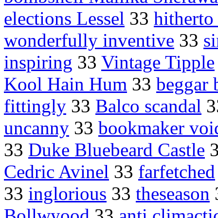
elections Lessel
33
hitherto
wonderfully inventive
33
s
inspiring
33
Vintage Tipple
Kool Hain Hum
33
beggar b
fittingly
33
Balco scandal
3
uncanny
33
bookmaker voi
33
Duke Bluebeard Castle
Cedric Avinel
33
farfetched
33
inglorious
33
theseason
Bollwyood
33
anti climacti