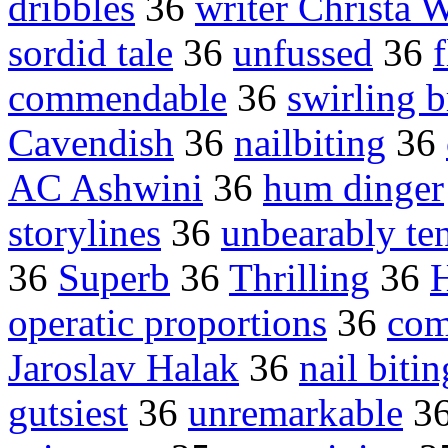
dribbles
36
writer Christa 
sordid tale
36
unfussed
36
commendable
36
swirling b
Cavendish
36
nailbiting
36
AC Ashwini
36
hum dinger
storylines
36
unbearably te
36
Superb
36
Thrilling
36
H
operatic proportions
36
com
Jaroslav Halak
36
nail biti
gutsiest
36
unremarkable
3