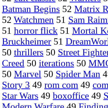
Batman Begins
52
Matrix 
52
Watchmen
51
Sam Raim
51
horror flick
51
Mortal 
Bruckheimer
51
DreamWor
50
thrillers
50
Street Fighte
Creed
50
iterations
50
MM
50
Marvel
50
Spider Man
4
Story 3
49
rom com
49
com
Star Wars
49
boxoffice
49
S
Modern Warfare
49
Findin