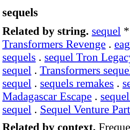
sequels
Related by string.
sequel
*
Transformers Revenge
.
eag
sequels
.
sequel Tron Legac
sequel
.
Transformers seque
sequel
.
sequels remakes
.
s
Madagascar Escape
.
sequel
sequel
.
Sequel Venture Par
Related by context.
Freque