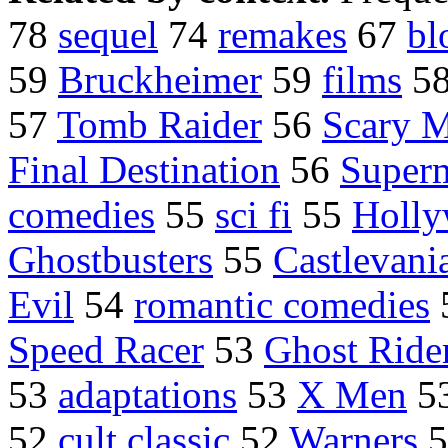
78
sequel
74
remakes
67
bl
59
Bruckheimer
59
films
5
57
Tomb Raider
56
Scary 
Final Destination
56
Super
comedies
55
sci fi
55
Holly
Ghostbusters
55
Castlevani
Evil
54
romantic comedies
Speed Racer
53
Ghost Ride
53
adaptations
53
X Men
5
52
cult classic
52
Warners
5