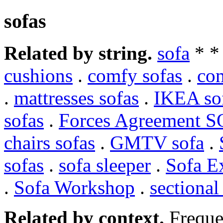
sofas
Related by string.
sofa
* 
cushions
.
comfy sofas
.
co
.
mattresses sofas
.
IKEA so
sofas
.
Forces Agreement 
chairs sofas
.
GMTV sofa
.
sofas
.
sofa sleeper
.
Sofa E
.
Sofa Workshop
.
sectional
Related by context.
Freque