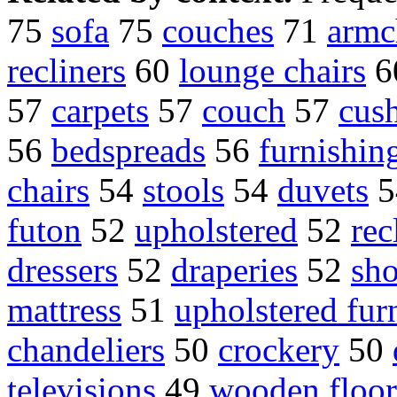
75
sofa
75
couches
71
armc
recliners
60
lounge chairs
6
57
carpets
57
couch
57
cus
56
bedspreads
56
furnishin
chairs
54
stools
54
duvets
5
futon
52
upholstered
52
rec
dressers
52
draperies
52
sho
mattress
51
upholstered fur
chandeliers
50
crockery
50
televisions
49
wooden floor