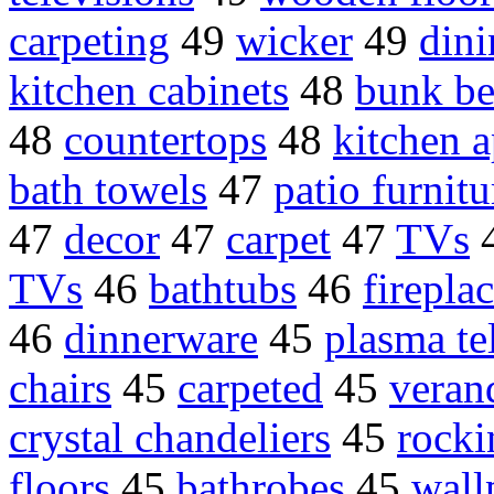
carpeting
49
wicker
49
din
kitchen cabinets
48
bunk be
48
countertops
48
kitchen a
bath towels
47
patio furnitu
47
decor
47
carpet
47
TVs
TVs
46
bathtubs
46
firepla
46
dinnerware
45
plasma te
chairs
45
carpeted
45
veran
crystal chandeliers
45
rocki
floors
45
bathrobes
45
wall