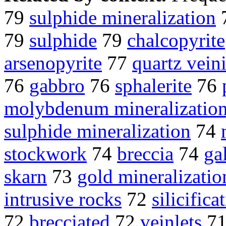
79
sulphide mineralization
79
sulphide
79
chalcopyrite
arsenopyrite
77
quartz vein
76
gabbro
76
sphalerite
76
molybdenum mineralizatio
sulphide mineralization
74
stockwork
74
breccia
74
ga
skarn
73
gold mineralizatio
intrusive rocks
72
silicifica
72
brecciated
72
veinlets
7