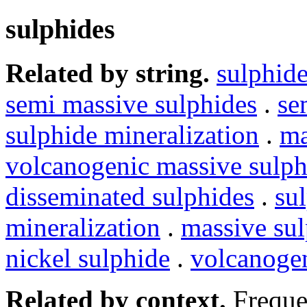
sulphides
Related by string.
sulphid
semi massive sulphides
.
se
sulphide mineralization
.
ma
volcanogenic massive sul
disseminated sulphides
.
su
mineralization
.
massive su
nickel sulphide
.
volcanogen
Related by context.
Freque