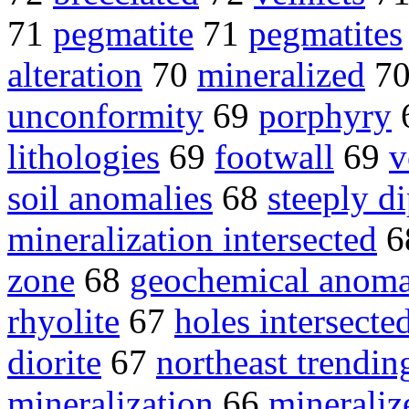
71
pegmatite
71
pegmatites
alteration
70
mineralized
7
unconformity
69
porphyry
lithologies
69
footwall
69
v
soil anomalies
68
steeply d
mineralization intersected
6
zone
68
geochemical anoma
rhyolite
67
holes intersecte
diorite
67
northeast trendin
mineralization
66
mineraliz