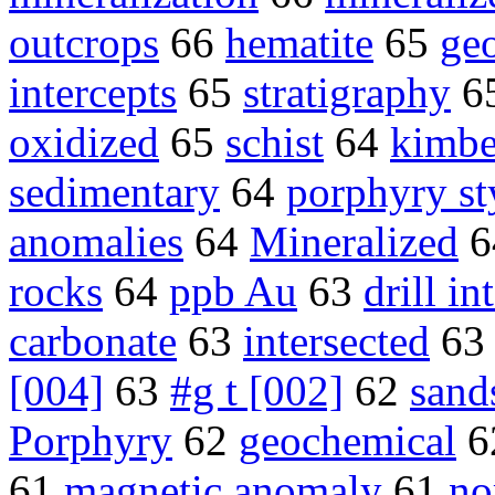
outcrops
66
hematite
65
ge
intercepts
65
stratigraphy
6
oxidized
65
schist
64
kimbe
sedimentary
64
porphyry st
anomalies
64
Mineralized
6
rocks
64
ppb Au
63
drill in
carbonate
63
intersected
6
[004]
63
#g t [002]
62
sand
Porphyry
62
geochemical
6
61
magnetic anomaly
61
no