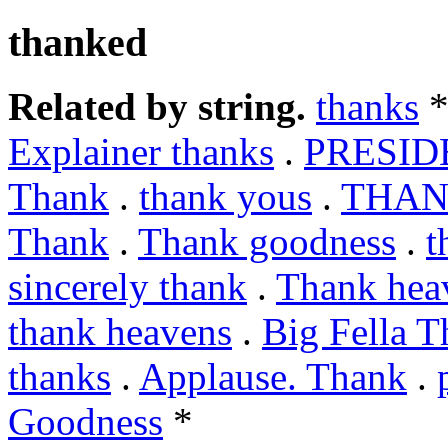
thanked
Related by string.
thanks
*
Explainer thanks
.
PRESID
Thank
.
thank yous
.
THAN
Thank
.
Thank goodness
.
t
sincerely thank
.
Thank hea
thank heavens
.
Big Fella T
thanks
.
Applause. Thank
.
Goodness
*