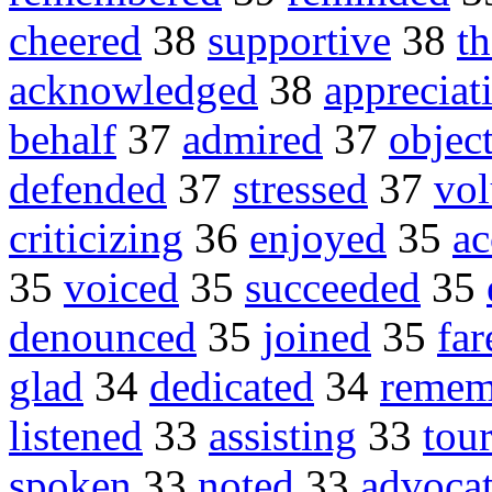
cheered
38
supportive
38
t
acknowledged
38
appreciat
behalf
37
admired
37
objec
defended
37
stressed
37
vol
criticizing
36
enjoyed
35
ac
35
voiced
35
succeeded
35
denounced
35
joined
35
far
glad
34
dedicated
34
remem
listened
33
assisting
33
tou
spoken
33
noted
33
advoca