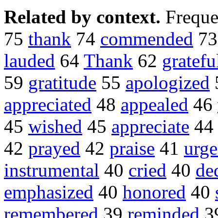
Related by context.
Freque
75
thank
74
commended
7
lauded
64
Thank
62
gratefu
59
gratitude
55
apologized
appreciated
48
appealed
46
45
wished
45
appreciate
4
42
prayed
42
praise
41
urg
instrumental
40
cried
40
de
emphasized
40
honored
40
remembered
39
reminded
3