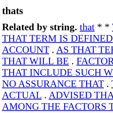
thats
Related by string.
that
* *
THAT TERM IS DEFINED
ACCOUNT
.
AS THAT T
THAT WILL BE
.
FACTOR
THAT INCLUDE SUCH 
NO ASSURANCE THAT
.
ACTUAL
.
ADVISED THA
AMONG THE FACTORS 