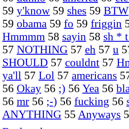
59
y'know
59
shes
59
BTW
59
obama
59
fo
59
friggin
Hmmmm
58
sayin
58
sh * 
57
NOTHING
57
eh
57
u
5
SHOULD
57
couldnt
57
H
ya'll
57
Lol
57
americans
5
56
Okay
56
;)
56
Yea
56
bl
56
mr
56
;-)
56
fucking
56
ANYTHING
55
Anyways