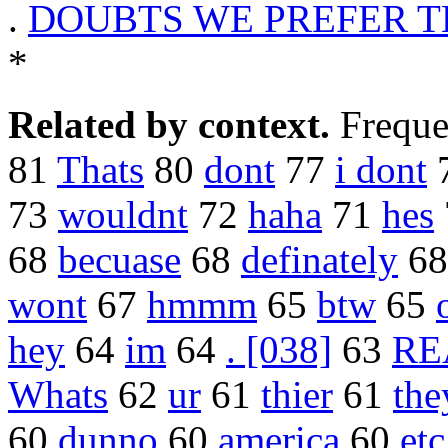
.
DOUBTS WE PREFER T
*
Related by context.
Freque
81
Thats
80
dont
77
i dont
73
wouldnt
72
haha
71
hes
68
becuase
68
definately
6
wont
67
hmmm
65
btw
65
hey
64
im
64
. [038]
63
RE
Whats
62
ur
61
thier
61
the
60
dunno
60
america
60
etc