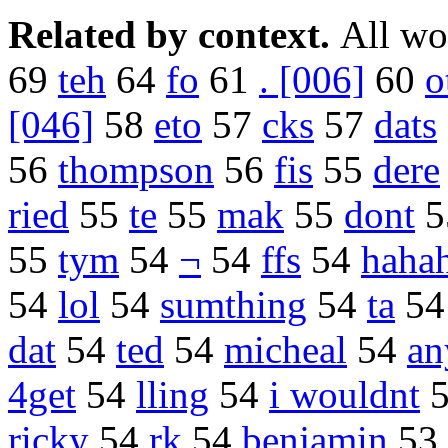
Related by context.
All wo
69
teh
64
fo
61
. [006]
60
o
[046]
58
eto
57
cks
57
dats
56
thompson
56
fis
55
dere
ried
55
te
55
mak
55
dont
5
55
tym
54
¬
54
ffs
54
haha
54
lol
54
sumthing
54
ta
5
dat
54
ted
54
micheal
54
an
4get
54
lling
54
i wouldnt
ricky
54
rk
54
benjamin
53