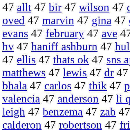
47
allt
47
bir
47
wilson
47
oved
47
marvin
47
gina
47
evans
47
february
47
ave
4
hv
47
haniff ashburn
47
hul
47
ellis
47
thats ok
47
sns a
matthews
47
lewis
47
dr
4
bhala
47
carlos
47
thik
47
p
valencia
47
anderson
47
li 
leigh
47
benzema
47
zab
4
calderon
47
robertson
47
fr