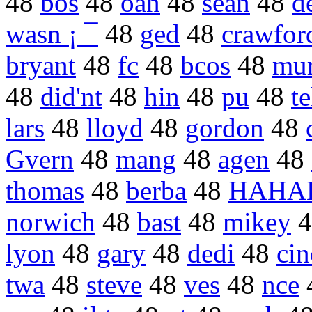
48
bos
48
oan
48
sean
48
d
wasn ¡ ¯
48
ged
48
crawfor
bryant
48
fc
48
bcos
48
mu
48
did'nt
48
hin
48
pu
48
t
lars
48
lloyd
48
gordon
48
Gvern
48
mang
48
agen
48
thomas
48
berba
48
HAHA
norwich
48
bast
48
mikey
4
lyon
48
gary
48
dedi
48
cin
twa
48
steve
48
ves
48
nce