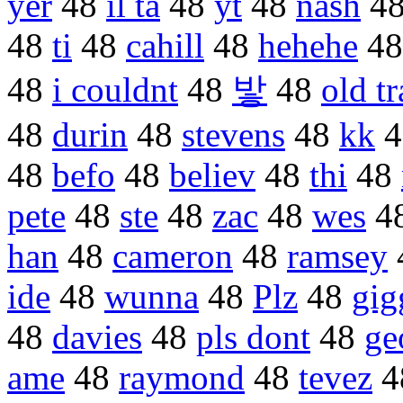
yer
48
il ta
48
yt
48
nash
4
48
ti
48
cahill
48
hehehe
4
48
i couldnt
48
밯
48
old tr
48
durin
48
stevens
48
kk
4
48
befo
48
believ
48
thi
48
pete
48
ste
48
zac
48
wes
4
han
48
cameron
48
ramsey
ide
48
wunna
48
Plz
48
gig
48
davies
48
pls dont
48
ge
ame
48
raymond
48
tevez
4