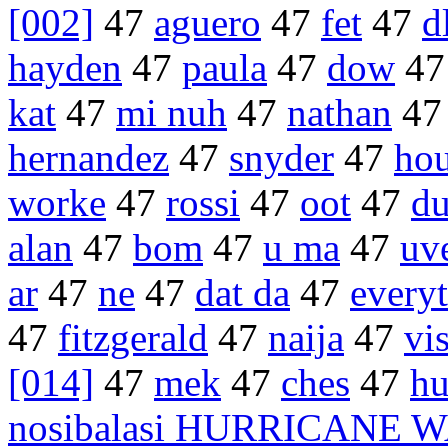
[002]
47
aguero
47
fet
47
d
hayden
47
paula
47
dow
4
kat
47
mi nuh
47
nathan
4
hernandez
47
snyder
47
hou
worke
47
rossi
47
oot
47
du
alan
47
bom
47
u ma
47
uv
ar
47
ne
47
dat da
47
every
47
fitzgerald
47
naija
47
vi
[014]
47
mek
47
ches
47
hu
nosibalasi HURRICANE 