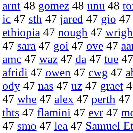
arnt
48
gomez
48
unu
48
to
ic
47
sth
47
jared
47
gio
4
ethiopia
47
nough
47
wrigh
47
sara
47
goi
47
ove
47
aa
amc
47
waz
47
da
47
tue
4
afridi
47
owen
47
cwg
47
a
ody
47
nas
47
uz
47
graet
4
47
whe
47
alex
47
perth
4
thts
47
flamini
47
evr
47
m
47
smo
47
lea
47
Samuel Et