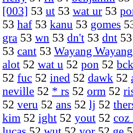
[003]
53
ut
53
wat ur
53
po
53
haf
53
kanu
53
gomes
5
gra
53
wn
53
dn't
53
dnt
5
53
cant
53
Wayang Wayang
alot
52
wat u
52
pon
52
bc
52
fuc
52
ined
52
dawk
52
neville
52
* rs
52
orm
52
ri
52
veru
52
ans
52
lj
52
ther
kim
52
ight
52
yout
52
coz 
lucas
52
wut
52
yor
52
ge
5