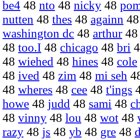
be4
48
nto
48
nicky
48
pom
nutten
48
thes
48
againn
4
washington dc
48
arthur
4
48
too.I
48
chicago
48
bri
4
48
wiehed
48
hines
48
cole
48
ived
48
zim
48
mi seh
4
48
wheres
48
cee
48
t'ings
howe
48
judd
48
sami
48
ch
48
vinny
48
lou
48
wot
48
razy
48
js
48
yb
48
gre
48
d