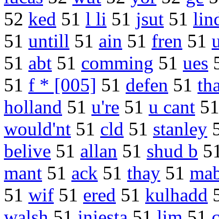
52
ked
51
l li
51
jsut
51
lin
51
untill
51
ain
51
fren
51
51
abt
51
comming
51
ues
51
f * [005]
51
defen
51
tha
holland
51
u're
51
u cant
5
would'nt
51
cld
51
stanley
belive
51
allan
51
shud b
5
mant
51
ack
51
thay
51
ma
51
wif
51
ered
51
kulhadd
walsh
51
iniesta
51
lim
51