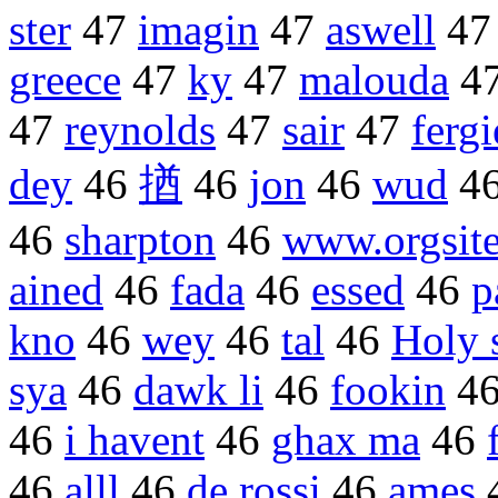
ster
47
imagin
47
aswell
4
greece
47
ky
47
malouda
4
47
reynolds
47
sair
47
fergi
dey
46
揂
46
jon
46
wud
4
46
sharpton
46
www.orgsit
ained
46
fada
46
essed
46
p
kno
46
wey
46
tal
46
Holy 
sya
46
dawk li
46
fookin
4
46
i havent
46
ghax ma
46
46
alll
46
de rossi
46
ames