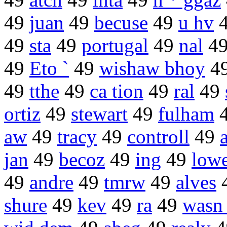
49
juan
49
becuse
49
u hv
49
sta
49
portugal
49
nal
4
49
Eto `
49
wishaw bhoy
4
49
tthe
49
ca tion
49
ral
49
ortiz
49
stewart
49
fulham
aw
49
tracy
49
controll
49
jan
49
becoz
49
ing
49
low
49
andre
49
tmrw
49
alves
shure
49
kev
49
ra
49
wasn