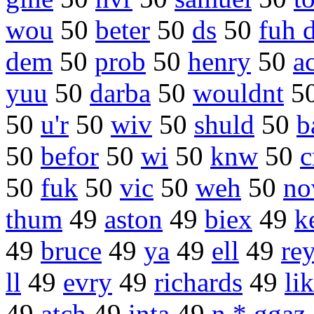
wou
50
beter
50
ds
50
fuh 
dem
50
prob
50
henry
50
a
yuu
50
darba
50
wouldnt
5
50
u'r
50
wiv
50
shuld
50
b
50
befor
50
wi
50
knw
50
c
50
fuk
50
vic
50
weh
50
no
thum
49
aston
49
biex
49
k
49
bruce
49
ya
49
ell
49
re
ll
49
evry
49
richards
49
lik
49
atch
49
inta
49
n * ggaz