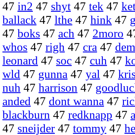
47
in2
47
shyt
47
tek
47
ke
ballack
47
lthe
47
hink
47
47
boks
47
ach
47
2moro
4
whos
47
righ
47
cra
47
dem
leonard
47
soc
47
cuh
47
k
wld
47
gunna
47
yal
47
kri
nuh
47
harrison
47
goodluc
anded
47
dont wanna
47
ri
blackburn
47
redknapp
47
47
sneijder
47
tommy
47
h