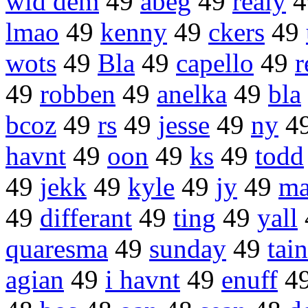
wid dem
49
abeg
49
realy
4
lmao
49
kenny
49
ckers
49
wots
49
Bla
49
capello
49
r
49
robben
49
anelka
49
bla
bcoz
49
rs
49
jesse
49
ny
4
havnt
49
oon
49
ks
49
todd
49
jekk
49
kyle
49
jy
49
ma
49
differant
49
ting
49
yall
quaresma
49
sunday
49
tain
agian
49
i havnt
49
enuff
4