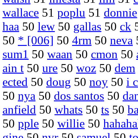
wallace
51
poplu
51
donnie
haa
50
lew
50
gallas
50
ck
50
* [006]
50
4rm
50
neva
sum1
50
waan
50
cmon
50
ain t
50
ure
50
woz
50
dem
ected
50
doug
50
noy
50
i 
50
nya
50
dos santos
50
da
anfield
50
whats
50
ts
50
ba
50
pple
50
willie
50
hahaha
gine
50
nvr
50
samuel
50
t