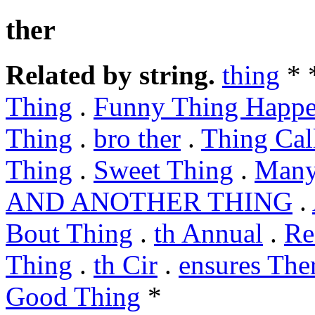
ther
Related by string.
thing
* 
Thing
.
Funny Thing Happ
Thing
.
bro ther
.
Thing Cal
Thing
.
Sweet Thing
.
Many
AND ANOTHER THING
.
Bout Thing
.
th Annual
.
Re
Thing
.
th Cir
.
ensures The
Good Thing
*