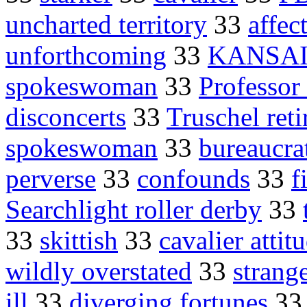
uncharted territory
33
affec
unforthcoming
33
KANSAI
spokeswoman
33
Professor
disconcerts
33
Truschel reti
spokeswoman
33
bureaucra
perverse
33
confounds
33
f
Searchlight roller derby
33
33
skittish
33
cavalier attit
wildly overstated
33
strang
ill
33
diverging fortunes
3