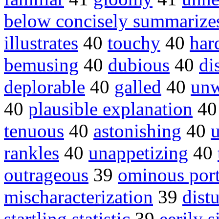
below concisely summarize
illustrates
40
touchy
40
har
bemusing
40
dubious
40
di
deplorable
40
galled
40
un
40
plausible explanation
4
tenuous
40
astonishing
40
rankles
40
unappetizing
40
outrageous
39
ominous port
mischaracterization
39
dist
startling statistic
39
eerily s