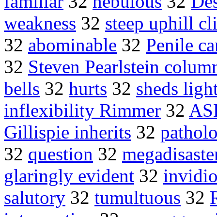
familiar
32
nebulous
32
Des
weakness
32
steep uphill c
32
abominable
32
Penile ca
32
Steven Pearlstein colum
bells
32
hurts
32
sheds ligh
inflexibility Rimmer
32
AS
Gillispie inherits
32
patholo
32
question
32
megadisaste
glaringly evident
32
invidi
salutory
32
tumultuous
32