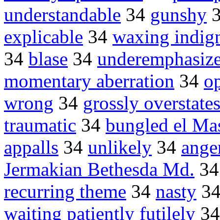
understandable
34
gunshy
explicable
34
waxing indig
34
blase
34
underemphasiz
momentary aberration
34
op
wrong
34
grossly overstate
traumatic
34
bungled el Ma
appalls
34
unlikely
34
ange
Jermakian Bethesda Md.
3
recurring theme
34
nasty
3
waiting patiently futilely
3