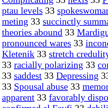
ptau levels
33
spokeswoman
meting
33
succinctly summ
theories abound
33
Mardigu
pronounced wares
33
incon
Kletenik
33
stretch credulit
33
racially polarizing
33
co
33
saddest
33
Depressing
3
33
Spousal abuse
33
memor
apparent
33
favorably disp