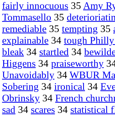
fairly innocuous
35
Amy Ryn
Tommasello
35
deterioriati
remediable
35
tempting
35
explainable
34
tough Philly
bleak
34
startled
34
bewilde
Higgens
34
praiseworthy
3
Unavoidably
34
WBUR Mar
Sobering
34
ironical
34
Eve
Obrinsky
34
French churc
sad
34
scares
34
statistical 