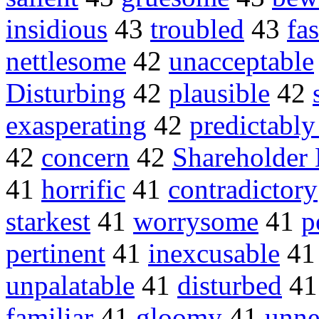
insidious
43
troubled
43
fa
nettlesome
42
unacceptable
Disturbing
42
plausible
42
exasperating
42
predictably
42
concern
42
Shareholder
41
horrific
41
contradictory
starkest
41
worrysome
41
p
pertinent
41
inexcusable
4
unpalatable
41
disturbed
4
familiar
41
gloomy
41
unne