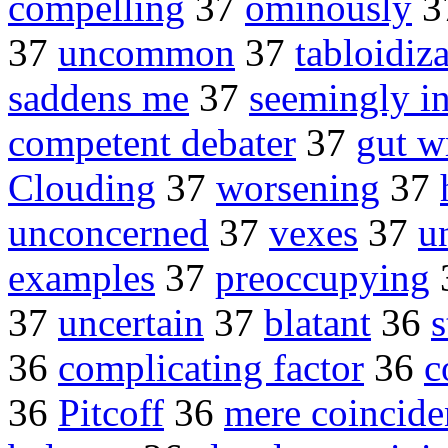
compelling
37
ominously
3
37
uncommon
37
tabloidiz
saddens me
37
seemingly i
competent debater
37
gut w
Clouding
37
worsening
37
unconcerned
37
vexes
37
u
examples
37
preoccupying
37
uncertain
37
blatant
36
s
36
complicating factor
36
c
36
Pitcoff
36
mere coincide