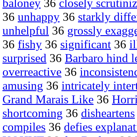
baloney
36
closely scrutini
36
unhappy
36
starkly diffe
unhelpful
36
grossly exagge
36
fishy
36
significant
36
i
surprised
36
Barbaro hind l
overreactive
36
inconsisten
amusing
36
intricately inte
Grand Marais Like
36
Horr
shortcoming
36
disheartens
compiles
36
defies explana