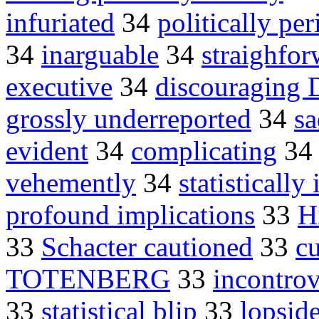
infuriated
34
politically per
34
inarguable
34
straighfor
executive
34
discouraging
grossly underreported
34
s
evident
34
complicating
3
vehemently
34
statisticall
profound implications
33
H
33
Schacter cautioned
33
c
TOTENBERG
33
incontrov
33
statistical blip
33
lopsid