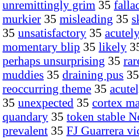
unremittingly grim
35
falla
murkier
35
misleading
35
s
35
unsatisfactory
35
acutely
momentary blip
35
likely
3
perhaps unsurprising
35
rar
muddies
35
draining pus
3
reoccurring theme
35
acute
35
unexpected
35
cortex ma
quandary
35
token stable N
prevalent
35
FJ Guarrera vi