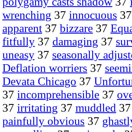
polygamy casts shadow
37
wrenching
37
innocuous
3
apparent
37
bizzare
37
Equa
fitfully
37
damaging
37
sur
uneasy
37
seasonally adjust
Deflation worriers
37
seemi
Devata Chicago
37
Unfortu
37
incomprehensible
37
ove
37
irritating
37
muddled
3
painfully obvious
37
ghastl