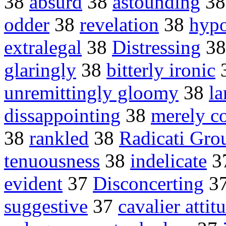
38
absurd
38
astounding
3
odder
38
revelation
38
hypo
extralegal
38
Distressing
3
glaringly
38
bitterly ironic
unremittingly gloomy
38
la
dissappointing
38
merely co
38
rankled
38
Radicati Gro
tenuousness
38
indelicate
3
evident
37
Disconcerting
3
suggestive
37
cavalier attit