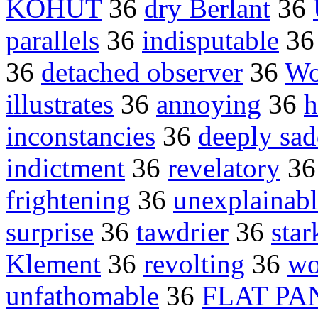
KOHUT
36
dry Berlant
36
parallels
36
indisputable
3
36
detached observer
36
Wo
illustrates
36
annoying
36
h
inconstancies
36
deeply sa
indictment
36
revelatory
3
frightening
36
unexplainabl
surprise
36
tawdrier
36
star
Klement
36
revolting
36
wo
unfathomable
36
FLAT PA