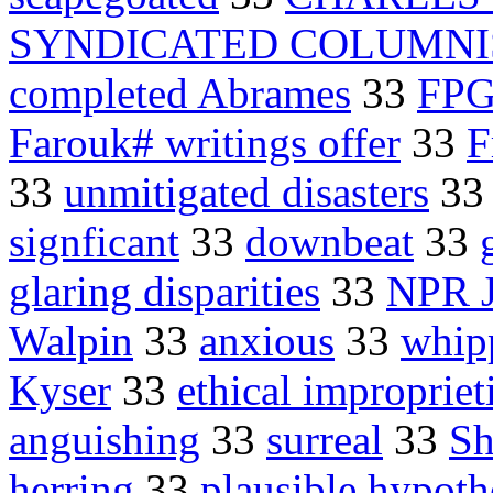
SYNDICATED COLUMNI
completed Abrames
33
FPG
Farouk# writings offer
33
F
33
unmitigated disasters
3
signficant
33
downbeat
33
glaring disparities
33
NPR J
Walpin
33
anxious
33
whip
Kyser
33
ethical impropriet
anguishing
33
surreal
33
Sh
herring
33
plausible hypoth