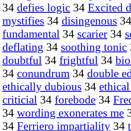
34
defies logic
34
Excited d
mystifies
34
disingenous
3
fundamental
34
scarier
34
s
deflating
34
soothing tonic
doubtful
34
frightful
34
bio
34
conundrum
34
double e
ethically dubious
34
ethical
criticial
34
forebode
34
Fre
34
wording exonerates me
34
Ferriero impartiality
34