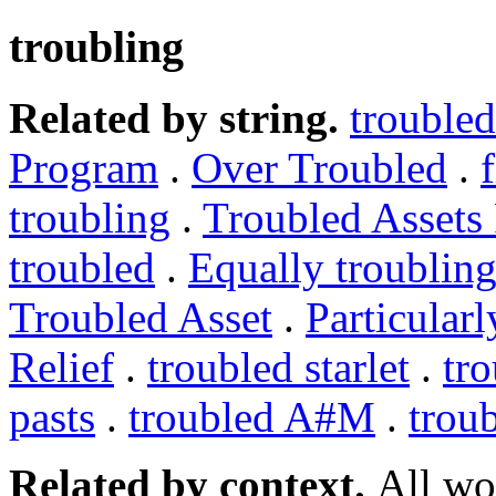
troubling
Related by string.
troubled
Program
.
Over Troubled
.
troubling
.
Troubled Assets
troubled
.
Equally troublin
Troubled Asset
.
Particularl
Relief
.
troubled starlet
.
tr
pasts
.
troubled A#M
.
trou
Related by context.
All wo