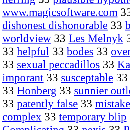
www.magicsoftware.com
3
dishonest dishonorable
33
b
worldview
33
Les Melnyk
33
helpful
33
bodes
33
over
33
sexual peccadillos
33
Ka
imporant
33
susceptable
3
33
Honberg
33
sunnier out
33
patently false
33
mistake
complex
33
temporary blip
Complicating
33
nexis
33
P