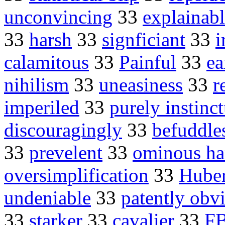
unconvincing
33
explainab
33
harsh
33
signficiant
33
i
calamitous
33
Painful
33
ea
nihilism
33
uneasiness
33
r
imperiled
33
purely instinct
discouragingly
33
befuddle
33
prevelent
33
ominous ha
oversimplification
33
Huber
undeniable
33
patently obv
33
starker
33
cavalier
33
FB