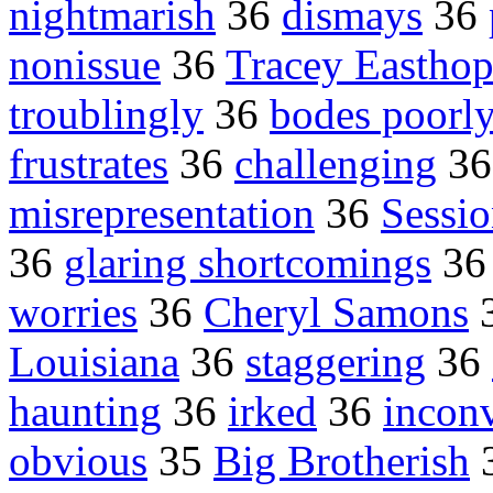
nightmarish
36
dismays
36
nonissue
36
Tracey Easthop
troublingly
36
bodes poorl
frustrates
36
challenging
3
misrepresentation
36
Sessio
36
glaring shortcomings
3
worries
36
Cheryl Samons
Louisiana
36
staggering
36
haunting
36
irked
36
incon
obvious
35
Big Brotherish