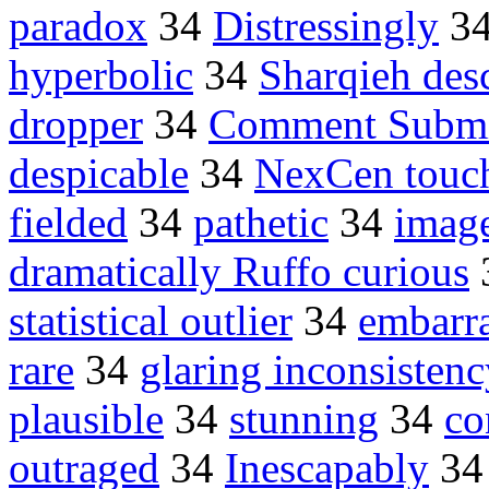
paradox
34
Distressingly
3
hyperbolic
34
Sharqieh des
dropper
34
Comment Submi
despicable
34
NexCen touc
fielded
34
pathetic
34
imag
dramatically Ruffo curious
statistical outlier
34
embarr
rare
34
glaring inconsistenc
plausible
34
stunning
34
co
outraged
34
Inescapably
3