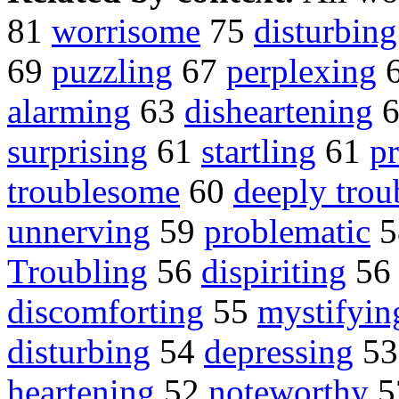
81
worrisome
75
disturbing
69
puzzling
67
perplexing
alarming
63
disheartening
surprising
61
startling
61
p
troublesome
60
deeply trou
unnerving
59
problematic
5
Troubling
56
dispiriting
5
discomforting
55
mystifyin
disturbing
54
depressing
5
heartening
52
noteworthy
5