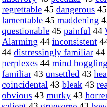
regrettable
45
dangerous
4
lamentable
45
maddening
4
questionable
45
painful
44
Alarming
44
inconsistent
4
44
distressingly familiar
4
perplexes
44
mind bogglin
familiar
43
unsettled
43
hea
coincidental
43
bleak
43
re
obvious
43
murky
43
horre
salient
43
gruesome
43
bew