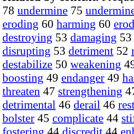
78
undermine
75
undermin
eroding
60
harming
60
ero
destroying
53
damaging
5
disrupting
53
detriment
52
destabilize
50
weakening
4
boosting
49
endanger
49
ha
threaten
47
strengthening
4
detrimental
46
derail
46
res
bolster
45
complicate
44
sti
fostering
44
discredit
44
en