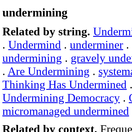
undermining
Related by string.
Underm
.
Undermind
.
underminer
.
undermining
.
gravely und
.
Are Undermining
.
system
Thinking Has Undermined
Undermining Democracy
.
micromanaged undermined
Related by context.
Freque