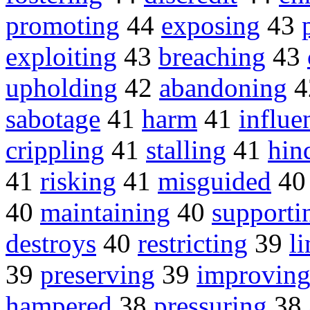
promoting
44
exposing
43
exploiting
43
breaching
43
upholding
42
abandoning
4
sabotage
41
harm
41
influe
crippling
41
stalling
41
hin
41
risking
41
misguided
4
40
maintaining
40
supporti
destroys
40
restricting
39
l
39
preserving
39
improvin
hampered
38
pressuring
38