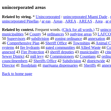
unincorporated areas
Related by string.
*
Unincorporated
:
unincorporated Miami Dade
.
unincorporated Pinellas
/
ar eas
.
Areas
.
AREA
.
AREAS
.
Area
.
ar 
Related by context.
Frequent words.
(Click for all words.)
72
uninco
municipalities
54
County
54
ordinances
53
outlying areas
53
LAFCO
50
Supervisors
49
subdivision
49
zoning ordinance
48
annexation
48
46
Comprehensive Plan
46
Sheriff Office
46
Townships
46
Animal C
systems
44
fire hydrants
44
gated communities
44
Allied Waste
44
Co
annexed
43
Fire Protection
43
sheriff deputies
43
municipality
43
citi
Sewer District
42
mill levy
42
Commissioners
42
Countians
42
ordin
councilmembers
42
Sheriffs Office
42
Subdivision
42
districtwide
42
Director
41
floodplain
41
marijuana dispensaries
41
Sheriffs
41
annex
Back to home page