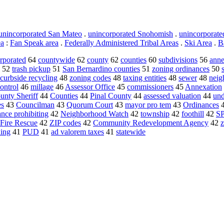
unincorporated San Mateo
.
unincorporated Snohomish
.
unincorporat
ea
:
Fan Speak area
.
Federally Administered Tribal Areas
.
Ski Area
.
B
rporated
64
countywide
62
county
62
counties
60
subdivisions
56
anne
52
trash pickup
51
San Bernardino counties
51
zoning ordinances
50
curbside recycling
48
zoning codes
48
taxing entities
48
sewer
48
neig
ontrol
46
millage
46
Assessor Office
45
commissioners
45
Annexation
unty Sheriff
44
Counties
44
Pinal County
44
assessed valuation
44
und
es
43
Councilman
43
Quorum Court
43
mayor pro tem
43
Ordinances
ance prohibiting
42
Neighborhood Watch
42
township
42
foothill
42
S
Fire Rescue
42
ZIP codes
42
Community Redevelopment Agency
42
ing
41
PUD
41
ad valorem taxes
41
statewide