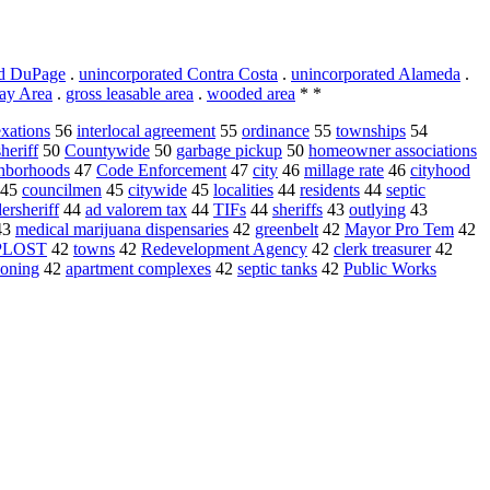
ed DuPage
.
unincorporated Contra Costa
.
unincorporated Alameda
.
ay Area
.
gross leasable area
.
wooded area
* *
xations
56
interlocal agreement
55
ordinance
55
townships
54
sheriff
50
Countywide
50
garbage pickup
50
homeowner associations
hborhoods
47
Code Enforcement
47
city
46
millage rate
46
cityhood
45
councilmen
45
citywide
45
localities
44
residents
44
septic
ersheriff
44
ad valorem tax
44
TIFs
44
sheriffs
43
outlying
43
43
medical marijuana dispensaries
42
greenbelt
42
Mayor Pro Tem
42
PLOST
42
towns
42
Redevelopment Agency
42
clerk treasurer
42
zoning
42
apartment complexes
42
septic tanks
42
Public Works