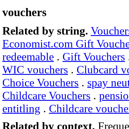
vouchers
Related by string.
Voucher
Economist.com Gift Vouche
redeemable
.
Gift Vouchers
WIC vouchers
.
Clubcard v
Choice Vouchers
.
spay neu
Childcare Vouchers
.
pensio
entitling
.
Childcare vouche
Related by context.
Freque