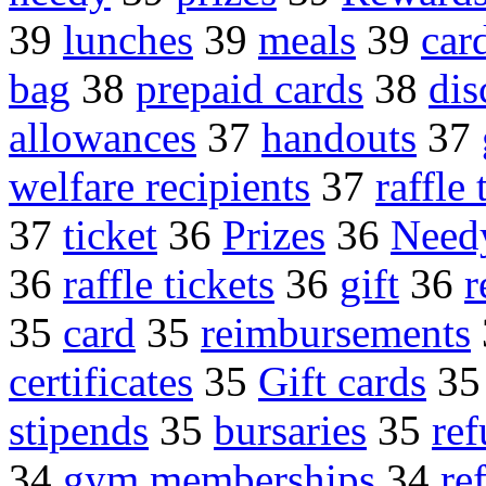
39
lunches
39
meals
39
car
bag
38
prepaid cards
38
dis
allowances
37
handouts
37
welfare recipients
37
raffle 
37
ticket
36
Prizes
36
Needy
36
raffle tickets
36
gift
36
r
35
card
35
reimbursements
certificates
35
Gift cards
3
stipends
35
bursaries
35
re
34
gym memberships
34
re