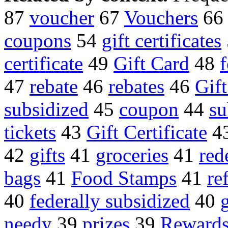
87
voucher
67
Vouchers
66
coupons
54
gift certificates
certificate
49
Gift Card
48
47
rebate
46
rebates
46
Gift
subsidized
45
coupon
44
su
tickets
43
Gift Certificate
4
42
gifts
41
groceries
41
red
bags
41
Food Stamps
41
re
40
federally subsidized
40
needy
39
prizes
39
Rewards