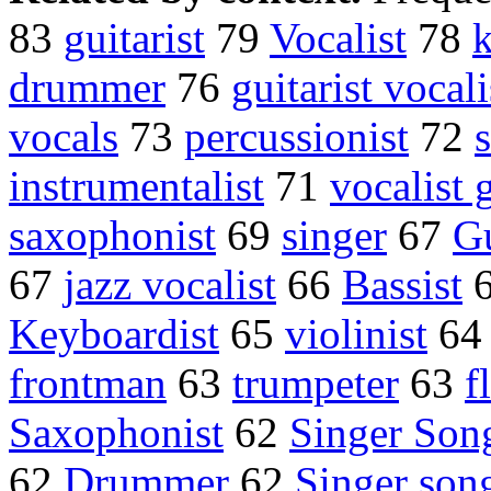
83
guitarist
79
Vocalist
78
k
drummer
76
guitarist vocali
vocals
73
percussionist
72
instrumentalist
71
vocalist g
saxophonist
69
singer
67
Gu
67
jazz vocalist
66
Bassist
Keyboardist
65
violinist
6
frontman
63
trumpeter
63
f
Saxophonist
62
Singer Son
62
Drummer
62
Singer son