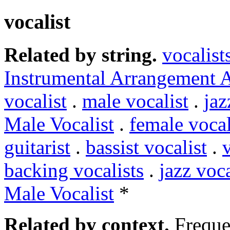
vocalist
Related by string.
vocalist
Instrumental Arrangement 
vocalist
.
male vocalist
.
jaz
Male Vocalist
.
female vocal
guitarist
.
bassist vocalist
.
v
backing vocalists
.
jazz voca
Male Vocalist
*
Related by context.
Freque