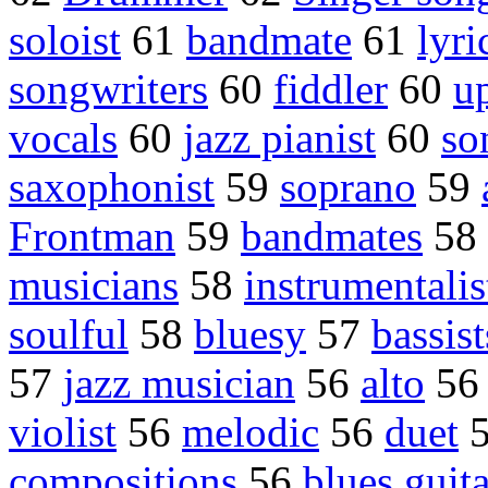
soloist
61
bandmate
61
lyri
songwriters
60
fiddler
60
up
vocals
60
jazz pianist
60
so
saxophonist
59
soprano
59
Frontman
59
bandmates
58
musicians
58
instrumentalis
soulful
58
bluesy
57
bassist
57
jazz musician
56
alto
5
violist
56
melodic
56
duet
compositions
56
blues guita