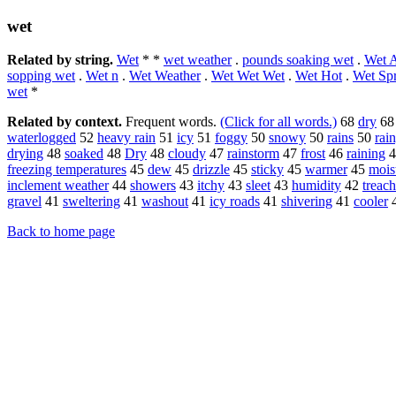
wet
Related by string.
Wet
* *
wet weather
.
pounds soaking wet
.
Wet A
sopping wet
.
Wet n
.
Wet Weather
.
Wet Wet Wet
.
Wet Hot
.
Wet Sp
wet
*
Related by context.
Frequent words.
(Click for all words.)
68
dry
6
waterlogged
52
heavy rain
51
icy
51
foggy
50
snowy
50
rains
50
rai
drying
48
soaked
48
Dry
48
cloudy
47
rainstorm
47
frost
46
raining
4
freezing temperatures
45
dew
45
drizzle
45
sticky
45
warmer
45
mois
inclement weather
44
showers
43
itchy
43
sleet
43
humidity
42
treac
gravel
41
sweltering
41
washout
41
icy roads
41
shivering
41
cooler
Back to home page