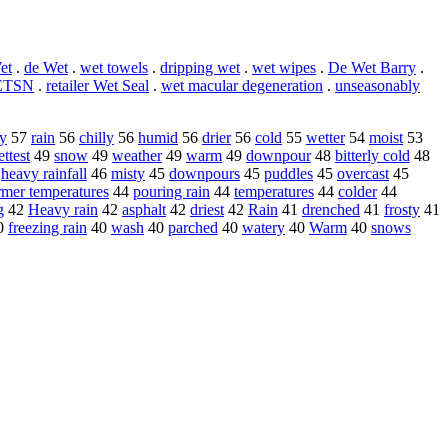
et
.
de Wet
.
wet towels
.
dripping wet
.
wet wipes
.
De Wet Barry
.
ETSN
.
retailer Wet Seal
.
wet macular degeneration
.
unseasonably
y
57
rain
56
chilly
56
humid
56
drier
56
cold
55
wetter
54
moist
53
ttest
49
snow
49
weather
49
warm
49
downpour
48
bitterly cold
48
6
heavy rainfall
46
misty
45
downpours
45
puddles
45
overcast
45
mer temperatures
44
pouring rain
44
temperatures
44
colder
44
g
42
Heavy rain
42
asphalt
42
driest
42
Rain
41
drenched
41
frosty
41
0
freezing rain
40
wash
40
parched
40
watery
40
Warm
40
snows