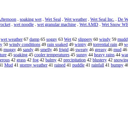
fternoon
.
soaking wet
.
Wet Seal
.
Wet weather
.
Wet Seal Inc.
.
De W
rocket
.
wet noodle
.
wet granular machine
.
Wet AMD
.
Wet Snow W
8
wet weather
67
damp
65
soggy
63
Wet
62
slippery
60
windy
59
mudd
ny
50
windy conditions
49
rain soaked
49
wintry
49
torrential rain
49
we
6
muggy
46
sandy
46
smelly
46
frigid
46
sweaty
46
greasy
46
mud
4
ture
45
soaking
45
cooler temperatures
45
sunny
44
heavy rains
44
war
herous
42
grass
42
fog
42
balmy
42
precipitation
42
blustery
42
snowin
41
Mud
41
stormy weather
41
rained
41
puddle
41
rainfall
41
bumpy
4