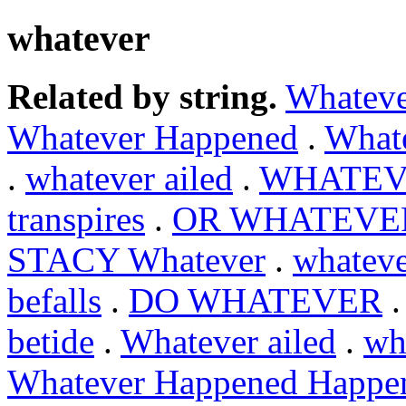
whatever
Related by string.
Whateve
Whatever Happened
.
What
.
whatever ailed
.
WHATEV
transpires
.
OR WHATEVE
STACY Whatever
.
whateve
befalls
.
DO WHATEVER
betide
.
Whatever ailed
.
wh
Whatever Happened Happe