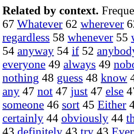
Related by context.
Freque
67
Whatever
62
wherever
6
regardless
58
whenever
55
54
anyway
54
if
52
anybod
everyone
49
always
49
nob
nothing
48
guess
48
know
any
47
not
47
just
47
else
4
someone
46
sort
45
Either
certainly
44
obviously
44
t
43
definitely
43
try
43
Eve