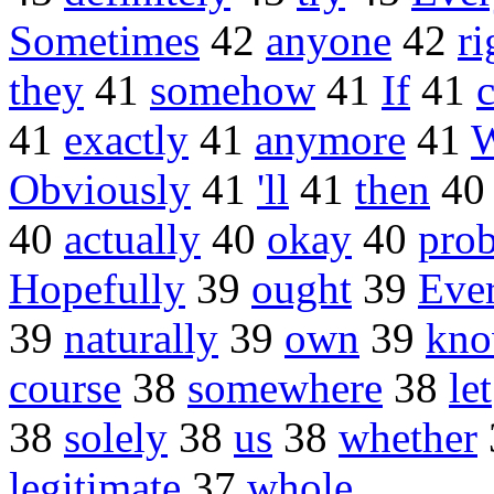
Sometimes
42
anyone
42
ri
they
41
somehow
41
If
41
c
41
exactly
41
anymore
41
Obviously
41
'll
41
then
4
40
actually
40
okay
40
pro
Hopefully
39
ought
39
Eve
39
naturally
39
own
39
kno
course
38
somewhere
38
let
38
solely
38
us
38
whether
legitimate
37
whole