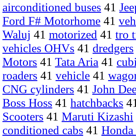
airconditioned buses
41
Jee
Ford F# Motorhome
41
veh
Waluj
41
motorized
41
tro 
vehicles OHVs
41
dredgers
Motors
41
Tata Aria
41
cub
roaders
41
vehicle
41
wago
CNG cylinders
41
John Deer
Boss Hoss
41
hatchbacks
4
Scooters
41
Maruti Kizashi
conditioned cabs
41
Honda