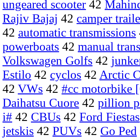
ungeared scooter
42
Mahind
Rajiv Bajaj
42
camper traile
42
automatic transmissions
powerboats
42
manual tran
Volkswagen Golfs
42
junke
Estilo
42
cyclos
42
Arctic 
42
VWs
42
#cc motorbike 
Daihatsu Cuore
42
pillion 
i#
42
CBUs
42
Ford Fiestas
jetskis
42
PUVs
42
Go Ped