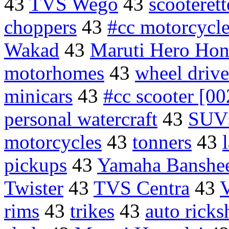
43
TVS Wego
43
scooteret
choppers
43
#cc motorcycl
Wakad
43
Maruti Hero Ho
motorhomes
43
wheel drive
minicars
43
#cc scooter [00
personal watercraft
43
SUVs
motorcycles
43
tonners
43
pickups
43
Yamaha Banshe
Twister
43
TVS Centra
43
V
rims
43
trikes
43
auto ricks