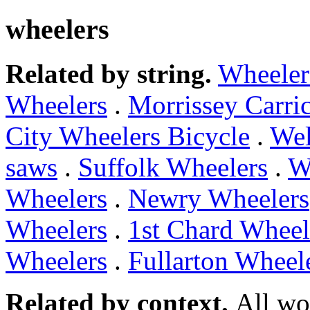
wheelers
Related by string.
Wheeler
Wheelers
.
Morrissey Carri
City Wheelers Bicycle
.
Wel
saws
.
Suffolk Wheelers
.
W
Wheelers
.
Newry Wheelers
Wheelers
.
1st Chard Wheel
Wheelers
.
Fullarton Wheel
Related by context.
All wo