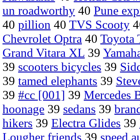
un roadworthy
40
Pune exp
40
pillion
40
TVS Scooty
4
Chevrolet Optra
40
Toyota
Grand Vitara XL
39
Yamaha
39
scooters bicycles
39
Sid
39
tamed elephants
39
Stev
39
#cc [001]
39
Mercedes
hoonage
39
sedans
39
bran
hikers
39
Electra Glides
39
Lougher friends
39
speed a