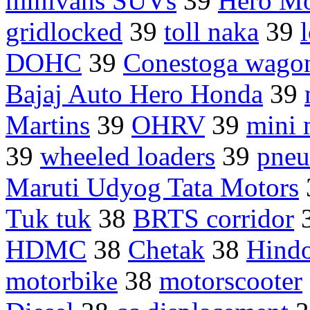
minivans SUVs
39
Hero Mo
gridlocked
39
toll naka
39
DOHC
39
Conestoga wago
Bajaj Auto Hero Honda
39
Martins
39
OHRV
39
mini 
39
wheeled loaders
39
pneu
Maruti Udyog Tata Motors
Tuk tuk
38
BRTS corridor
HDMC
38
Chetak
38
Hindo
motorbike
38
motorscooter