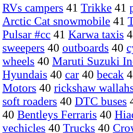
RVs campers
41
Trikke
41
Arctic Cat snowmobile
41
T
Pulsar #cc
41
Karwa taxis
4
sweepers
40
outboards
40
c
wheels
40
Maruti Suzuki In
Hyundais
40
car
40
becak
4
Motors
40
rickshaw wallah
soft roaders
40
DTC buses
40
Bentleys Ferraris
40
Hia
vechicles
40
Trucks
40
Cro