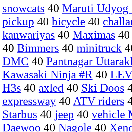
snowcats
40
Maruti Udyog 
pickup
40
bicycle
40
challa
kanwariyas
40
Maximas
4
40
Bimmers
40
minitruck
4
DMC
40
Pantnagar Uttara
Kawasaki Ninja #R
40
LEV
H3s
40
axled
40
Ski Doos
expressway
40
ATV riders
Starbus
40
jeep
40
vehicle
Daewoo
40
Nagole
40
Xen