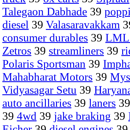
Talegaon Dabhade
39
poppi
diesel
39
Valasaravakkam
3
consumer durables
39
LML 
Zetros
39
streamliners
39
r
Polaris Sportsman
39
Impha
Mahabharat Motors
39
Mys
Vidyasagar Setu
39
Haryan
auto ancillaries
39
laners
3
39
4wd
39
jake braking
39
Eicher
39
diesel engines
3