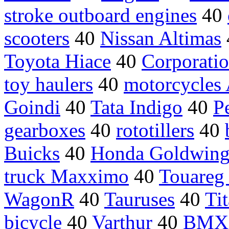
stroke outboard engines
40
scooters
40
Nissan Altimas
Toyota Hiace
40
Corporat
toy haulers
40
motorcycles
Goindi
40
Tata Indigo
40
P
gearboxes
40
rototillers
40
Buicks
40
Honda Goldwin
truck Maxximo
40
Touareg
WagonR
40
Tauruses
40
Ti
bicycle
40
Varthur
40
BMX