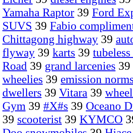
Yamaha Raptor
39
Ford Exp
SUVS
39
Fabio complimen
Chittagong highway
39
aut
flyway
39
karts
39
tubeless 
Road
39
grand larcenies
3
wheelies
39
emission norm
dwellers
39
Vitara
39
wheel
Gym
39
#X#s
39
Oceano 
39
scooterist
39
KYMCO
3
Doo snowmobiles
39
Hiace