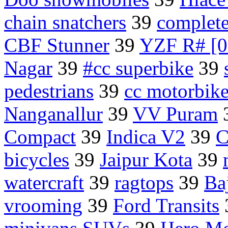
chain snatchers
39
complete
CBF Stunner
39
YZF R# [0
Nagar
39
#cc superbike
39
pedestrians
39
cc motorbike
Nanganallur
39
VV Puram
Compact
39
Indica V2
39
C
bicycles
39
Jaipur Kota
39
watercraft
39
ragtops
39
Ba
vrooming
39
Ford Transits