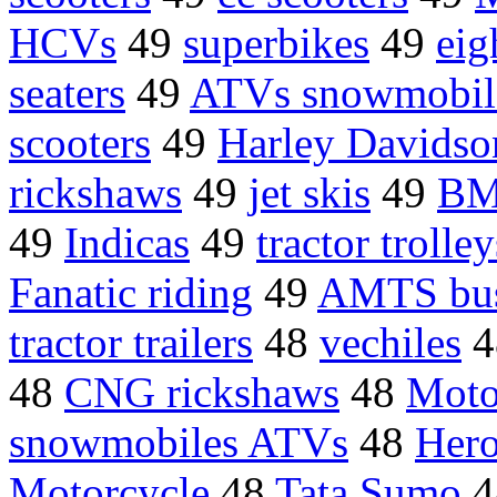
HCVs
49
superbikes
49
eig
seaters
49
ATVs snowmobil
scooters
49
Harley Davidso
rickshaws
49
jet skis
49
BM
49
Indicas
49
tractor trolley
Fanatic riding
49
AMTS bu
tractor trailers
48
vechiles
4
48
CNG rickshaws
48
Moto
snowmobiles ATVs
48
Hero
Motorcycle
48
Tata Sumo
4