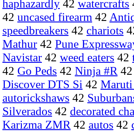
haphazardly
42
watercrafts
42
uncased firearm
42
Antiq
speedbreakers
42
chariots
4
Mathur
42
Pune Expresswa
Navistar
42
weed eaters
42
42
Go Peds
42
Ninja #R
4
Discover DTS Si
42
Maruti
autorickshaws
42
Suburban
Silverados
42
decorated cha
Karizma ZMR
42
autos
42