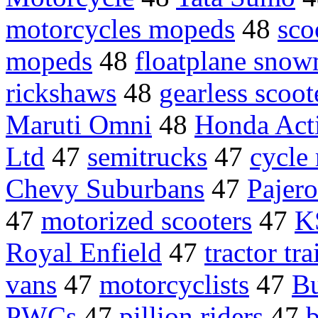
motorcycles mopeds
48
sco
mopeds
48
floatplane snow
rickshaws
48
gearless scoot
Maruti Omni
48
Honda Act
Ltd
47
semitrucks
47
cycle
Chevy Suburbans
47
Pajero
47
motorized scooters
47
K
Royal Enfield
47
tractor tra
vans
47
motorcyclists
47
Bu
PWCs
47
pillion riders
47
b