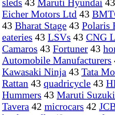
sleds
43
Maruti Hyundai
4
Eicher Motors Ltd
43
BMTC
43
Bharat Stage
43
Polaris
eateries
43
LSVs
43
CNG 
Camaros
43
Fortuner
43
ho
Automobile Manufacturers
Kawasaki Ninja
43
Tata Mo
Rattan
43
quadricycle
43
H
Hummers
43
Maruti Suzuk
Tavera
42
microcars
42
JCB