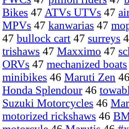
Bikes
47
ATVs UTVs
47
ai
MPVs
47
kanwarias
47
mop
47
bullock cart
47
surreys
4
trishaws
47
Maxximo
47
sc
ORVs
47
mechanized boats
minibikes
46
Maruti Zen
4
Honda Splendour
46
towab
Suzuki Motorcycles
46
Mar
motorized rickshaws
46
BM
motorcyle
46
Marutis
46
#x