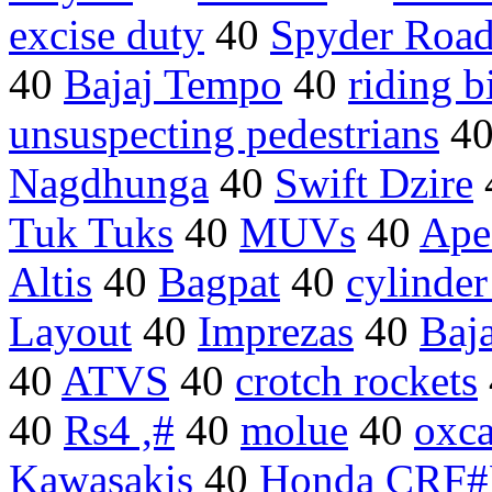
excise duty
40
Spyder Road
40
Bajaj Tempo
40
riding b
unsuspecting pedestrians
4
Nagdhunga
40
Swift Dzire
Tuk Tuks
40
MUVs
40
Ape
Altis
40
Bagpat
40
cylinder
Layout
40
Imprezas
40
Baja
40
ATVS
40
crotch rockets
40
Rs4 ,#
40
molue
40
oxca
Kawasakis
40
Honda CRF#