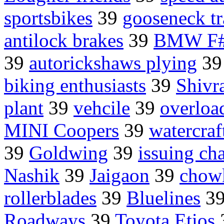
sportsbikes
39
gooseneck tr
antilock brakes
39
BMW F
39
autorickshaws plying
3
biking enthusiasts
39
Shivr
plant
39
vehcile
39
overload
MINI Coopers
39
watercraf
39
Goldwing
39
issuing cha
Nashik
39
Jaigaon
39
chow
rollerblades
39
Bluelines
3
Roadways
39
Toyota Etios