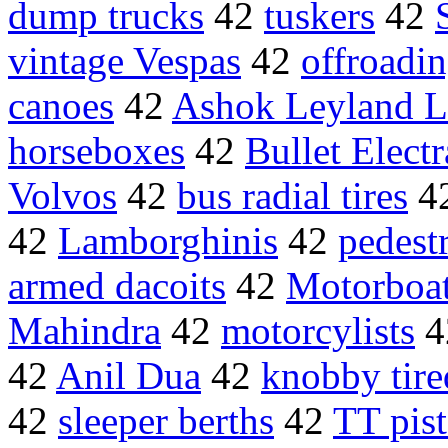
dump trucks
42
tuskers
42
vintage Vespas
42
offroadi
canoes
42
Ashok Leyland L
horseboxes
42
Bullet Electr
Volvos
42
bus radial tires
4
42
Lamborghinis
42
pedest
armed dacoits
42
Motorboa
Mahindra
42
motorcylists
4
42
Anil Dua
42
knobby tire
42
sleeper berths
42
TT pist