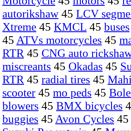
Motorcycle
45
motors
45
re
autorikshaw
45
LCV segme
Xtreme
45
KMCL
45
buses
45
ATVs motorcycles
45
ma
RTR
45
CNG auto ricksha
miscreants
45
Okadas
45
Su
RTR
45
radial tires
45
Mahi
scooter
45
mo peds
45
Bole
blowers
45
BMX bicycles
buggies
45
Avon Cycles
4