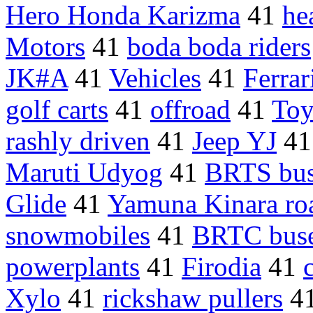
Hero Honda Karizma
41
he
Motors
41
boda boda riders
JK#A
41
Vehicles
41
Ferra
golf carts
41
offroad
41
Toy
rashly driven
41
Jeep YJ
4
Maruti Udyog
41
BRTS bus
Glide
41
Yamuna Kinara ro
snowmobiles
41
BRTC bus
powerplants
41
Firodia
41
Xylo
41
rickshaw pullers
4