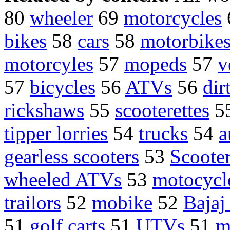
80
wheeler
69
motorcycles
bikes
58
cars
58
motorbikes
motorcyles
57
mopeds
57
v
57
bicycles
56
ATVs
56
dir
rickshaws
55
scooterettes
5
tipper lorries
54
trucks
54
a
gearless scooters
53
Scoote
wheeled ATVs
53
motocycl
trailors
52
mobike
52
Bajaj
51
golf carts
51
UTVs
51
m