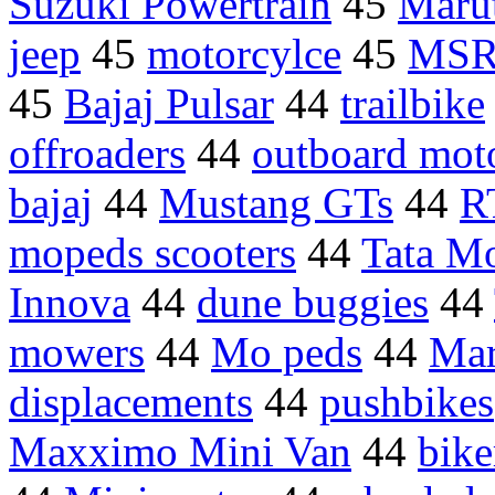
Suzuki Powertrain
45
Marut
jeep
45
motorcylce
45
MSR
45
Bajaj Pulsar
44
trailbike
offroaders
44
outboard mot
bajaj
44
Mustang GTs
44
R
mopeds scooters
44
Tata M
Innova
44
dune buggies
44
mowers
44
Mo peds
44
Mar
displacements
44
pushbikes
Maxximo Mini Van
44
bike