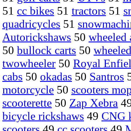
51
cc bikes
51
tractors
51
s
quadricycles
51
snowmachi
Autorickshaws
50
wheeled 
50
bullock carts
50
wheeled
twowheeler
50
Royal Enfie
cabs
50
okadas
50
Santros
motorcycle
50
scooters mo
scooterette
50
Zap Xebra
4
bicycle rickshaws
49
CNG k
scooters
49
cc scooters
49