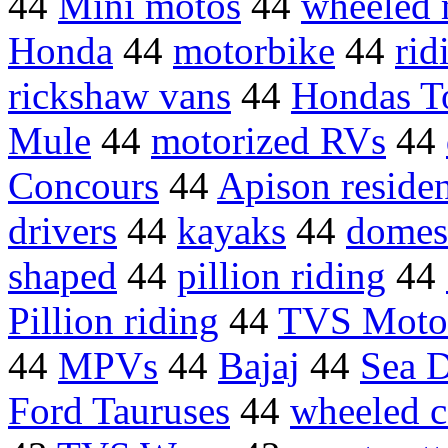
44
Mini motos
44
wheeled 
Honda
44
motorbike
44
rid
rickshaw vans
44
Hondas T
Mule
44
motorized RVs
44
Concours
44
Apison reside
drivers
44
kayaks
44
domes
shaped
44
pillion riding
44
Pillion riding
44
TVS Moto
44
MPVs
44
Bajaj
44
Sea 
Ford Tauruses
44
wheeled c