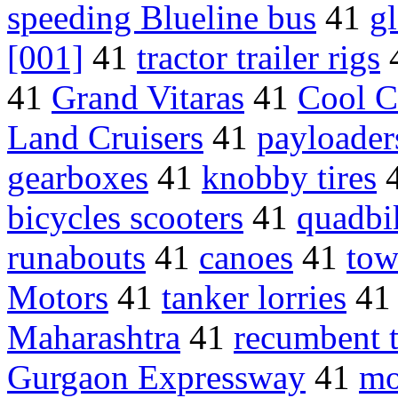
speeding Blueline bus
41
gl
[001]
41
tractor trailer rigs
41
Grand Vitaras
41
Cool C
Land Cruisers
41
payloader
gearboxes
41
knobby tires
bicycles scooters
41
quadbi
runabouts
41
canoes
41
tow
Motors
41
tanker lorries
4
Maharashtra
41
recumbent t
Gurgaon Expressway
41
mo