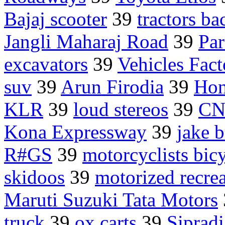
Bajaj scooter
39
tractors b
Jangli Maharaj Road
39
Par
excavators
39
Vehicles Fac
suv
39
Arun Firodia
39
Hon
KLR
39
loud stereos
39
CN
Kona Expressway
39
jake 
R#GS
39
motorcyclists bicy
skidoos
39
motorized recrea
Maruti Suzuki Tata Motors
truck
39
ox carts
39
Sipradi