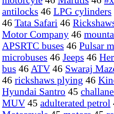
antilocks
46
LPG cylinders
46
Tata Safari
46
Rickshaw
Motor Company
46
mounta
APSRTC buses
46
Pulsar m
microbuses
46
Jeeps
46
Her
bus
46
ATV
46
Swaraj Maz
46
rickshaws plying
46
Kin
Hyundai Santro
45
challan
MUV
45
adulterated petrol