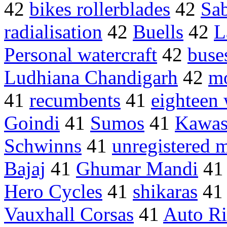
42
bikes rollerblades
42
Sab
radialisation
42
Buells
42
L
Personal watercraft
42
buse
Ludhiana Chandigarh
42
m
41
recumbents
41
eighteen 
Goindi
41
Sumos
41
Kawas
Schwinns
41
unregistered 
Bajaj
41
Ghumar Mandi
4
Hero Cycles
41
shikaras
4
Vauxhall Corsas
41
Auto R