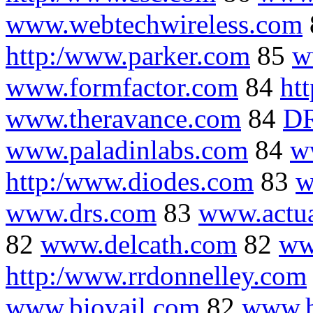
www.webtechwireless.com
http:/www.parker.com
85
w
www.formfactor.com
84
ht
www.theravance.com
84
DR
www.paladinlabs.com
84
w
http:/www.diodes.com
83
w
www.drs.com
83
www.actu
82
www.delcath.com
82
ww
http:/www.rrdonnelley.com
www.biovail.com
82
www.h