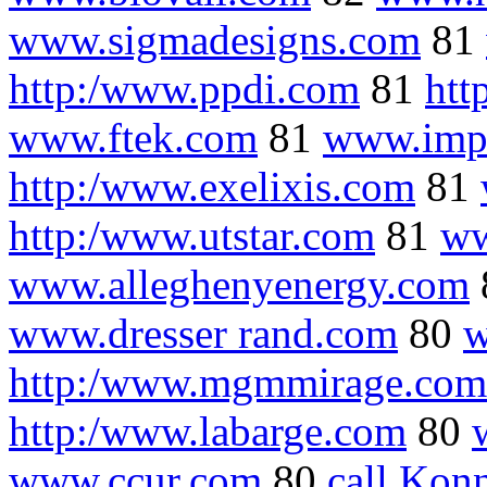
www.sigmadesigns.com
81
http:/www.ppdi.com
81
htt
www.ftek.com
81
www.imp
http:/www.exelixis.com
81
http:/www.utstar.com
81
ww
www.alleghenyenergy.com
www.dresser rand.com
80
w
http:/www.mgmmirage.com
http:/www.labarge.com
80
www.ccur.com
80
call Kon