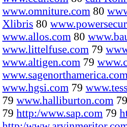
www.omniture.com
80
www
Xlibris
80
www.powersecur
www.allos.com
80
www.ba
www.littelfuse.com
79
www
www.altigen.com
79
www.c
www.sagenorthamerica.co
www.hgsi.com
79
www.tess
79
www.halliburton.com
7
79
http:/www.sap.com
79
h
http:/www.arvinmeritor.co