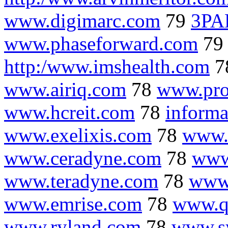
www.digimarc.com
79
3PA
www.phaseforward.com
7
http:/www.imshealth.com
7
www.airiq.com
78
www.pro
www.hcreit.com
78
informa
www.exelixis.com
78
www.
www.ceradyne.com
78
www
www.teradyne.com
78
www.
www.emrise.com
78
www.q
www.ryland.com
78
www.s