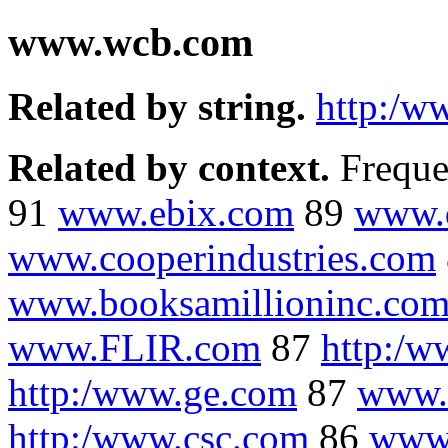
www.wcb.com
Related by string.
http:/w
Related by context.
Freque
91
www.ebix.com
89
www.q
www.cooperindustries.com
www.booksamillioninc.co
www.FLIR.com
87
http:/w
http:/www.ge.com
87
www.s
http:/www.csc.com
86
www.