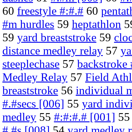
60
freestyle #:#.#
60
pentat
#m hurdles
59
heptathlon
5
59
yard breaststroke
59
clo
distance medley relay
57
ya
steeplechase
57
backstroke 
Medley Relay
57
Field Athl
breaststroke
56
individual 
#.#secs [006]
55
yard indiv
medley
55
#:#:#.# [001]
5
#.#s [008]
54
yard medley r