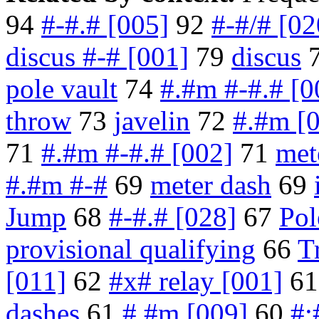
94
#-#.# [005]
92
#-#/# [02
discus #-# [001]
79
discus
pole vault
74
#.#m #-#.# [0
throw
73
javelin
72
#.#m [
71
#.#m #-#.# [002]
71
met
#.#m #-#
69
meter dash
69
Jump
68
#-#.# [028]
67
Pol
provisional qualifying
66
T
[011]
62
#x# relay [001]
6
dashes
61
#.#m [009]
60
#: