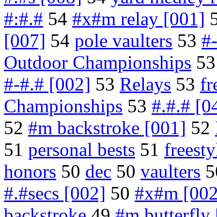
#:#.#
54
#x#m relay [001]
[007]
54
pole vaulters
53
#
Outdoor Championships
5
#-#.# [002]
53
Relays
53
fr
Championships
53
#.#.# [0
52
#m backstroke [001]
52
51
personal bests
51
freesty
honors
50
dec
50
vaulters
5
#.#secs [002]
50
#x#m [002
backstroke
49
#m butterfly