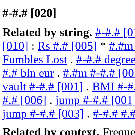
#-#.# [020]
Related by string.
#-#.# [0
[010]
:
Rs #.# [005]
*
#.#m 
Fumbles Lost
.
#-#.# degree
#.# bln eur
.
#.#m #-#.# [00
vault #-#.# [001]
.
BMI #-#
#.# [006]
.
jump #-#.# [001
jump #-#.# [003]
.
#-#.# #.
Related by context.
Freque