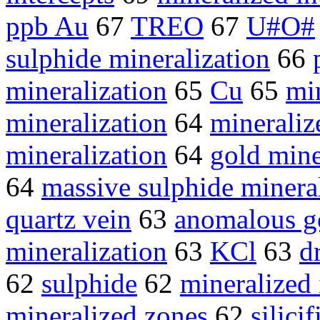
ppb Au
67
TREO
67
U#O#
sulphide mineralization
66
mineralization
65
Cu
65
min
mineralization
64
mineraliz
mineralization
64
gold mine
64
massive sulphide minera
quartz vein
63
anomalous g
mineralization
63
KCl
63
d
62
sulphide
62
mineralized 
mineralized zones
62
silicif