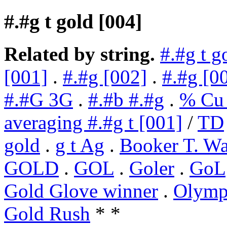
#.#g t gold [004]
Related by string.
#.#g t g
[001]
.
#.#g [002]
.
#.#g [0
#.#G 3G
.
#.#b #.#g
.
% Cu 
averaging #.#g t [001]
/
TD
gold
.
g t Ag
.
Booker T. Wa
GOLD
.
GOL
.
Goler
.
GoL
Gold Glove winner
.
Olympi
Gold Rush
* *