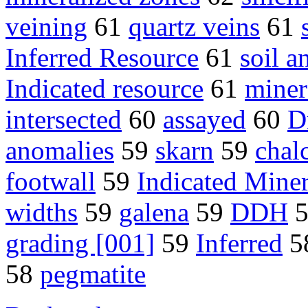
veining
61
quartz veins
61
Inferred Resource
61
soil 
Indicated resource
61
miner
intersected
60
assayed
60
D
anomalies
59
skarn
59
chal
footwall
59
Indicated Mine
widths
59
galena
59
DDH
grading [001]
59
Inferred
5
58
pegmatite