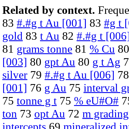
Related by context.
Freque
83
#.#g t Au [001]
83
#g t 
gold
83
t Au
82
#.#g t [006
81
grams tonne
81
% Cu
8
[003]
80
gpt Au
80
g t Ag
7
silver
79
#.#g t Au [006]
7
[001]
76
g Au
75
interval g
75
tonne g t
75
% eU#O#
7
ton
73
opt Au
72
m grading
intercepts
69
mineralized in