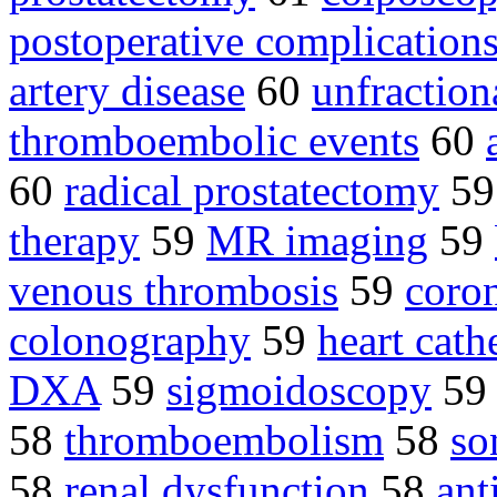
postoperative complication
artery disease
60
unfraction
thromboembolic events
60
60
radical prostatectomy
5
therapy
59
MR imaging
59
venous thrombosis
59
coron
colonography
59
heart cath
DXA
59
sigmoidoscopy
5
58
thromboembolism
58
so
58
renal dysfunction
58
ant