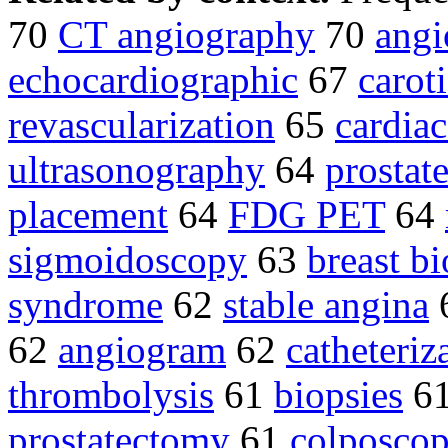
70
CT angiography
70
angi
echocardiographic
67
carot
revascularization
65
cardiac
ultrasonography
64
prostat
placement
64
FDG PET
64
sigmoidoscopy
63
breast bi
syndrome
62
stable angina
62
angiogram
62
catheteriz
thrombolysis
61
biopsies
6
prostatectomy
61
colposco