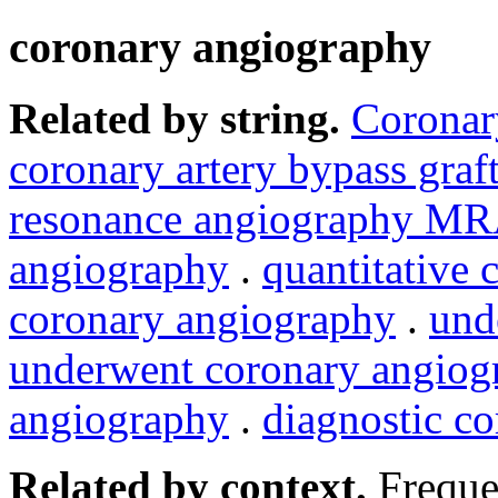
coronary angiography
Related by string.
Coronar
coronary artery bypass graf
resonance angiography M
angiography
.
quantitative
coronary angiography
.
und
underwent coronary angiog
angiography
.
diagnostic c
Related by context.
Freque