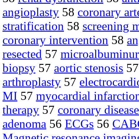
angioplasty
58
coronary art
stratification
58
screening
coronary intervention
58
an
resected
57
microalbuminur
biopsy
57
aortic stenosis
5
arthroplasty
57
electrocard
MI
57
myocardial infarctio
therapy
57
coronary disease
adenoma
56
ECGs
56
CAB
Magnetic resonance imagin