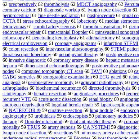
62
preoperatively
62
thrombolysis
62
MDCT angiography
62
Percuta
coronary calcium
61
diagnostic workup
61
lymph node dissection
61
periprocedural
61
fine needle aspiration
61
postprocedure
61
spiral 
CCTA
61
stress echocardiography
61
lobectomy
61
median sternoto
leiomyomas
61
carotid artery stenosis
61
thrombus aspiration
61
perip
endovascular repair
61
transcranial Doppler
61
transvaginal sonograp
colposcopy
61
penetrating keratoplasty
61
adrenalectomy
61
sonograp
electrical cardioversion
61
coronary angiograms
61
infarction STEMI
60
colon resection
60
intravascular ultrasonography
60
STEMI patien
thoracoscopic lobectomy
60
neoadjuvant therapy
60
postoperative co
60
invasive diagnostic
60
coronary artery disease
60
hepatic metastas
heparin
60
dimensional echocardiography
60
postoperative pulmonar
nodes
60
computed tomography CT scan
60
TAVI
60
ablations
60
ca
CABG surgeries
60
sonographic examination
60
ECG gated
60
reint
analgesia
60
perioperative morbidity
60
adjuvant radiotherapy
60
myo
arthroplasties
60
biochemical recurrence
60
directed thrombolysis
60
scintigraphy
60
hepatic resection
60
angioplasty procedures
60
reoper
recurrent VTE
60
acute aortic dissection
60
renal biopsy
60
angiogra
androgen deprivation
60
inguinal hernia repair
59
laparoscopic appe
59
NATRECOR ®
59
curative resection
59
lung nodule
59
endoscop
angiography
59
urolithiasis
59
endoscopists
59
pulmonary nodules
5
therapy
59
Doppler ultrasound
59
dual antiplatelet therapy
59
coronar
mortality
59
TRUS
59
artery stenosis
59
UA NSTEMI
59
diagnostic
lymph node dissection
59
resections
59
pulmonary artery catheterizat
undergone radical prostatectomy
59
Biopsies
59
post thrombotic syn