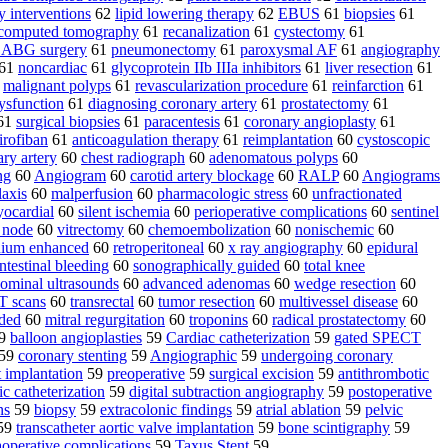
 interventions
62
lipid lowering therapy
62
EBUS
61
biopsies
61
 computed tomography
61
recanalization
61
cystectomy
61
ABG surgery
61
pneumonectomy
61
paroxysmal AF
61
angiography
61
noncardiac
61
glycoprotein IIb IIIa inhibitors
61
liver resection
61
1
malignant polyps
61
revascularization procedure
61
reinfarction
61
ysfunction
61
diagnosing coronary artery
61
prostatectomy
61
61
surgical biopsies
61
paracentesis
61
coronary angioplasty
61
tirofiban
61
anticoagulation therapy
61
reimplantation
60
cystoscopic
ry artery
60
chest radiograph
60
adenomatous polyps
60
ng
60
Angiogram
60
carotid artery blockage
60
RALP
60
Angiograms
laxis
60
malperfusion
60
pharmacologic stress
60
unfractionated
yocardial
60
silent ischemia
60
perioperative complications
60
sentinel
 node
60
vitrectomy
60
chemoembolization
60
nonischemic
60
nium enhanced
60
retroperitoneal
60
x ray angiography
60
epidural
ntestinal bleeding
60
sonographically guided
60
total knee
ominal ultrasounds
60
advanced adenomas
60
wedge resection
60
T scans
60
transrectal
60
tumor resection
60
multivessel disease
60
ided
60
mitral regurgitation
60
troponins
60
radical prostatectomy
60
9
balloon angioplasties
59
Cardiac catheterization
59
gated SPECT
59
coronary stenting
59
Angiographic
59
undergoing coronary
t implantation
59
preoperative
59
surgical excision
59
antithrombotic
ic catheterization
59
digital subtraction angiography
59
postoperative
ns
59
biopsy
59
extracolonic findings
59
atrial ablation
59
pelvic
59
transcatheter aortic valve implantation
59
bone scintigraphy
59
aoperative complications
59
Taxus Stent
59