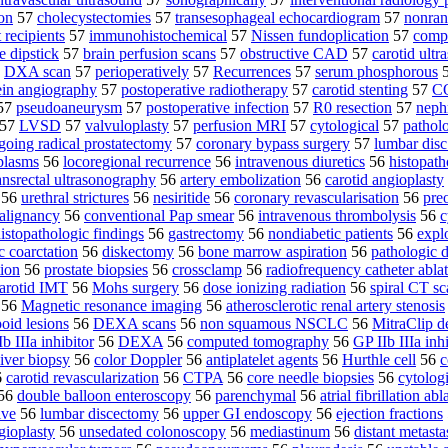
ion
57
cholecystectomies
57
transesophageal echocardiogram
57
nonran
t recipients
57
immunohistochemical
57
Nissen fundoplication
57
comp
e dipstick
57
brain perfusion scans
57
obstructive CAD
57
carotid ultr
7
DXA scan
57
perioperatively
57
Recurrences
57
serum phosphorous
ein angiography
57
postoperative radiotherapy
57
carotid stenting
57
CO
57
pseudoaneurysm
57
postoperative infection
57
R0 resection
57
neph
57
LVSD
57
valvuloplasty
57
perfusion MRI
57
cytological
57
pathol
going radical prostatectomy
57
coronary bypass surgery
57
lumbar disc
plasms
56
locoregional recurrence
56
intravenous diuretics
56
histopath
ansrectal ultrasonography
56
artery embolization
56
carotid angioplasty
56
urethral strictures
56
nesiritide
56
coronary revascularisation
56
pre
alignancy
56
conventional Pap smear
56
intravenous thrombolysis
56
c
istopathologic findings
56
gastrectomy
56
nondiabetic patients
56
expl
c coarctation
56
diskectomy
56
bone marrow aspiration
56
pathologic 
ion
56
prostate biopsies
56
crossclamp
56
radiofrequency catheter abla
arotid IMT
56
Mohs surgery
56
dose ionizing radiation
56
spiral CT sc
56
Magnetic resonance imaging
56
atherosclerotic renal artery stenosis
oid lesions
56
DEXA scans
56
non squamous NSCLC
56
MitraClip d
b IIIa inhibitor
56
DEXA
56
computed tomography
56
GP IIb IIIa inh
iver biopsy
56
color Doppler
56
antiplatelet agents
56
Hurthle cell
56
c
6
carotid revascularization
56
CTPA
56
core needle biopsies
56
cytolog
56
double balloon enteroscopy
56
parenchymal
56
atrial fibrillation abl
lve
56
lumbar discectomy
56
upper GI endoscopy
56
ejection fractions
gioplasty
56
unsedated colonoscopy
56
mediastinum
56
distant metasta