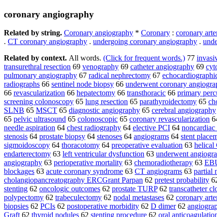
coronary angiography
Related by string.
Coronary angiography
*
Coronary
:
coronary arte
.
CT coronary angiography
.
undergoing coronary angiography
.
unde
Related by context.
All words.
(Click for frequent words.)
77
invasi
transurethral resection
69
venography
69
catheter angiography
69
cyt
pulmonary angiography
67
radical nephrectomy
67
echocardiographi
radiographs
66
sentinel node biopsy
66
underwent coronary angiogra
66
revascularization
66
hepatectomy
66
transthoracic
66
primary perc
screening colonoscopy
65
lung resection
65
parathyroidectomy
65
ch
SLNB
65
MSCT
65
diagnostic angiography
65
cerebral angiography
65
pelvic ultrasound
65
colonoscopic
65
coronary revascularization
6
needle aspiration
64
chest radiography
64
elective PCI
64
noncardiac
stenosis
64
prostate biopsy
64
stenoses
64
angiograms
64
stent place
sigmoidoscopy
64
thoracotomy
64
preoperative evaluation
63
helical
endarterectomy
63
left ventricular dysfunction
63
underwent angiogr
angiography
63
perioperative mortality
63
chemoradiotherapy
63
EB
blockages
63
acute coronary syndrome
63
CT angiograms
63
partial
cholangiopancreatography ERCGrant Parpan
62
pretest probability
6
stenting
62
oncologic outcomes
62
prostate TURP
62
transcatheter cl
polypectomy
62
trabeculectomy
62
nodal metastases
62
coronary arte
biopsies
62
PCIs
62
postoperative morbidity
62
D dimer
62
angiograp
Graft
62
thyroid nodules
62
stenting procedure
62
oral anticoagulatio