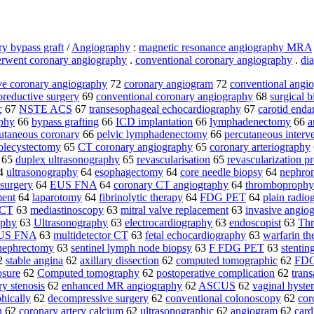
ry bypass graft
/
Angiography
:
magnetic resonance angiography MRA
rwent coronary angiography
.
conventional coronary angiography
.
di
ve coronary angiography
72
coronary angiogram
72
conventional angi
oreductive surgery
69
conventional coronary angiography
68
surgical 
c
67
NSTE ACS
67
transesophageal echocardiography
67
carotid enda
phy
66
bypass grafting
66
ICD implantation
66
lymphadenectomy
66
a
utaneous coronary
66
pelvic lymphadenectomy
66
percutaneous interv
olecystectomy
65
CT coronary angiography
65
coronary arteriography
65
duplex ultrasonography
65
revascularisation
65
revascularization p
4
ultrasonography
64
esophagectomy
64
core needle biopsy
64
nephron
 surgery
64
EUS FNA
64
coronary CT angiography
64
thromboprophy
ment
64
laparotomy
64
fibrinolytic therapy
64
FDG PET
64
plain radio
 CT
63
mediastinoscopy
63
mitral valve replacement
63
invasive angio
aphy
63
Ultrasonography
63
electrocardiography
63
endoscopist
63
Thr
US FNA
63
multidetector CT
63
fetal echocardiography
63
warfarin th
 nephrectomy
63
sentinel lymph node biopsy
63
F FDG PET
63
stentin
2
stable angina
62
axillary dissection
62
computed tomographic
62
FDG
osure
62
Computed tomography
62
postoperative complication
62
tran
ry stenosis
62
enhanced MR angiography
62
ASCUS
62
vaginal hyste
hically
62
decompressive surgery
62
conventional colonoscopy
62
cor
n
62
coronary artery calcium
62
ultrasonographic
62
angiogram
62
car