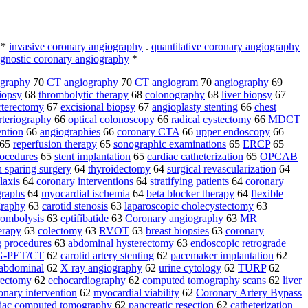
*
invasive coronary angiography
.
quantitative coronary angiography
agnostic coronary angiography
*
ography
70
CT angiography
70
CT angiogram
70
angiography
69
biopsy
68
thrombolytic therapy
68
colonography
68
liver biopsy
67
rterectomy
67
excisional biopsy
67
angioplasty stenting
66
chest
rteriography
66
optical colonoscopy
66
radical cystectomy
66
MDCT
ention
66
angiographies
66
coronary CTA
66
upper endoscopy
66
65
reperfusion therapy
65
sonographic examinations
65
ERCP
65
rocedures
65
stent implantation
65
cardiac catheterization
65
OPCAB
 sparing surgery
64
thyroidectomy
64
surgical revascularization
64
laxis
64
coronary interventions
64
stratifying patients
64
coronary
graphs
64
myocardial ischemia
64
beta blocker therapy
64
flexible
graphy
63
carotid stenosis
63
laparoscopic cholecystectomy
63
ombolysis
63
eptifibatide
63
Coronary angiography
63
MR
erapy
63
colectomy
63
RVOT
63
breast biopsies
63
coronary
g procedures
63
abdominal hysterectomy
63
endoscopic retrograde
-PET/CT
62
carotid artery stenting
62
pacemaker implantation
62
sabdominal
62
X ray angiography
62
urine cytology
62
TURP
62
rectomy
62
echocardiography
62
computed tomography scans
62
liver
onary intervention
62
myocardial viability
62
Coronary Artery Bypass
diac computed tomography
62
pancreatic resection
62
catheterization