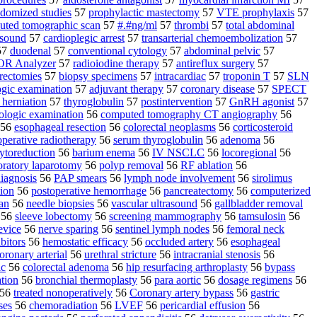
domized studies
57
prophylactic mastectomy
57
VTE prophylaxis
57
uted tomographic scan
57
#.#ng/ml
57
thrombi
57
total abdominal
asound
57
cardioplegic arrest
57
transarterial chemoembolization
57
57
duodenal
57
conventional cytology
57
abdominal pelvic
57
R Analyzer
57
radioiodine therapy
57
antireflux surgery
57
rectomies
57
biopsy specimens
57
intracardiac
57
troponin T
57
SLN
ogic examination
57
adjuvant therapy
57
coronary disease
57
SPECT
 herniation
57
thyroglobulin
57
postintervention
57
GnRH agonist
57
ologic examination
56
computed tomography CT angiography
56
56
esophageal resection
56
colorectal neoplasms
56
corticosteroid
operative radiotherapy
56
serum thyroglobulin
56
adenoma
56
ytoreduction
56
barium enema
56
IV NSCLC
56
locoregional
56
oratory laparotomy
56
polyp removal
56
RF ablation
56
diagnosis
56
PAP smears
56
lymph node involvement
56
sirolimus
tion
56
postoperative hemorrhage
56
pancreatectomy
56
computerized
an
56
needle biopsies
56
vascular ultrasound
56
gallbladder removal
56
sleeve lobectomy
56
screening mammography
56
tamsulosin
56
evice
56
nerve sparing
56
sentinel lymph nodes
56
femoral neck
ibitors
56
hemostatic efficacy
56
occluded artery
56
esophageal
oronary arterial
56
urethral stricture
56
intracranial stenosis
56
ic
56
colorectal adenoma
56
hip resurfacing arthroplasty
56
bypass
ation
56
bronchial thermoplasty
56
para aortic
56
dosage regimens
56
56
treated nonoperatively
56
Coronary artery bypass
56
gastric
ses
56
chemoradiation
56
LVEF
56
pericardial effusion
56