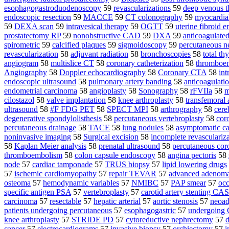
esophagogastroduodenoscopy
59
revascularizations
59
deep venous t
endoscopic resection
59
MACCE
59
CT colonography
59
myocardia
59
DEXA scan
59
intravesical therapy
59
OGTT
59
uterine fibroid 
prostatectomy RP
59
nonobstructive CAD
59
DXA
59
anticoagulate
spirometric
59
calcified plaques
59
sigmoidoscopy
59
percutaneous n
revascularization
58
adjuvant radiation
58
bronchoscopies
58
total t
angiogram
58
multislice CT
58
coronary catheterization
58
thromboe
Angiography
58
Doppler echocardiography
58
Coronary CTA
58
int
endoscopic ultrasound
58
pulmonary artery banding
58
anticoagulati
endometrial carcinoma
58
angioplasty
58
Sonography
58
rFVIIa
58
m
cilostazol
58
valve implantation
58
knee arthroplasty
58
transfemoral
ultrasound
58
#F FDG PET
58
SPECT MPI
58
arthrography
58
cere
degenerative spondylolisthesis
58
percutaneous vertebroplasty
58
cor
percutaneous drainage
58
TACE
58
lung nodules
58
asymptomatic car
noninvasive imaging
58
Surgical excision
58
incomplete revasculariz
58
Kaplan Meier analysis
58
prenatal ultrasound
58
percutaneous coro
thromboembolism
58
colon capsule endoscopy
58
angina pectoris
58
node
57
cardiac tamponade
57
TRUS biopsy
57
lipid lowering drugs
57
ischemic cardiomyopathy
57
repair TEVAR
57
advanced adenom
osteoma
57
hemodynamic variables
57
NMIBC
57
PAP smear
57
occ
specific antigen PSA
57
vertebroplasty
57
carotid artery stenting CAS
carcinoma
57
resectable
57
hepatic arterial
57
aortic stenosis
57
neoad
patients undergoing percutaneous
57
esophagogastric
57
undergoin
knee arthroplasty
57
STRIDE PD
57
cytoreductive nephrectomy
57
d
cancer
57
electrocardiograms
57
invasive biopsy
57
orchiectomy
57
i