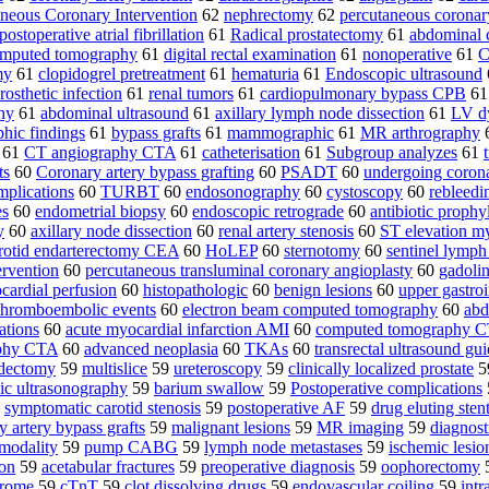
neous Coronary Intervention
62
nephrectomy
62
percutaneous coronary
postoperative atrial fibrillation
61
Radical prostatectomy
61
abdominal
computed tomography
61
digital rectal examination
61
nonoperative
61
C
my
61
clopidogrel pretreatment
61
hematuria
61
Endoscopic ultrasound
rosthetic infection
61
renal tumors
61
cardiopulmonary bypass CPB
6
hy
61
abdominal ultrasound
61
axillary lymph node dissection
61
LV d
hic findings
61
bypass grafts
61
mammographic
61
MR arthrography
61
CT angiography CTA
61
catheterisation
61
Subgroup analyzes
61
ts
60
Coronary artery bypass grafting
60
PSADT
60
undergoing corona
mplications
60
TURBT
60
endosonography
60
cystoscopy
60
rebleedi
es
60
endometrial biopsy
60
endoscopic retrograde
60
antibiotic prophy
y
60
axillary node dissection
60
renal artery stenosis
60
ST elevation m
rotid endarterectomy CEA
60
HoLEP
60
sternotomy
60
sentinel lymph
ervention
60
percutaneous transluminal coronary angioplasty
60
gadoli
cardial perfusion
60
histopathologic
60
benign lesions
60
upper gastroi
thromboembolic events
60
electron beam computed tomography
60
abd
ations
60
acute myocardial infarction AMI
60
computed tomography C
phy CTA
60
advanced neoplasia
60
TKAs
60
transrectal ultrasound gu
ndectomy
59
multislice
59
ureteroscopy
59
clinically localized prostate
5
ic ultrasonography
59
barium swallow
59
Postoperative complications
9
symptomatic carotid stenosis
59
postoperative AF
59
drug eluting sten
y artery bypass grafts
59
malignant lesions
59
MR imaging
59
diagnost
 modality
59
pump CABG
59
lymph node metastases
59
ischemic lesio
ion
59
acetabular fractures
59
preoperative diagnosis
59
oophorectomy
drome
59
cTnT
59
clot dissolving drugs
59
endovascular coiling
59
intr