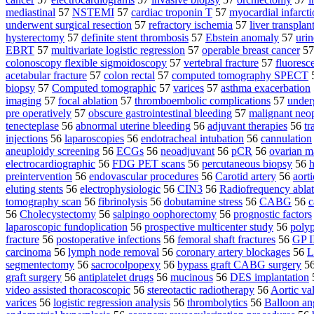
mediastinal
57
NSTEMI
57
cardiac troponin T
57
myocardial infarct
underwent surgical resection
57
refractory ischemia
57
liver transplan
hysterectomy
57
definite stent thrombosis
57
Ebstein anomaly
57
urin
EBRT
57
multivariate logistic regression
57
operable breast cancer
5
colonoscopy flexible sigmoidoscopy
57
vertebral fracture
57
fluoresc
acetabular fracture
57
colon rectal
57
computed tomography SPECT
biopsy
57
Computed tomographic
57
varices
57
asthma exacerbation
imaging
57
focal ablation
57
thromboembolic complications
57
under
pre operatively
57
obscure gastrointestinal bleeding
57
malignant neo
tenecteplase
56
abnormal uterine bleeding
56
adjuvant therapies
56
tr
injections
56
laparoscopies
56
endotracheal intubation
56
cannulation
aneuploidy screening
56
ECGs
56
neoadjuvant
56
pCR
56
ovarian m
electrocardiographic
56
FDG PET scans
56
percutaneous biopsy
56
h
preintervention
56
endovascular procedures
56
Carotid artery
56
aorti
eluting stents
56
electrophysiologic
56
CIN3
56
Radiofrequency ablat
tomography scan
56
fibrinolysis
56
dobutamine stress
56
CABG
56
c
56
Cholecystectomy
56
salpingo oophorectomy
56
prognostic factors
laparoscopic fundoplication
56
prospective multicenter study
56
polyp
fracture
56
postoperative infections
56
femoral shaft fractures
56
GP II
carcinoma
56
lymph node removal
56
coronary artery blockages
56
L
segmentectomy
56
sacrocolpopexy
56
bypass graft CABG surgery
5
graft surgery
56
antiplatelet drugs
56
mucinous
56
DES implantation
video assisted thoracoscopic
56
stereotactic radiotherapy
56
Aortic va
varices
56
logistic regression analysis
56
thrombolytics
56
Balloon an