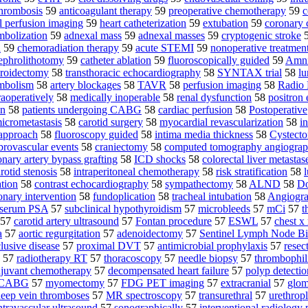
hrombosis
59
anticoagulant therapy
59
preoperative chemotherapy
59
c
l perfusion imaging
59
heart catheterization
59
extubation
59
coronary
embolization
59
adnexal mass
59
adnexal masses
59
cryptogenic stroke
d
59
chemoradiation therapy
59
acute STEMI
59
nonoperative treatmen
ephrolithotomy
59
catheter ablation
59
fluoroscopically guided
59
Amni
hyroidectomy
58
transthoracic echocardiography
58
SYNTAX trial
58
lu
mbolism
58
artery blockages
58
TAVR
58
perfusion imaging
58
Radio 
raoperatively
58
medically inoperable
58
renal dysfunction
58
positron
on
58
patients undergoing CABG
58
cardiac perfusion
58
Postoperative
icrometastasis
58
carotid surgery
58
myocardial revascularization
58
in
 approach
58
fluoroscopy guided
58
intima media thickness
58
Cystect
brovascular events
58
craniectomy
58
computed tomography angiogra
onary artery bypass grafting
58
ICD shocks
58
colorectal liver metastas
otid stenosis
58
intraperitoneal chemotherapy
58
risk stratification
58
ation
58
contrast echocardiography
58
sympathectomy
58
ALND
58
Do
nary intervention
58
fundoplication
58
tracheal intubation
58
Angiogr
serum PSA
57
subclinical hypothyroidism
57
microbleeds
57
mCi
57
t
57
carotid artery ultrasound
57
Fontan procedure
57
ESWL
57
chest x
a
57
aortic regurgitation
57
adenoidectomy
57
Sentinel Lymph Node B
lusive disease
57
proximal DVT
57
antimicrobial prophylaxis
57
resec
57
radiotherapy RT
57
thoracoscopy
57
needle biopsy
57
thrombophil
juvant chemotherapy
57
decompensated heart failure
57
polyp detectio
g CABG
57
myomectomy
57
FDG PET imaging
57
extracranial
57
glome
eep vein thromboses
57
MR spectroscopy
57
transurethral
57
urethropl
ntravascular ultrasound
57
sonographically
57
interventional radiology