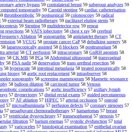
oronary artery bypass
59
contralateral breast
59
subgroup analyzes
59
 computed tomography
59
Carotid stenting
59
cardiac catheterisation
59
thromboembolic
59
postsurgical
59
colonoscopy
59
radical
t
59
external beam radiotherapy
59
paclitaxel eluting stents
59
ocentesis
59
Stenting
59
multidetector row
59
repeat
ng resections
58
VATS lobectomy
58
chest x ray
58
cerebral
Frequency Ablation
58
sonographic
58
antiplatelet therapy
58
CT
 emission
58
VCUG
58
prostate cancer CaP
58
debulking surgery
58
58
laparoscopically assisted
58
β blockers
58
posttransplant
58
tra arterial
58
CT perfusion
58
intracoronary
58
GnRH agonists
58
omy
58
CK MB
58
PCa
58
Abdominal ultrasound
58
transvaginal
phy
58
PSA nadir
58
denervation
58
trans urethral resection
58
es
58
hyperacute
58
intestinal metaplasia
58
treated nonsurgically
58
lung biopsy
58
aortic root replacement
58
intraobserver
58
ppler sonography
58
screening mammogram
58
Magnetic resonance
aphy
58
balloon dilation
58
carcinoid tumor
58
Venous
hrombotic complications
57
aortic insufficiency
57
axillary lymph
 rays
57
thymectomy
57
digital rectal exams
57
guided percutaneous
iopsy
57
AF ablation
57
HIPEC
57
arterial occlusion
57
osteoid
ted
57
microalbuminuria
57
perfusion defects
57
coronary stenoses
57
ia
57
neoadjuvant chemoradiotherapy
57
hamartomas
57
breast
n
57
ventricular dyssynchrony
57
transesophageal
57
stenosis
57
rular filtration
57
barium enemas
57
systolic dysfunction
57
total
asty
57
varicoceles
57
histological examination
57
epithelial ovarian
 procedures
57
aldosterone antagonist
57
myocardial infarction MI
57