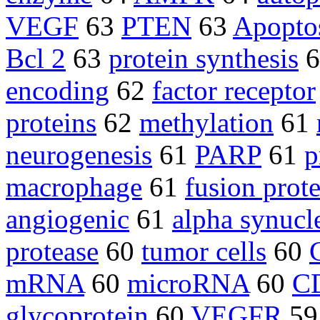
VEGF
63
PTEN
63
Apopto
Bcl 2
63
protein synthesis
6
encoding
62
factor receptor
proteins
62
methylation
61
neurogenesis
61
PARP
61
p
macrophage
61
fusion prot
angiogenic
61
alpha synucl
protease
60
tumor cells
60
mRNA
60
microRNA
60
CD
glycoprotein
60
VEGFR
5